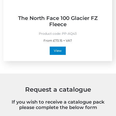
y
The North Face 100 Glacier FZ
Fleece
Product code:
PP-AQ43
From £73.15 + VAT
View
Request a catalogue
If you wish to receive a catalogue pack
please complete the below form