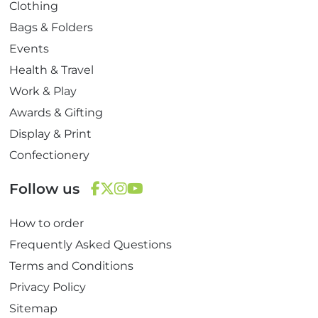
Clothing
Bags & Folders
Events
Health & Travel
Work & Play
Awards & Gifting
Display & Print
Confectionery
Follow us
F
T
I
Y
How to order
a
w
n
o
c
i
s
u
Frequently Asked Questions
e
t
t
T
Terms and Conditions
b
t
a
u
Privacy Policy
o
e
g
b
Sitemap
o
r
r
e