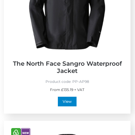
F
r
i
e
n
d
l
y
The North Face Sangro Waterproof
Jacket
Product code:
PP-AP98
From £135.19 + VAT
View