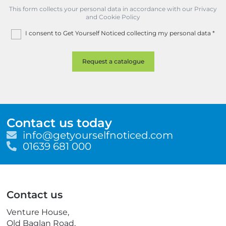
This form collects your personal data in accordance with our Privacy
and Cookie Policy
I consent to Get Yourself Noticed collecting my personal data
*
Contact us today
E
info@getyourselfnoticed.com
m
T
01639 681 000
a
e
i
l
l
e
p
Contact us
h
o
Venture House,
n
Old Baglan Road,