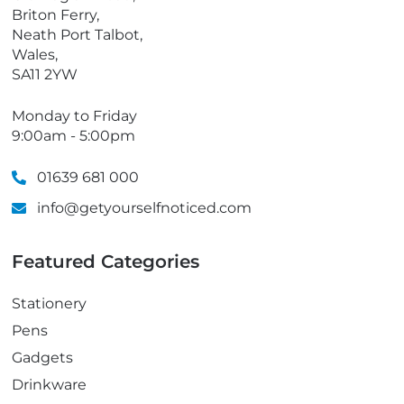
e
Briton Ferry,
Neath Port Talbot,
Wales,
SA11 2YW
Monday to Friday
9:00am - 5:00pm
01639 681 000
info@getyourselfnoticed.com
Featured Categories
Stationery
Pens
Gadgets
Drinkware