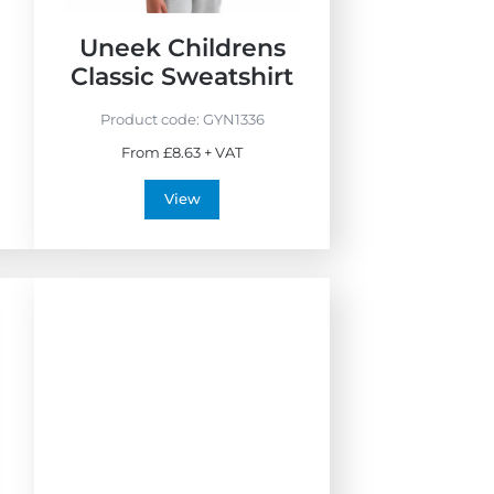
Uneek Childrens
Classic Sweatshirt
Product code:
GYN1336
From £8.63 + VAT
View