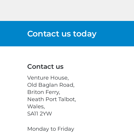
Contact us today
Contact us
Venture House,
Old Baglan Road,
Briton Ferry,
Neath Port Talbot,
Wales,
SA11 2YW
Monday to Friday