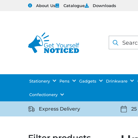
About Us
Catalogue
Downloads
Products
search
Stationery
Pens
Gadgets
Drinkware
Confectionery
Express Delivery
25
https://getyourselfnoticed.com/wp-
https:
content/uploads/2025/08/delivery-
conten
icon-
icon-
Filter products