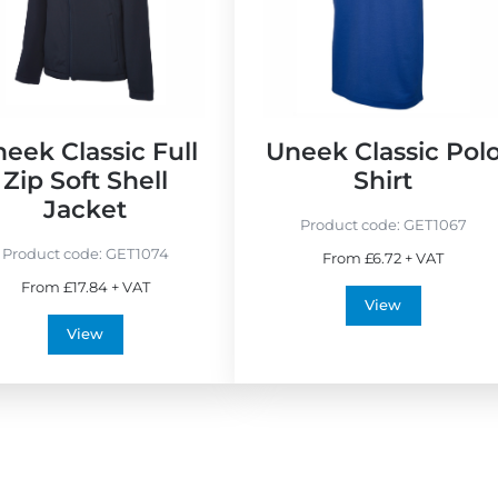
w
B
e
s
t
S
eek Classic Full
Uneek Classic Pol
e
Zip Soft Shell
Shirt
l
Jacket
l
Product code:
GET1067
e
Product code:
GET1074
From £6.72 + VAT
r
From £17.84 + VAT
s
View
View