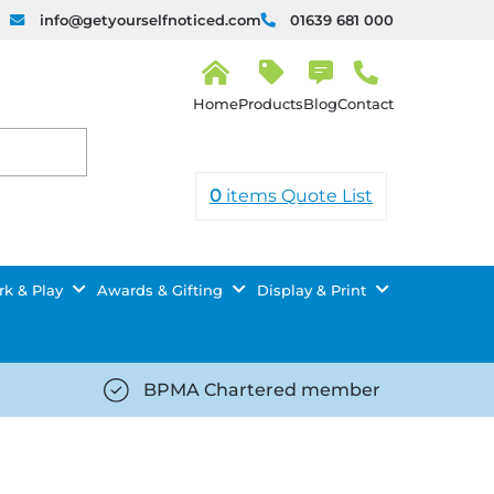
info@getyourselfnoticed.com
01639 681 000
H
o
Products
Blog
Contact
m
e
0
items
Quote List
k & Play
Awards & Gifting
Display & Print
BPMA Chartered member
iced.com/wp-
https://getyourselfnoticed.com/wp-
8/star-
content/uploads/2025/08/tick-
icon-