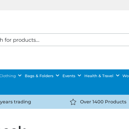
Clothing
Bags & Folders
Events
Health & Travel
Wor
 years trading
Over 1400 Products
//getyourselfnoticed.com/wp-
https://getyourselfnot
t/uploads/2025/08/calendar-
content/uploads/2025/0
icon-