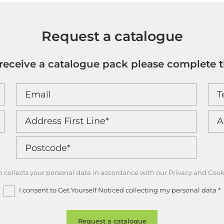
Request a catalogue
o receive a catalogue pack please complete 
m collects your personal data in accordance with our Privacy and Cook
I consent to Get Yourself Noticed collecting my personal data
*