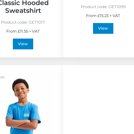
i
Classic Hooded
e
Product code:
GET1099
Sweatshirt
n
From £15.23 + VAT
d
Product code:
GET1017
l
View
From £11.55 + VAT
y
View