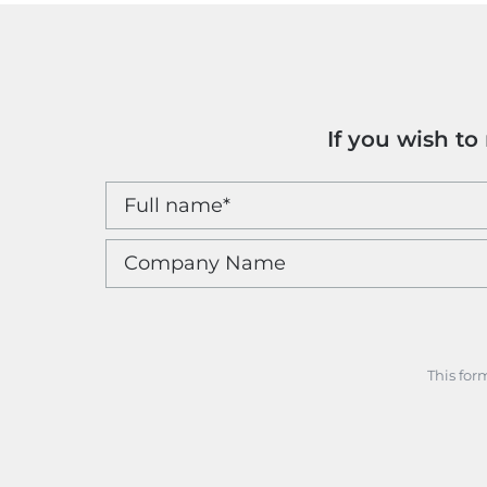
If you wish t
This for