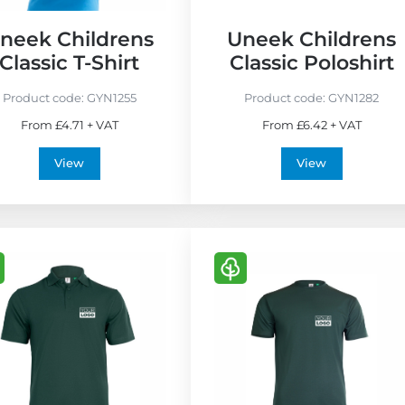
neek Childrens
Uneek Childrens
Classic T-Shirt
Classic Poloshirt
Product code:
GYN1255
Product code:
GYN1282
From £4.71 + VAT
From £6.42 + VAT
View
View
V
i
e
w
E
c