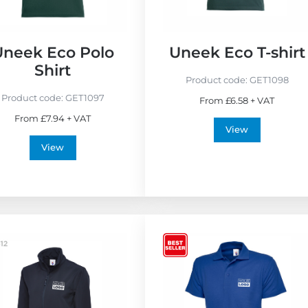
o
F
r
Uneek Eco Polo
Uneek Eco T-shirt
i
Shirt
e
Product code:
GET1098
n
Product code:
GET1097
From £6.58 + VAT
d
From £7.94 + VAT
l
View
y
View
V
i
e