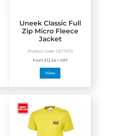
Uneek Classic Full
Zip Micro Fleece
Jacket
Product code:
GET1072
From £12.24 + VAT
View
V
i
e