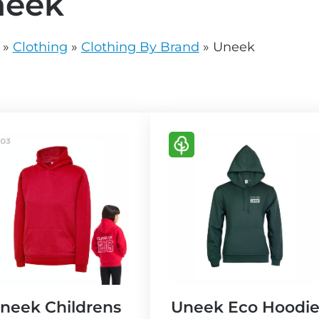
neek
vg
grey.svg
»
Clothing
»
Clothing By Brand
»
Uneek
V
i
e
w
E
c
o
F
r
neek Childrens
Uneek Eco Hoodi