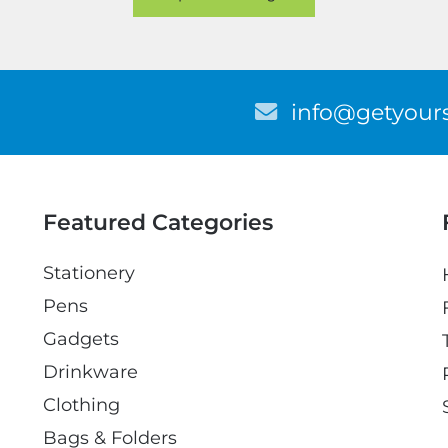
E
info@getyours
m
a
i
l
Featured Categories
Stationery
Pens
Gadgets
Drinkware
Clothing
Bags & Folders