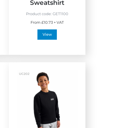
i
Sweatshirt
e
n
Product code:
GET1100
d
From £10.73 + VAT
l
y
View