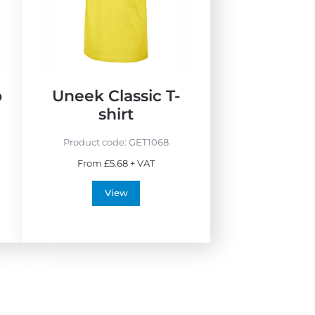
w
B
e
s
t
S
o
Uneek Classic T-
e
shirt
l
l
Product code:
GET1068
e
From £5.68 + VAT
r
s
View