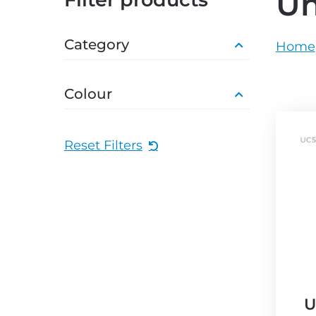
U
grey.svg
grey.s
Category
Home
Colour
Reset Filters
U