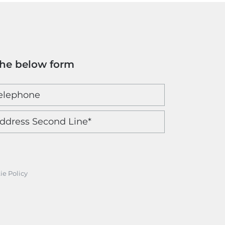
the below form
ie Policy