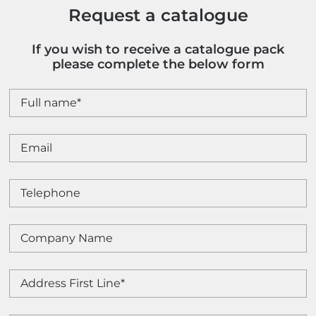
Request a catalogue
If you wish to receive a catalogue pack
please complete the below form