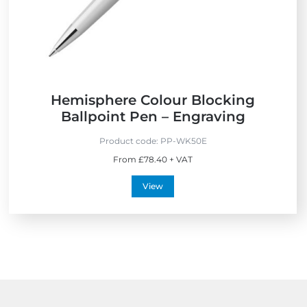
Hemisphere Colour Blocking
Ballpoint Pen – Engraving
Product code:
PP-WK50E
From £78.40 + VAT
View