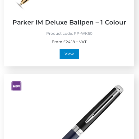
Parker IM Deluxe Ballpen – 1 Colour
Product code:
PP-WK60
From £24.18 + VAT
View
V
i
e
w
N
e
w