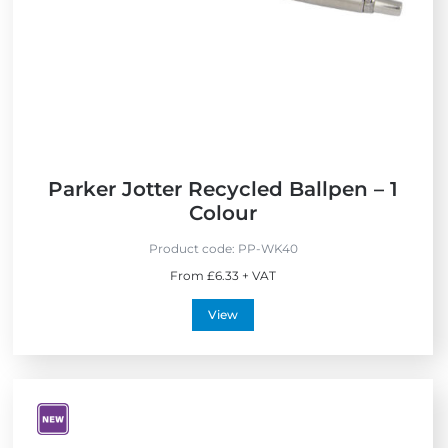
r
e
i
s
e
s
n
d
l
y
Parker Jotter Recycled Ballpen – 1
Colour
Product code:
PP-WK40
From £6.33 + VAT
View
V