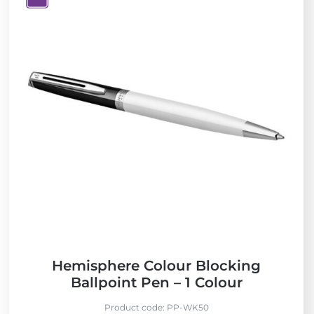
V
i
e
w
N
e
w
Hemisphere Colour Blocking
Ballpoint Pen – 1 Colour
Product code:
PP-WK50