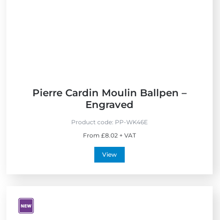
e
s
s
Pierre Cardin Moulin Ballpen –
Engraved
Product code:
PP-WK46E
From £8.02 + VAT
View
V