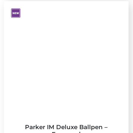
V
i
e
w
N
e
w
Parker IM Deluxe Ballpen –