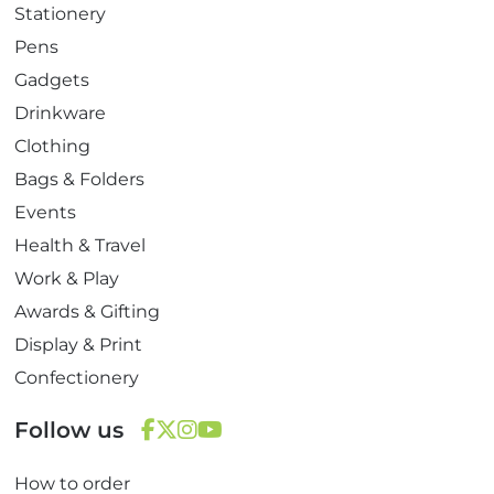
Stationery
Pens
Gadgets
Drinkware
Clothing
Bags & Folders
Events
Health & Travel
Work & Play
Awards & Gifting
Display & Print
Confectionery
Follow us
F
T
I
Y
How to order
a
w
n
o