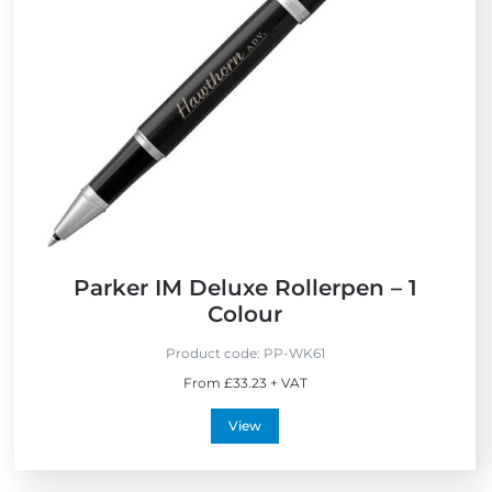
e
w
Parker IM Deluxe Rollerpen – 1
Colour
Product code:
PP-WK61
From £33.23 + VAT
View