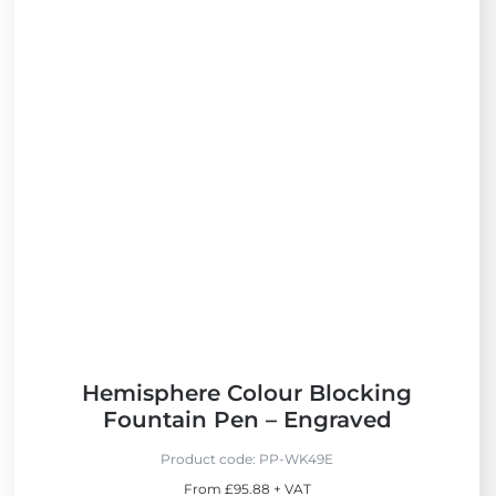
i
e
w
N
e
w
Hemisphere Colour Blocking
Fountain Pen – Engraved
Product code:
PP-WK49E
From £95.88 + VAT