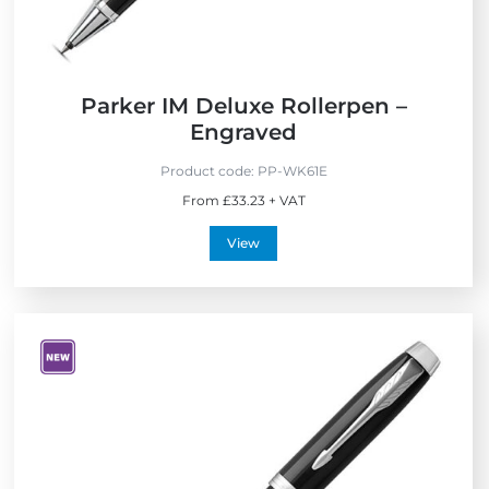
Parker IM Deluxe Rollerpen –
Engraved
Product code:
PP-WK61E
From £33.23 + VAT
View
V
i
e
w
N