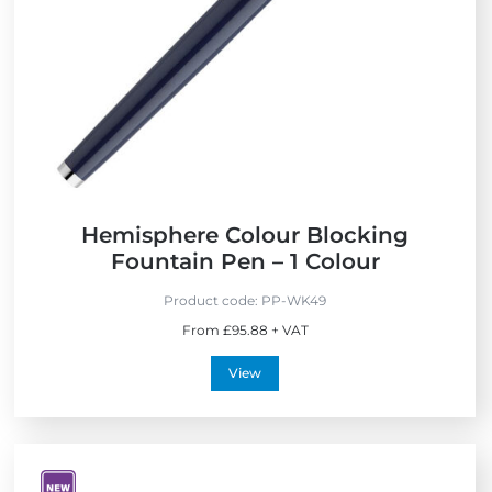
Hemisphere Colour Blocking
Fountain Pen – 1 Colour
Product code:
PP-WK49
From £95.88 + VAT
View