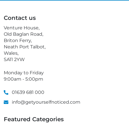
i
l
l
e
p
Contact us
h
o
Venture House,
n
Old Baglan Road,
e
Briton Ferry,
Neath Port Talbot,
Wales,
SA11 2YW
Monday to Friday
9:00am - 5:00pm
01639 681 000
info@getyourselfnoticed.com
Featured Categories