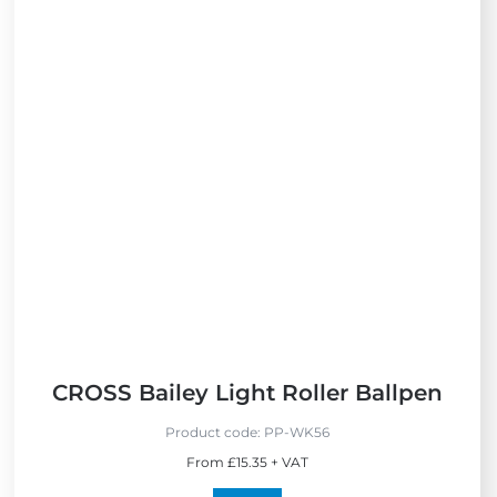
i
e
w
N
e
w
CROSS Bailey Light Roller Ballpen
Product code:
PP-WK56
From £15.35 + VAT