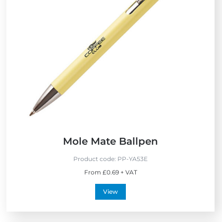
E
N
x
e
p
w
r
e
s
s
Mole Mate Ballpen
Product code:
PP-YA53E
From £0.69 + VAT
View