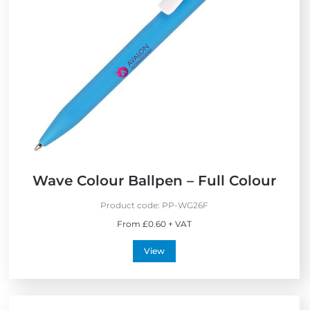
x
e
p
w
r
e
s
s
Wave Colour Ballpen – Full Colour
Product code:
PP-WG26F
From £0.60 + VAT
View