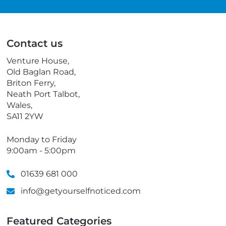
a
e
i
l
l
e
p
Contact us
h
o
Venture House,
n
Old Baglan Road,
e
Briton Ferry,
Neath Port Talbot,
Wales,
SA11 2YW
Monday to Friday
9:00am - 5:00pm
01639 681 000
info@getyourselfnoticed.com
Featured Categories