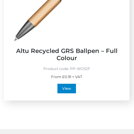
i
s
e
s
n
d
l
y
Altu Recycled GRS Ballpen – Full
Colour
Product code:
PP-WO32F
From £0.91 + VAT
View