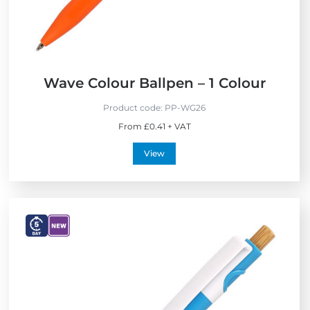
Wave Colour Ballpen – 1 Colour
Product code:
PP-WG26
From £0.41 + VAT
View
V
V
i
i
e
e
w
w
E
N