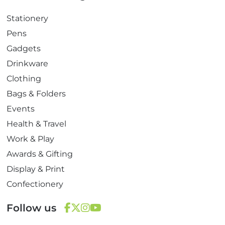
Stationery
Pens
Gadgets
Drinkware
Clothing
Bags & Folders
Events
Health & Travel
Work & Play
Awards & Gifting
Display & Print
Confectionery
Follow us
F
T
I
Y