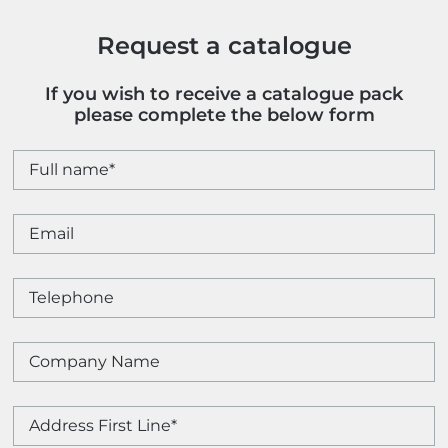
Request a catalogue
If you wish to receive a catalogue pack
please complete the below form