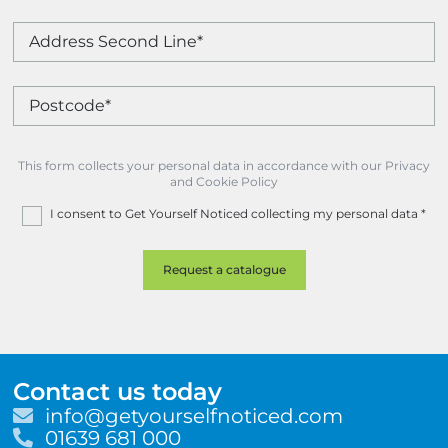
This form collects your personal data in accordance with our Privacy
and Cookie Policy
I consent to Get Yourself Noticed collecting my personal data
*
Contact us today
E
info@getyourselfnoticed.com
m
T
01639 681 000