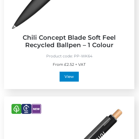
n
d
l
y
Chili Concept Blade Soft Feel
Recycled Ballpen – 1 Colour
Product code:
PP-WK64
From £2.52 + VAT
View
V
V
V
i
i
i
e
e
e
w
w
w