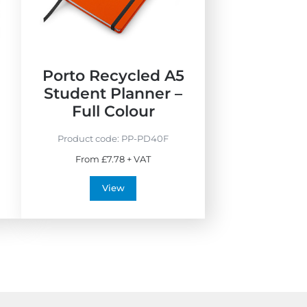
E
M
c
a
o
d
F
e
r
i
5
Porto Recycled A5
i
n
Student Planner –
e
t
Full Colour
n
h
d
e
Product code:
PP-PD40F
l
U
From £7.78 + VAT
y
K
View