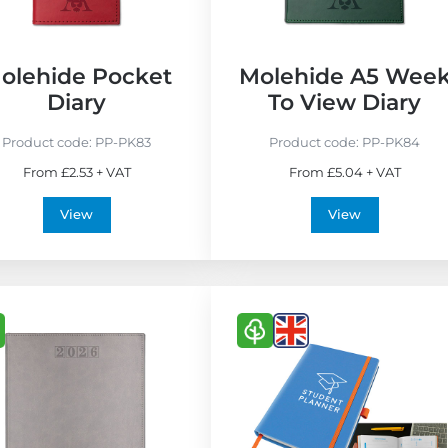
o
F
r
olehide Pocket
Molehide A5 Wee
i
Diary
To View Diary
e
n
Product code:
PP-PK83
Product code:
PP-PK84
d
From £2.53 + VAT
From £5.04 + VAT
l
y
View
View
V
V
i
i
e
e
w
w