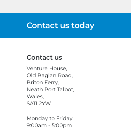
Contact us today
Contact us
Venture House,
Old Baglan Road,
Briton Ferry,
Neath Port Talbot,
Wales,
SA11 2YW
Monday to Friday
9:00am - 5:00pm