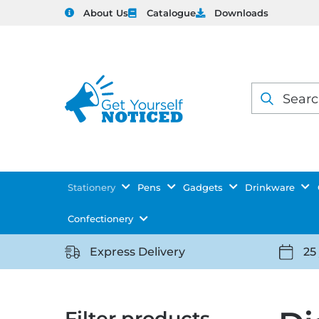
About Us
Catalogue
Downloads
Products
search
Stationery
Pens
Gadgets
Drinkware
Confectionery
Express Delivery
25
https://getyourselfnoticed.com/wp-
https:
content/uploads/2025/08/delivery-
conten
icon-
icon-
Filter products