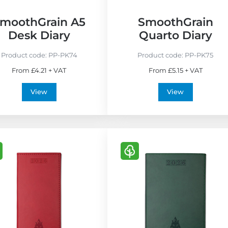
F
r
moothGrain A5
SmoothGrain
i
Desk Diary
Quarto Diary
e
n
Product code:
PP-PK74
Product code:
PP-PK75
d
From £4.21 + VAT
From £5.15 + VAT
l
y
View
View
V
i
e
w
E
c