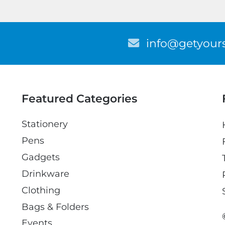
E
info@getyours
m
a
i
l
Featured Categories
Stationery
Pens
Gadgets
Drinkware
Clothing
Bags & Folders
Events