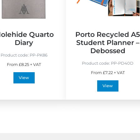
E
M
c
a
o
d
F
e
r
i
olehide Quarto
Porto Recycled A
i
n
Diary
Student Planner –
e
t
Debossed
n
h
Product code:
PP-PK86
d
e
Product code:
PP-PD40D
From £8.25 + VAT
l
U
From £7.22 + VAT
y
K
View
View