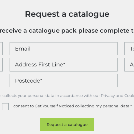
Request a catalogue
o receive a catalogue pack please complete 
m collects your personal data in accordance with our Privacy and Cook
I consent to Get Yourself Noticed collecting my personal data
*