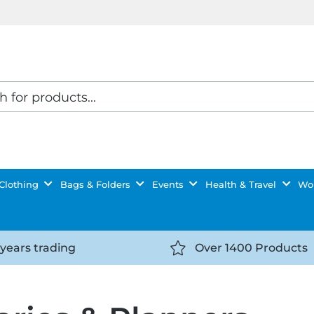
Clothing
Bags & Folders
Events
Health & Travel
Wor
 years trading
Over 1400 Products
//getyourselfnoticed.com/wp-
https://getyourselfnot
t/uploads/2025/08/calendar-
content/uploads/2025/0
icon-