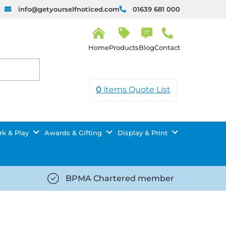
info@getyourselfnoticed.com
01639 681 000
H
o
Products
Blog
Contact
m
e
0
items
Quote List
k & Play
Awards & Gifting
Display & Print
BPMA Chartered member
iced.com/wp-
https://getyourselfnoticed.com/wp-
8/star-
content/uploads/2025/08/tick-
icon-