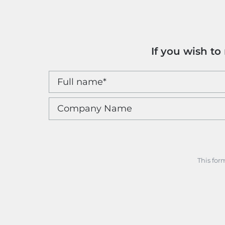
If you wish t
This for