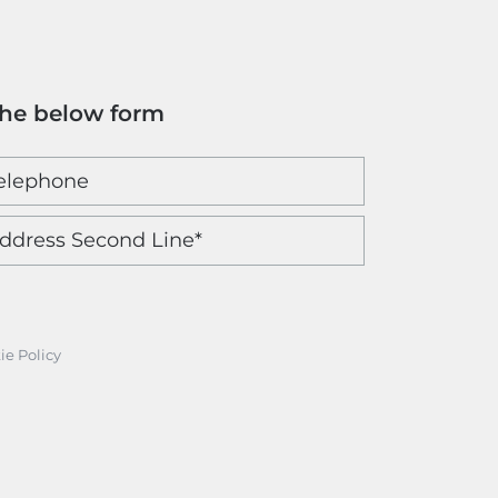
the below form
ie Policy