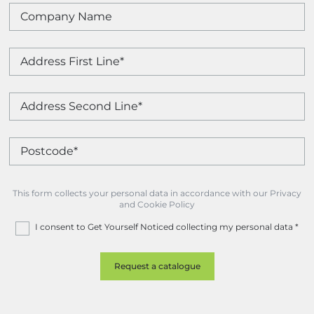
This form collects your personal data in accordance with our Privacy
and Cookie Policy
I consent to Get Yourself Noticed collecting my personal data
*