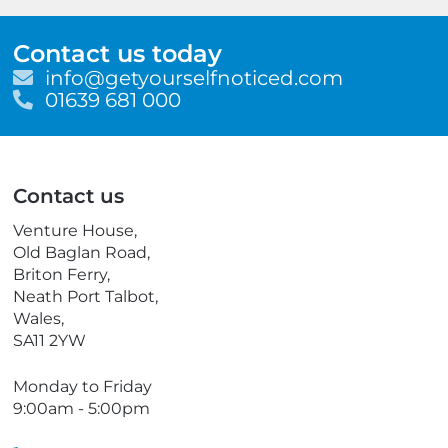
Contact us today
E
info@getyourselfnoticed.com
m
T
01639 681 000
a
e
i
l
l
e
p
Contact us
h
o
Venture House,
n
Old Baglan Road,
e
Briton Ferry,
Neath Port Talbot,
Wales,
SA11 2YW
Monday to Friday
9:00am - 5:00pm