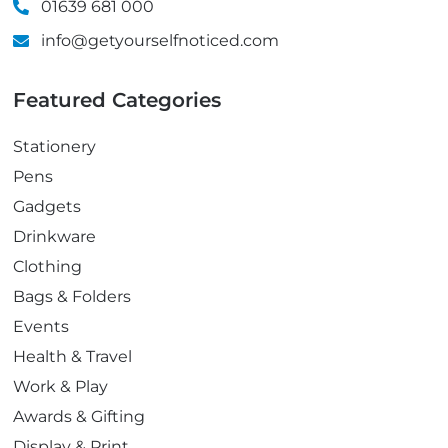
01639 681 000
info@getyourselfnoticed.com
Featured Categories
Stationery
Pens
Gadgets
Drinkware
Clothing
Bags & Folders
Events
Health & Travel
Work & Play
Awards & Gifting
Display & Print