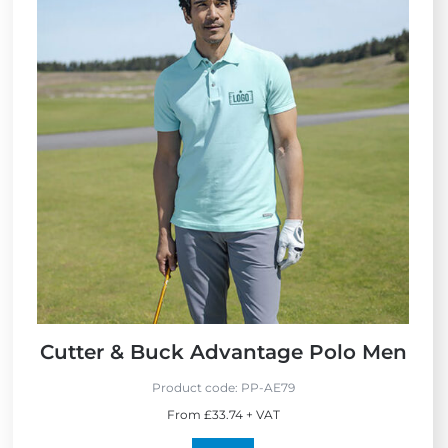
Cutter & Buck Advantage Polo Men
Product code:
PP-AE79
From £33.74 + VAT