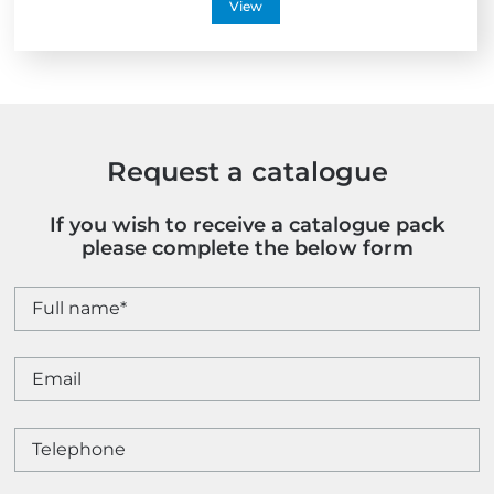
View
Request a catalogue
If you wish to receive a catalogue pack
please complete the below form