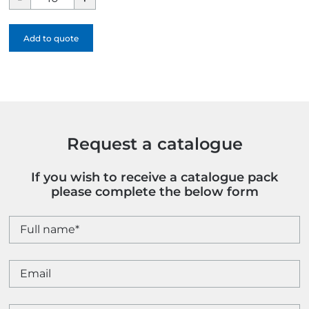
North
Face
Add to quote
Sangro
Waterproof
Jacket
quantity
Request a catalogue
If you wish to receive a catalogue pack
please complete the below form