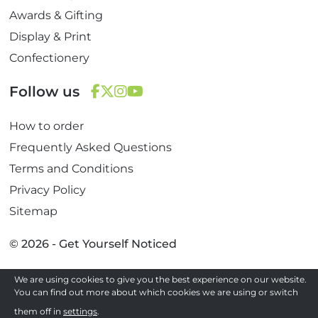
Awards & Gifting
Display & Print
Confectionery
Follow us
F
T
I
Y
How to order
a
w
n
o
c
i
s
u
Frequently Asked Questions
e
t
t
T
Terms and Conditions
b
t
a
u
Privacy Policy
o
e
g
b
Sitemap
o
r
r
e
k
a
© 2026 - Get Yourself Noticed
m
We are using cookies to give you the best experience on our website.
Site by
You can find out more about which cookies we are using or switch
them off in
settings
.