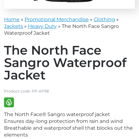
Home
»
Promotional Merchandise
»
Clothing
»
Jackets
»
Heavy Duty
»
The North Face Sangro
Waterproof Jacket
The North Face
Sangro Waterproof
Jacket
Product code:
PP-AP98
V
The North Face® Sangro waterproof jacket
i
Ensures day-long protection from rain and wind
e
Breathable and waterproof shell that blocks out the
w
elements
E