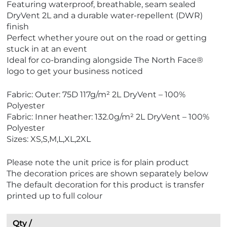
Featuring waterproof, breathable, seam sealed
c
DryVent 2L and a durable water-repellent (DWR)
o
finish
F
Perfect whether youre out on the road or getting
r
stuck in at an event
i
Ideal for co-branding alongside The North Face®
e
logo to get your business noticed
n
d
Fabric: Outer: 75D 117g/m² 2L DryVent – 100%
l
Polyester
y
Fabric: Inner heather: 132.0g/m² 2L DryVent – 100%
Polyester
Sizes: XS,S,M,L,XL,2XL
Please note the unit price is for plain product
The decoration prices are shown separately below
The default decoration for this product is transfer
printed up to full colour
Qty /