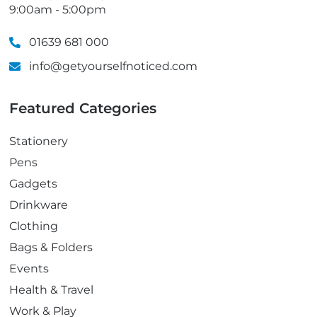
9:00am - 5:00pm
01639 681 000
info@getyourselfnoticed.com
Featured Categories
Stationery
Pens
Gadgets
Drinkware
Clothing
Bags & Folders
Events
Health & Travel
Work & Play