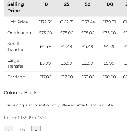
Selling
10
25
50
100
2
Price
Unit Price
£172.39
£162.71
£157.44
£139.31
£135
Origination
£75.00
£75.00
£75.00
£75.00
£75
Small
£4.49
£4.49
£4.49
£4.49
£4.
Transfer
Large
£5.99
£5.99
£5.99
£5.99
£5.
Transfer
Carriage
£17.00
£17.00
£33.00
£50.00
£83
Colours:
Black
This pricing is an indication only. Please contact us for a quote.
From £135.19 + VAT
The