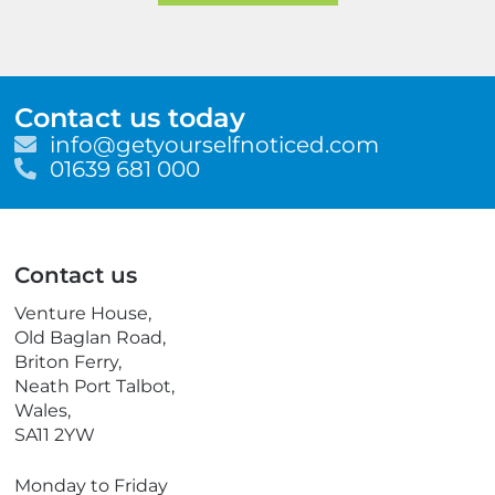
Contact us today
E
info@getyourselfnoticed.com
m
T
01639 681 000
a
e
i
l
l
e
p
Contact us
h
o
Venture House,
n
Old Baglan Road,
e
Briton Ferry,
Neath Port Talbot,
Wales,
SA11 2YW
Monday to Friday