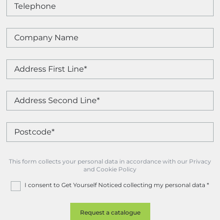
This form collects your personal data in accordance with our Privacy
and Cookie Policy
I consent to Get Yourself Noticed collecting my personal data
*