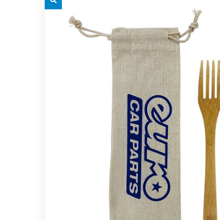
grey.svg
grey.s