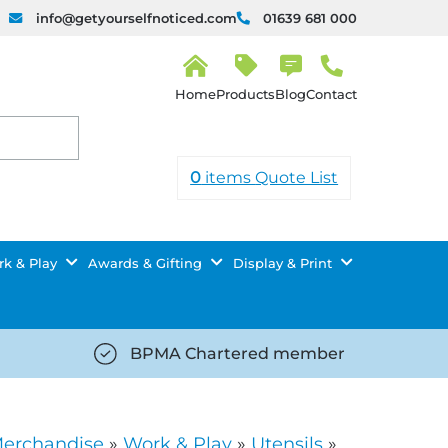
info@getyourselfnoticed.com
01639 681 000
H
o
Products
Blog
Contact
m
e
0
items
Quote List
k & Play
Awards & Gifting
Display & Print
BPMA Chartered member
iced.com/wp-
https://getyourselfnoticed.com/wp-
8/star-
content/uploads/2025/08/tick-
icon-
Merchandise
»
Work & Play
»
Utensils
»