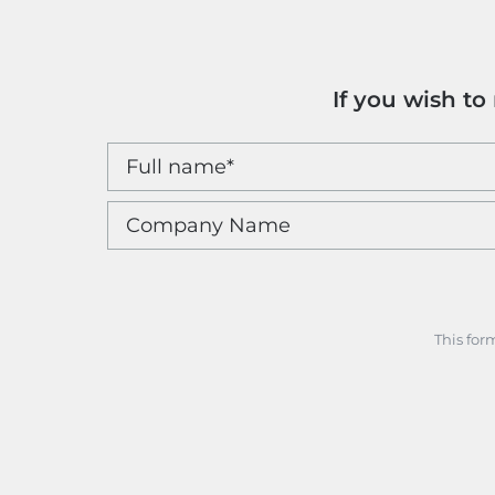
If you wish t
This for