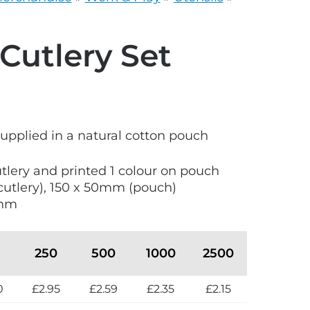
grey.svg
utlery Set
supplied in a natural cotton pouch
tlery and printed 1 colour on pouch
cutlery), 150 x 50mm (pouch)
0mm
250
500
1000
2500
0
£2.95
£2.59
£2.35
£2.15