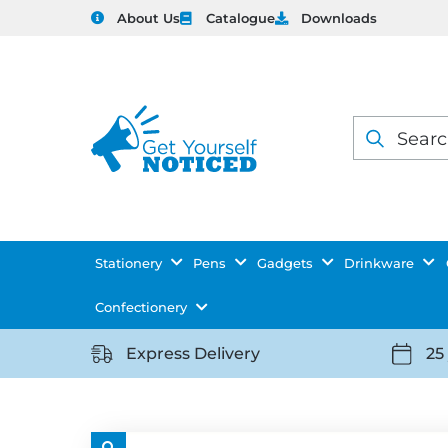
About Us
Catalogue
Downloads
Products
search
Stationery
Pens
Gadgets
Drinkware
Confectionery
Express Delivery
25
https://getyourselfnoticed.com/wp-
https:
content/uploads/2025/08/delivery-
conten
icon-
icon-