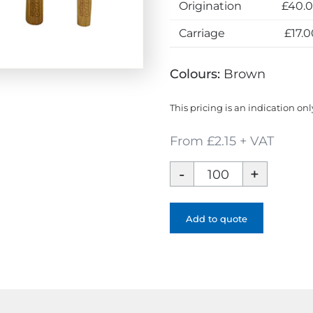
Origination
£40.
Carriage
£17.0
Colours:
Brown
This pricing is an indication onl
From £2.15 + VAT
Bamboo
Cutlery
Set
quantity
Add to quote