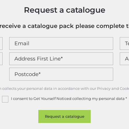
Request a catalogue
o receive a catalogue pack please complete 
m collects your personal data in accordance with our Privacy and Cook
I consent to Get Yourself Noticed collecting my personal data
*