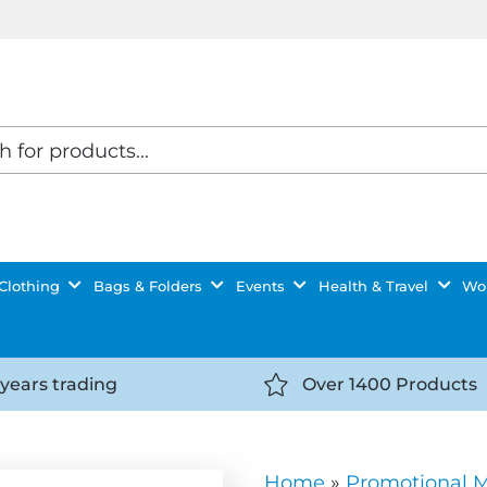
Clothing
Bags & Folders
Events
Health & Travel
Wor
 years trading
Over 1400 Products
//getyourselfnoticed.com/wp-
https://getyourselfnot
t/uploads/2025/08/calendar-
content/uploads/2025/0
icon-
Home
»
Promotional 