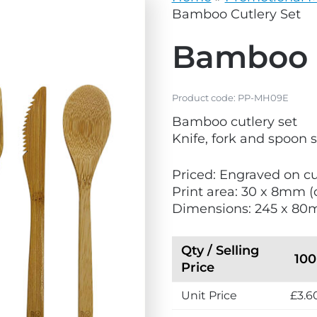
vg
grey.svg
Bamboo Cutlery Set
Bamboo C
Product code:
PP-MH09E
Bamboo cutlery set
Knife, fork and spoon 
Priced: Engraved on cu
Print area: 30 x 8mm (
Dimensions: 245 x 8
Qty / Selling
100
Price
Unit Price
£3.6