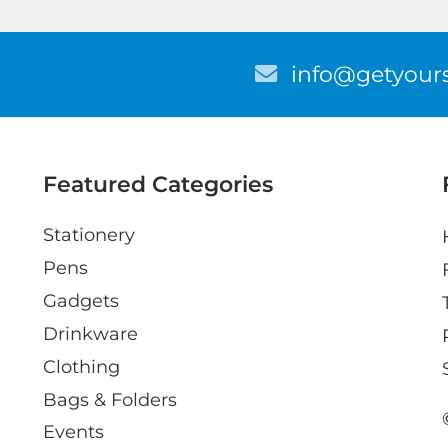
E
info@getyours
m
a
i
l
Featured Categories
Stationery
Pens
Gadgets
Drinkware
Clothing
Bags & Folders
Events