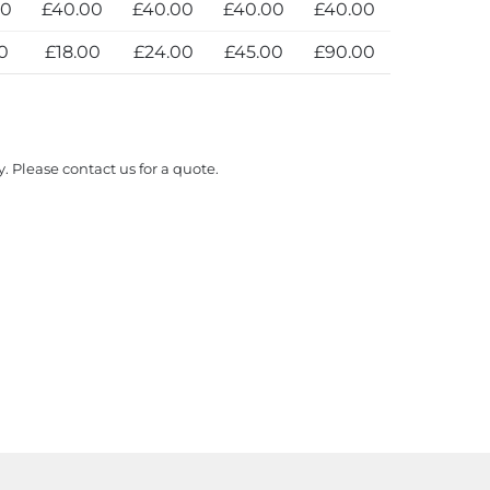
00
£40.00
£40.00
£40.00
£40.00
0
£18.00
£24.00
£45.00
£90.00
y. Please contact us for a quote.