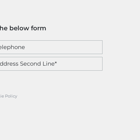
the below form
ie Policy