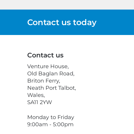
Contact us today
Contact us
Venture House,
Old Baglan Road,
Briton Ferry,
Neath Port Talbot,
Wales,
SA11 2YW
Monday to Friday
9:00am - 5:00pm