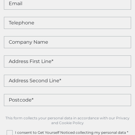
This form collects your personal data in accordance with our Privacy
and Cookie Policy
I consent to Get Yourself Noticed collecting my personal data
*