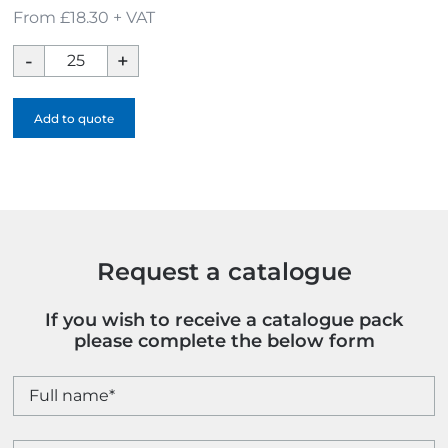
From £18.30 + VAT
Executive
Walker
Umbrella
Add to quote
quantity
Request a catalogue
If you wish to receive a catalogue pack
please complete the below form