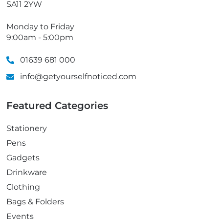
SA11 2YW
Monday to Friday
9:00am - 5:00pm
01639 681 000
info@getyourselfnoticed.com
Featured Categories
Stationery
Pens
Gadgets
Drinkware
Clothing
Bags & Folders
Events