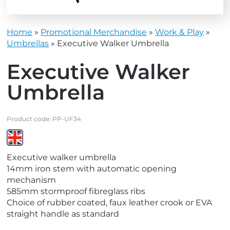
Home
»
Promotional Merchandise
»
Work & Play
»
Umbrellas
»
Executive Walker Umbrella
Executive Walker
Umbrella
Product code:
PP-UF34
V
Executive walker umbrella
i
14mm iron stem with automatic opening
e
mechanism
w
585mm stormproof fibreglass ribs
M
Choice of rubber coated, faux leather crook or EVA
a
straight handle as standard
d