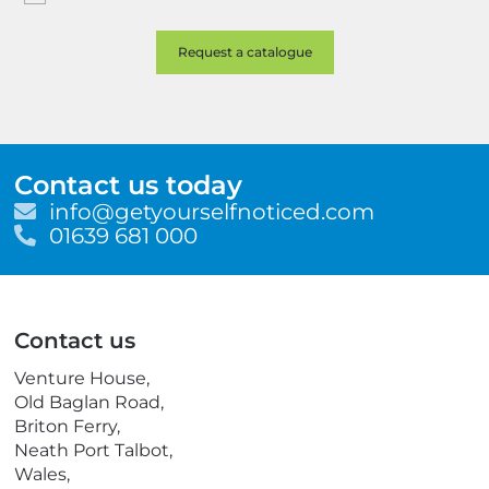
Contact us today
E
info@getyourselfnoticed.com
m
T
01639 681 000
a
e
i
l
l
e
p
Contact us
h
o
Venture House,
n
Old Baglan Road,
e
Briton Ferry,
Neath Port Talbot,
Wales,