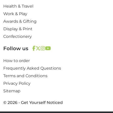
Health & Travel
Work & Play
Awards & Gifting
Display & Print
Confectionery
Follow us
F
T
I
Y
How to order
a
w
n
o
c
i
s
u
Frequently Asked Questions
e
t
t
T
Terms and Conditions
b
t
a
u
Privacy Policy
o
e
g
b
Sitemap
o
r
r
e
k
a
© 2026 - Get Yourself Noticed
m