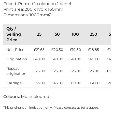
e
Priced: Printed 1 colour on 1 panel
i
Print area: 200 x 170 x 160mm
n
Dimensions: 1000mmØ
t
h
e
Qty /
U
Selling
25
50
100
250
5
K
Price
Unit Price
£21.65
£20.50
£19.80
£18.85
£18
Origination
£40.00
£40.00
£40.00
£40.00
£40
Repeat
£25.00
£25.00
£25.00
£25.00
£25
origination
Carriage
£33.00
£45.00
£69.00
£131.00
£203
Colours:
Multicoloured
This pricing is an indication only. Please contact us for a quote.