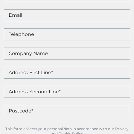
This form collects your personal data in accordance with our Privacy
and Cookie Policy