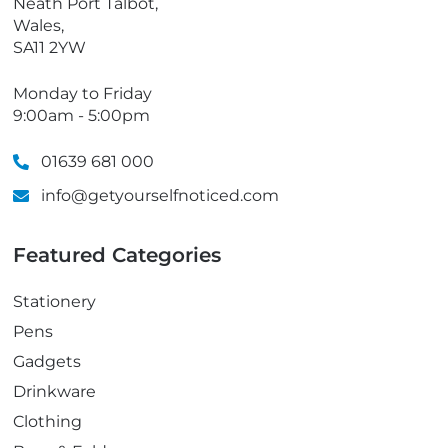
Neath Port Talbot,
Wales,
SA11 2YW
Monday to Friday
9:00am - 5:00pm
01639 681 000
info@getyourselfnoticed.com
Featured Categories
Stationery
Pens
Gadgets
Drinkware
Clothing