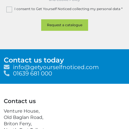
I consent to Get Yourself Noticed collecting my personal data
*
Contact us today
E
info@getyourselfnoticed.com
m
T
01639 681 000
a
e
i
l
l
e
p
Contact us
h
o
Venture House,
n
Old Baglan Road,
e
Briton Ferry,