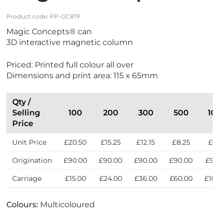
Product code:
PP-GC87F
Magic Concepts® can
3D interactive magnetic column
Priced: Printed full colour all over
Dimensions and print area: 115 x 65mm
Qty /
Selling
100
200
300
500
10
Price
Unit Price
£20.50
£15.25
£12.15
£8.25
£6
Origination
£90.00
£90.00
£90.00
£90.00
£90
Carriage
£15.00
£24.00
£36.00
£60.00
£10
Colours:
Multicoloured