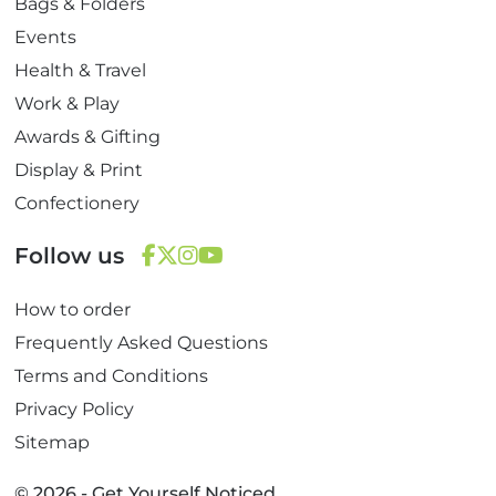
Bags & Folders
Events
Health & Travel
Work & Play
Awards & Gifting
Display & Print
Confectionery
Follow us
F
T
I
Y
How to order
a
w
n
o
c
i
s
u
Frequently Asked Questions
e
t
t
T
Terms and Conditions
b
t
a
u
Privacy Policy
o
e
g
b
Sitemap
o
r
r
e
k
a
© 2026 - Get Yourself Noticed