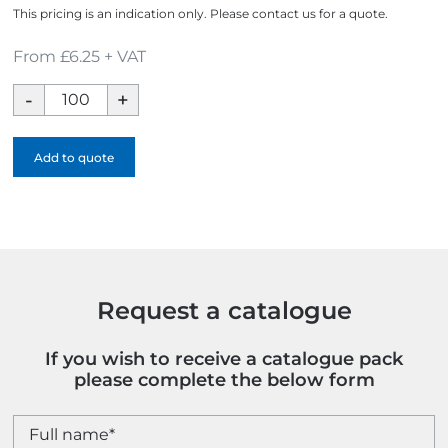
This pricing is an indication only. Please contact us for a quote.
From £6.25 + VAT
Magic
Concepts
Can
Add to quote
quantity
Request a catalogue
If you wish to receive a catalogue pack
please complete the below form