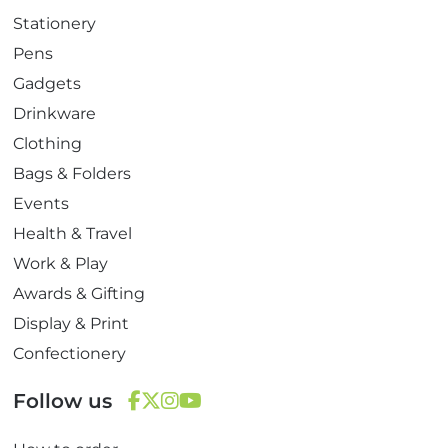
Stationery
Pens
Gadgets
Drinkware
Clothing
Bags & Folders
Events
Health & Travel
Work & Play
Awards & Gifting
Display & Print
Confectionery
Follow us
F
T
I
Y