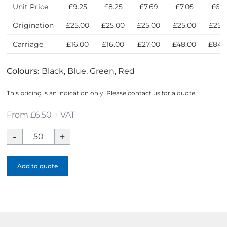
Unit Price
£9.25
£8.25
£7.69
£7.05
£6.5
Origination
£25.00
£25.00
£25.00
£25.00
£25.
Carriage
£16.00
£16.00
£27.00
£48.00
£84.
Colours:
Black, Blue, Green, Red
This pricing is an indication only. Please contact us for a quote.
From £6.50 + VAT
Event
Trifold
Golf
Add to quote
Towel
quantity