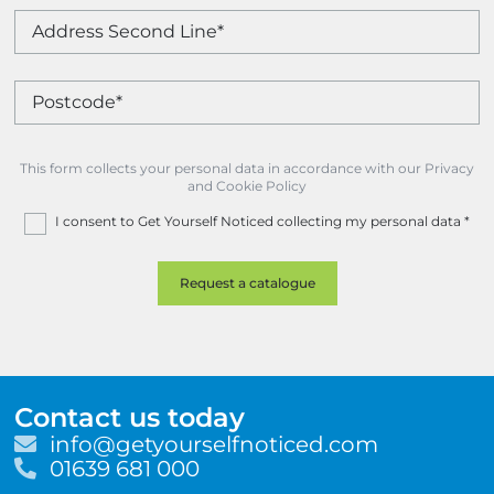
This form collects your personal data in accordance with our Privacy
and Cookie Policy
I consent to Get Yourself Noticed collecting my personal data
*
Contact us today
E
info@getyourselfnoticed.com
m
T
01639 681 000
a
e