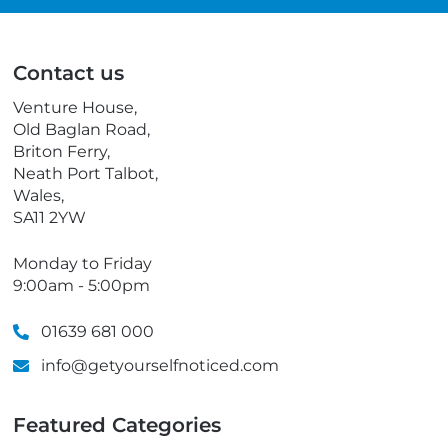
i
l
l
e
p
Contact us
h
o
Venture House,
n
Old Baglan Road,
e
Briton Ferry,
Neath Port Talbot,
Wales,
SA11 2YW
Monday to Friday
9:00am - 5:00pm
01639 681 000
info@getyourselfnoticed.com
Featured Categories