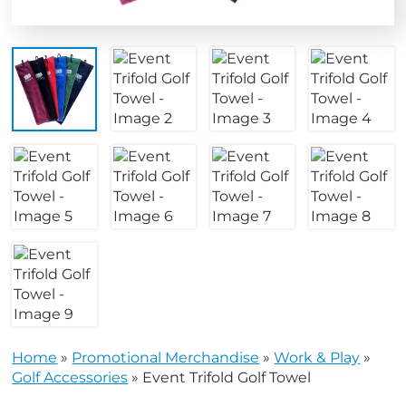
Home
»
Promotional Merchandise
»
Work & Play
»
Golf Accessories
»
Event Trifold Golf Towel