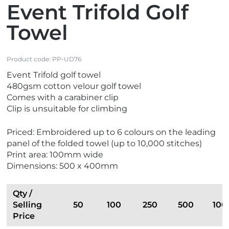
Event Trifold Golf
Towel
Product code:
PP-UD76
Event Trifold golf towel
480gsm cotton velour golf towel
Comes with a carabiner clip
Clip is unsuitable for climbing
Priced: Embroidered up to 6 colours on the leading
panel of the folded towel (up to 10,000 stitches)
Print area: 100mm wide
Dimensions: 500 x 400mm
Qty /
Selling
50
100
250
500
100
Price