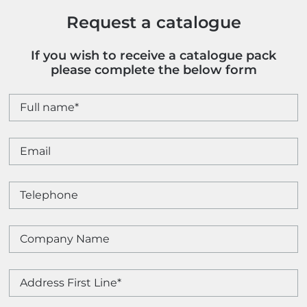
Request a catalogue
If you wish to receive a catalogue pack
please complete the below form