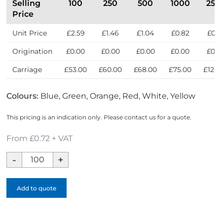
Selling
100
250
500
1000
25
Price
Unit Price
£2.59
£1.46
£1.04
£0.82
£0.
Origination
£0.00
£0.00
£0.00
£0.00
£0.
Carriage
£53.00
£60.00
£68.00
£75.00
£120
Colours:
Blue, Green, Orange, Red, White, Yellow
This pricing is an indication only. Please contact us for a quote.
From £0.72 + VAT
Whistle
quantity
Add to quote