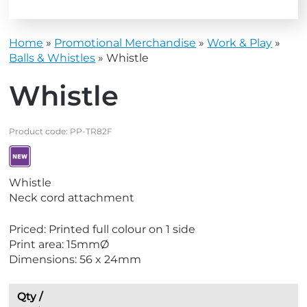
Home
»
Promotional Merchandise
»
Work & Play
»
Balls & Whistles
»
Whistle
Whistle
Product code:
PP-TR82F
V
Whistle
i
Neck cord attachment
e
w
Priced: Printed full colour on 1 side
N
Print area: 15mmØ
e
Dimensions: 56 x 24mm
w
Qty /