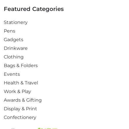
Featured Categories
Stationery
Pens
Gadgets
Drinkware
Clothing
Bags & Folders
Events
Health & Travel
Work & Play
Awards & Gifting
Display & Print
Confectionery