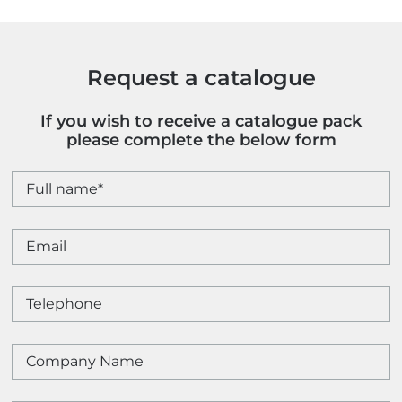
Request a catalogue
If you wish to receive a catalogue pack
please complete the below form