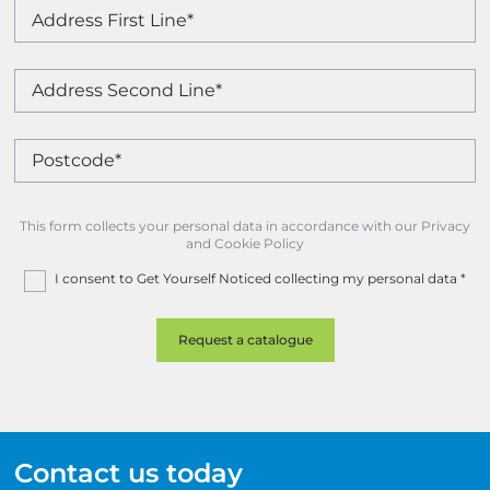
This form collects your personal data in accordance with our Privacy
and Cookie Policy
I consent to Get Yourself Noticed collecting my personal data
*
Contact us today