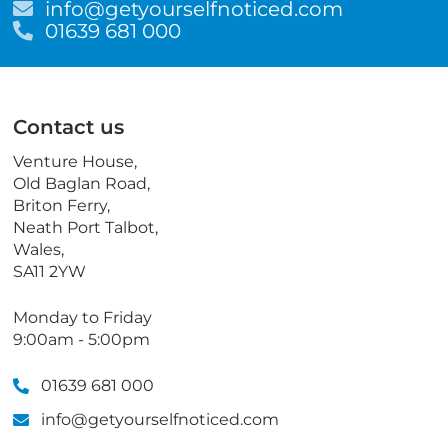
E
info@getyourselfnoticed.com
m
T
01639 681 000
a
e
i
l
l
e
p
Contact us
h
o
Venture House,
n
Old Baglan Road,
e
Briton Ferry,
Neath Port Talbot,
Wales,
SA11 2YW
Monday to Friday
9:00am - 5:00pm
01639 681 000
info@getyourselfnoticed.com