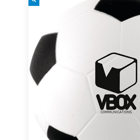
grey.svg
grey.s