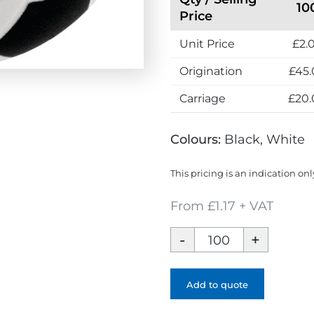
10
s
Price
s
Unit Price
£2.
Origination
£45.
Carriage
£20.
Colours:
Black, White
This pricing is an indication onl
From £1.17 + VAT
Football
Stress
Ball
-
Add to quote
1