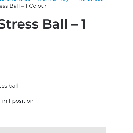
grey.svg
ess Ball – 1 Colour
Stress Ball – 1
ss ball
 in 1 position