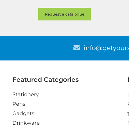
E
info@getyours
m
a
i
l
Featured Categories
Stationery
Pens
Gadgets
Drinkware