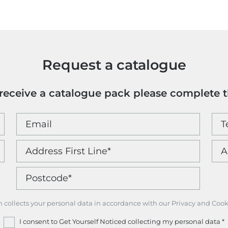
Colour
quantity
Request a catalogue
o receive a catalogue pack please complete 
m collects your personal data in accordance with our Privacy and Cook
I consent to Get Yourself Noticed collecting my personal data
*