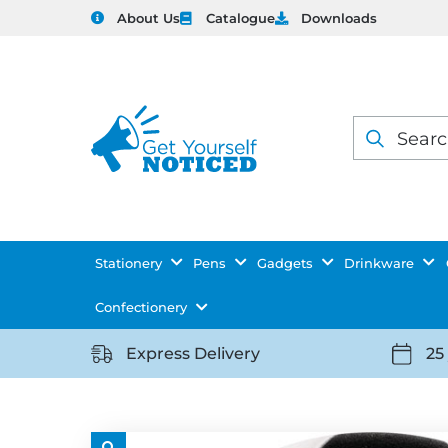
About Us
Catalogue
Downloads
Products
search
Stationery
Pens
Gadgets
Drinkware
Confectionery
Express Delivery
25
https://getyourselfnoticed.com/wp-
https:
content/uploads/2025/08/delivery-
conten
icon-
icon-