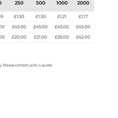
0
250
500
1000
2000
09
£1.50
£1.30
£1.21
£1.17
00
£45.00
£45.00
£45.00
£45.00
00
£20.00
£21.00
£26.00
£42.00
y. Please contact us for a quote.