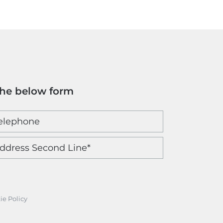
the below form
ie Policy