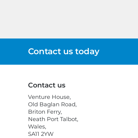
Contact us today
Contact us
Venture House,
Old Baglan Road,
Briton Ferry,
Neath Port Talbot,
Wales,
SA11 2YW