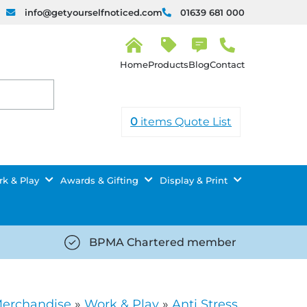
info@getyourselfnoticed.com
01639 681 000
H
o
Products
Blog
Contact
m
e
0
items
Quote List
k & Play
Awards & Gifting
Display & Print
BPMA Chartered member
iced.com/wp-
https://getyourselfnoticed.com/wp-
8/star-
content/uploads/2025/08/tick-
icon-
Merchandise
»
Work & Play
»
Anti Stress