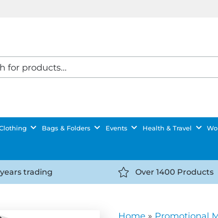
Clothing
Bags & Folders
Events
Health & Travel
Wor
 years trading
Over 1400 Products
//getyourselfnoticed.com/wp-
https://getyourselfnot
t/uploads/2025/08/calendar-
content/uploads/2025/0
icon-
Home
»
Promotional 