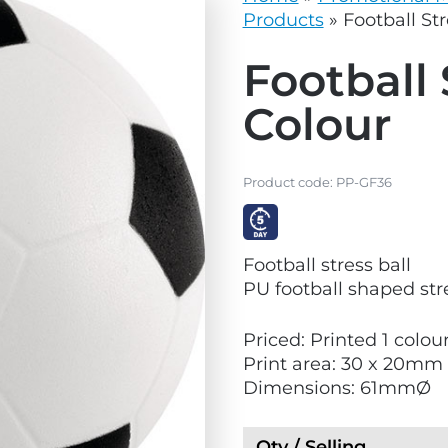
vg
grey.svg
Products
»
Football Str
Football 
Colour
Product code:
PP-GF36
V
Football stress ball
i
PU football shaped stre
e
w
Priced: Printed 1 colour
E
Print area: 30 x 20mm
x
Dimensions: 61mmØ
p
r
e
Qty / Selling