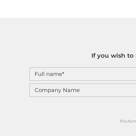
If you wish t
This for