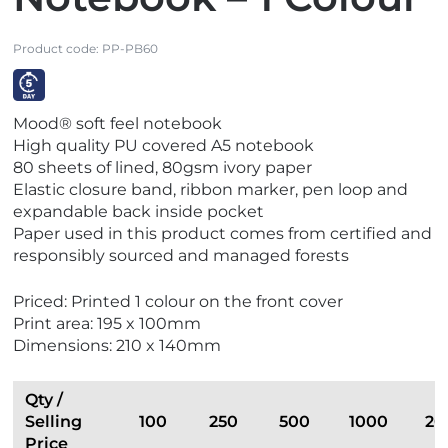
Product code:
PP-PB60
V
Mood® soft feel notebook
i
High quality PU covered A5 notebook
e
80 sheets of lined, 80gsm ivory paper
w
Elastic closure band, ribbon marker, pen loop and
E
expandable back inside pocket
x
Paper used in this product comes from certified and
p
responsibly sourced and managed forests
r
e
Priced: Printed 1 colour on the front cover
s
Print area: 195 x 100mm
s
Dimensions: 210 x 140mm
Qty /
Selling
100
250
500
1000
20
Price