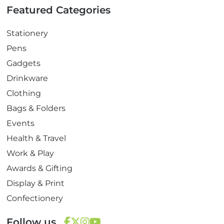
Featured Categories
Stationery
Pens
Gadgets
Drinkware
Clothing
Bags & Folders
Events
Health & Travel
Work & Play
Awards & Gifting
Display & Print
Confectionery
Follow us