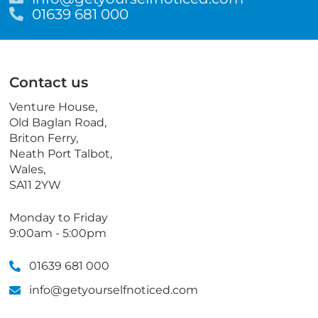
m
T
01639 681 000
a
e
i
l
l
e
p
Contact us
h
o
Venture House,
n
Old Baglan Road,
e
Briton Ferry,
Neath Port Talbot,
Wales,
SA11 2YW
Monday to Friday
9:00am - 5:00pm
01639 681 000
info@getyourselfnoticed.com