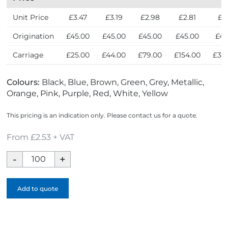
Unit Price
£3.47
£3.19
£2.98
£2.81
£2
Origination
£45.00
£45.00
£45.00
£45.00
£45
Carriage
£25.00
£44.00
£79.00
£154.00
£30
Colours:
Black, Blue, Brown, Green, Grey, Metallic,
Orange, Pink, Purple, Red, White, Yellow
This pricing is an indication only. Please contact us for a quote.
From £2.53 + VAT
Mood
Soft
Feel
Add to quote
Notebook
-
1
Colour