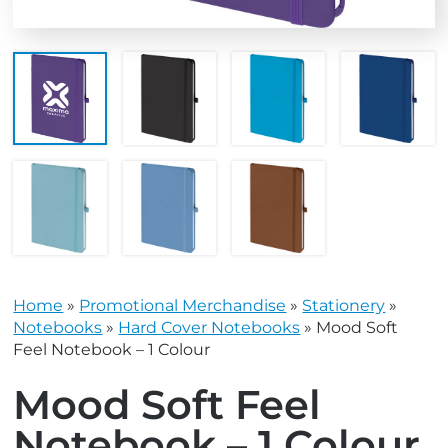
Home
»
Promotional Merchandise
»
Stationery
»
Notebooks
»
Hard Cover Notebooks
»
Mood Soft
Feel Notebook – 1 Colour
Mood Soft Feel
Notebook – 1 Colour