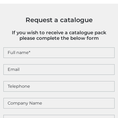
quantity
Request a catalogue
If you wish to receive a catalogue pack
please complete the below form