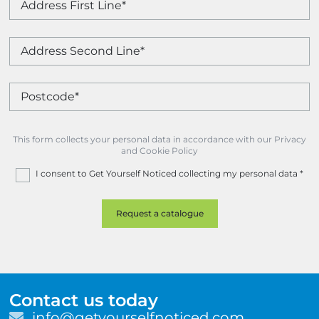
This form collects your personal data in accordance with our Privacy
and Cookie Policy
I consent to Get Yourself Noticed collecting my personal data
*
Contact us today
E
info@getyourselfnoticed.com