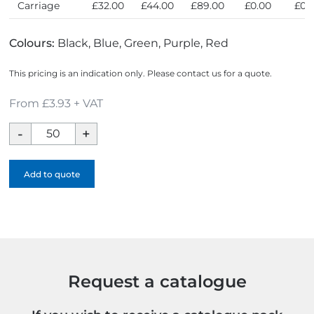
Carriage
£32.00
£44.00
£89.00
£0.00
£0.
Colours:
Black, Blue, Green, Purple, Red
This pricing is an indication only. Please contact us for a quote.
From £3.93 + VAT
Medium
Noir
Edge
Add to quote
Notebook
-
1
Colour
quantity
Request a catalogue