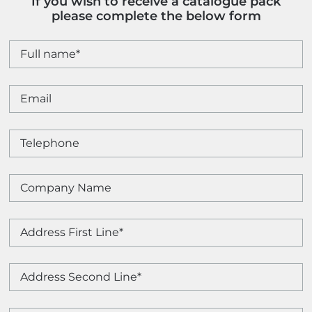
If you wish to receive a catalogue pack
please complete the below form