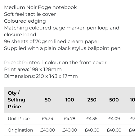
Medium Noir Edge notebook
Soft feel tactile cover
Coloured edging
Matching coloured page marker, pen loop and
closure band
96 sheets of 70gsm lined cream paper
Supplied with a plain black stylus ballpoint pen
Priced: Printed 1 colour on the front cover
Print area: 198 x 128mm
Dimensions: 210 x 143 x 17mm
Qty /
Selling
50
100
250
500
10
Price
Unit Price
£5.34
£4.78
£4.35
£4.09
£3.
Origination
£40.00
£40.00
£40.00
£40.00
£40.