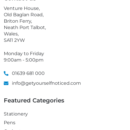
o
Venture House,
n
Old Baglan Road,
e
Briton Ferry,
Neath Port Talbot,
Wales,
SA11 2YW
Monday to Friday
9:00am - 5:00pm
01639 681 000
info@getyourselfnoticed.com
Featured Categories
Stationery
Pens