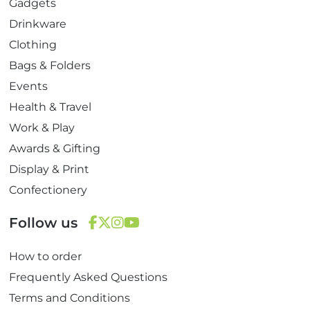
Gadgets
Drinkware
Clothing
Bags & Folders
Events
Health & Travel
Work & Play
Awards & Gifting
Display & Print
Confectionery
Follow us
F
T
I
Y
How to order
a
w
n
o
c
i
s
u
Frequently Asked Questions
e
t
t
T
Terms and Conditions
b
t
a
u