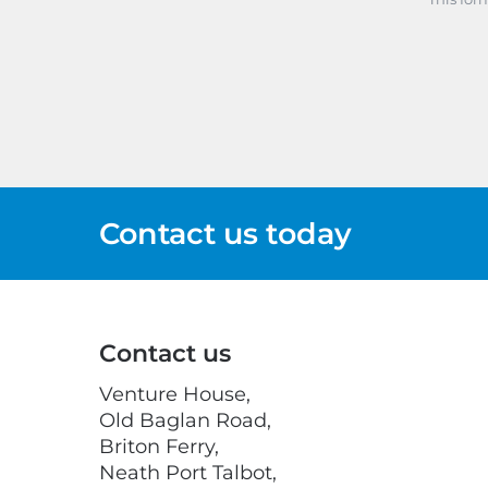
Contact us today
Contact us
Venture House,
Old Baglan Road,
Briton Ferry,
Neath Port Talbot,