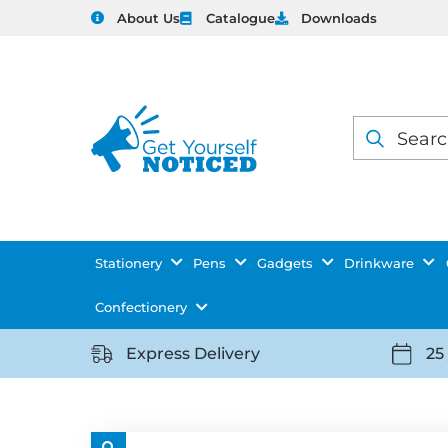
About Us
Catalogue
Downloads
Products
search
Stationery
Pens
Gadgets
Drinkware
Confectionery
Express Delivery
25
https://getyourselfnoticed.com/wp-
https:
content/uploads/2025/08/delivery-
conten
icon-
icon-