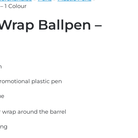
grey.svg
– 1 Colour
Wrap Ballpen –
n
promotional plastic pen
ue
ur wrap around the barrel
ong