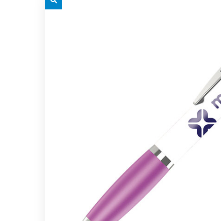
grey.svg
grey.s