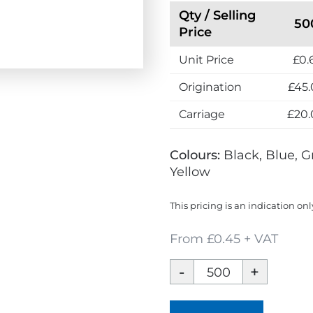
Qty / Selling
50
Price
Unit Price
£0.
Origination
£45.
Carriage
£20.
Colours:
Black, Blue, G
Yellow
This pricing is an indication onl
From £0.45 + VAT
Contour
Wrap
Ballpen