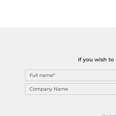
If you wish t
This for