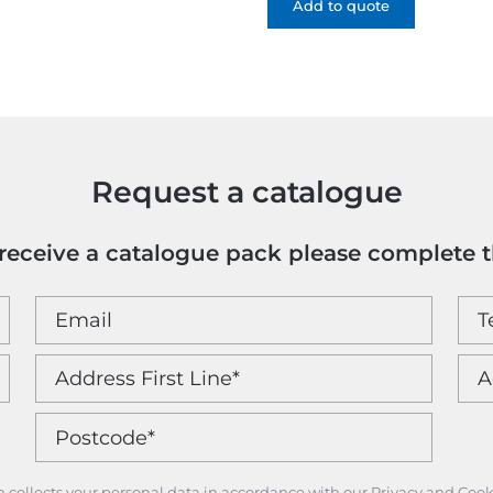
-
Add to quote
1
Colour
quantity
Request a catalogue
o receive a catalogue pack please complete 
m collects your personal data in accordance with our Privacy and Cook