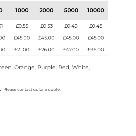
0
1000
2000
5000
10000
61
£0.55
£0.53
£0.49
£0.45
00
£45.00
£45.00
£45.00
£45.00
00
£21.00
£26.00
£47.00
£96.00
reen, Orange, Purple, Red, White,
y. Please contact us for a quote.