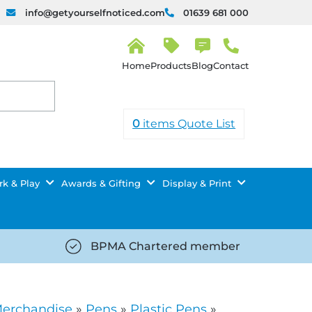
info@getyourselfnoticed.com
01639 681 000
H
o
Products
Blog
Contact
m
e
0
items
Quote List
k & Play
Awards & Gifting
Display & Print
BPMA Chartered member
iced.com/wp-
https://getyourselfnoticed.com/wp-
8/star-
content/uploads/2025/08/tick-
icon-
Merchandise
»
Pens
»
Plastic Pens
»