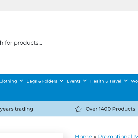
Clothing
Bags & Folders
Events
Health & Travel
Wor
 years trading
Over 1400 Products
//getyourselfnoticed.com/wp-
https://getyourselfnot
t/uploads/2025/08/calendar-
content/uploads/2025/0
icon-
Home
»
Promotional 