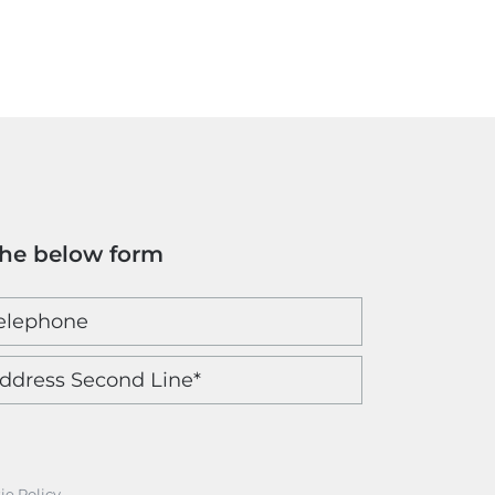
the below form
ie Policy