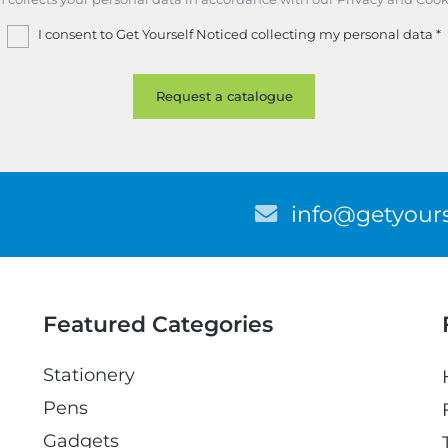
I consent to Get Yourself Noticed collecting my personal data
*
E
info@getyours
m
a
i
l
Featured Categories
Stationery
Pens
Gadgets