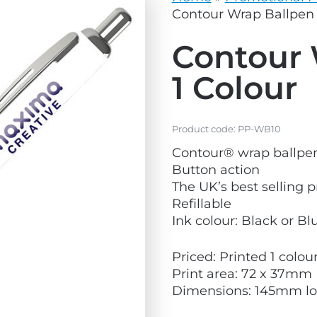
vg
grey.svg
Contour Wrap Ballpen 
Contour 
1 Colour
Product code:
PP-WB10
Contour® wrap ballpe
Button action
The UK’s best selling 
Refillable
Ink colour: Black or Bl
Priced: Printed 1 colo
Print area: 72 x 37mm
Dimensions: 145mm l