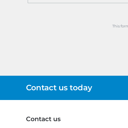
This for
Contact us today
Contact us