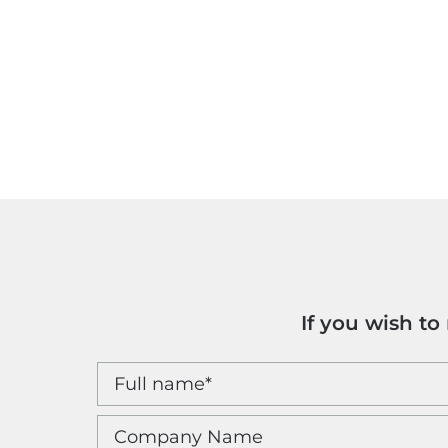
If you wish t