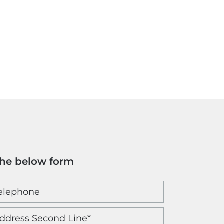
the below form