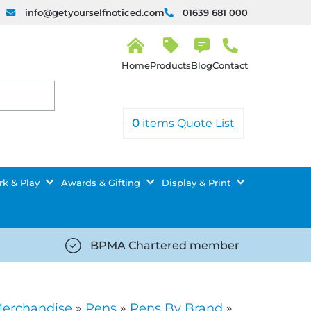
info@getyourselfnoticed.com
01639 681 000
H
o
Products
Blog
Contact
m
e
0
items
Quote List
k & Play
Awards & Gifting
Display & Print
BPMA Chartered member
iced.com/wp-
https://getyourselfnoticed.com/wp-
8/star-
content/uploads/2025/08/tick-
icon-
Merchandise
»
Pens
»
Pens By Brand
»