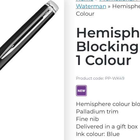
vg
grey.svg
Waterman
»
Hemispher
Colour
Hemisph
Blocking
1 Colour
Product code:
PP-WK49
V
Hemisphere colour blo
i
Palladium trim
e
Fine nib
w
Delivered in a gift box
N
Ink colour: Blue
e