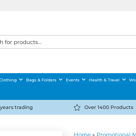
Clothing
Bags & Folders
Events
Health & Travel
Wor
 years trading
Over 1400 Products
//getyourselfnoticed.com/wp-
https://getyourselfnot
t/uploads/2025/08/calendar-
content/uploads/2025/0
icon-
Home
»
Promotional 