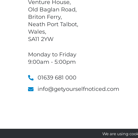
Venture House,
Old Baglan Road,
Briton Ferry,
Neath Port Talbot,
Wales,
SA11 2YW
Monday to Friday
9:00am - 5:00pm
01639 681 000
info@getyourselfnoticed.com
We are using cook