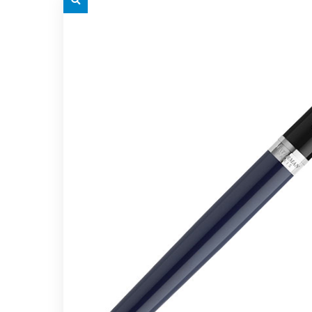
grey.svg
grey.s