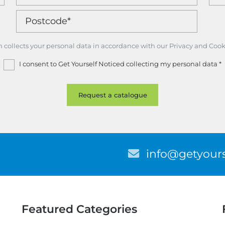
m collects your personal data in accordance with our Privacy and Cook
I consent to Get Yourself Noticed collecting my personal data
*
E
info@getyours
m
a
i
l
Featured Categories