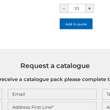
Hemisphere
Colour
Blocking
Fountain
Add to quote
Pen
-
1
Colour
quantity
Request a catalogue
o receive a catalogue pack please complete 