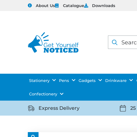
About Us
Catalogue
Downloads
Products
search
Stationery
Pens
Gadgets
Drinkware
Confectionery
Express Delivery
25
https://getyourselfnoticed.com/wp-
https:
content/uploads/2025/08/delivery-
conten
icon-
icon-