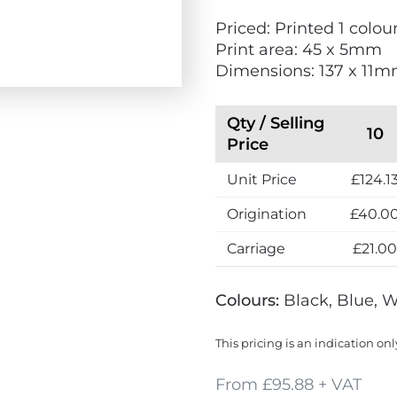
w
Priced: Printed 1 colour
Print area: 45 x 5mm
Dimensions: 137 x 11
Qty / Selling
10
Price
Unit Price
£124.1
Origination
£40.0
Carriage
£21.0
Colours:
Black, Blue, 
This pricing is an indication onl
From £95.88 + VAT