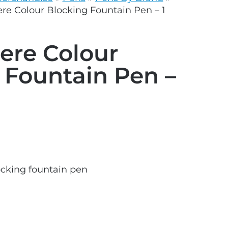
grey.svg
e Colour Blocking Fountain Pen – 1
ere Colour
 Fountain Pen –
cking fountain pen