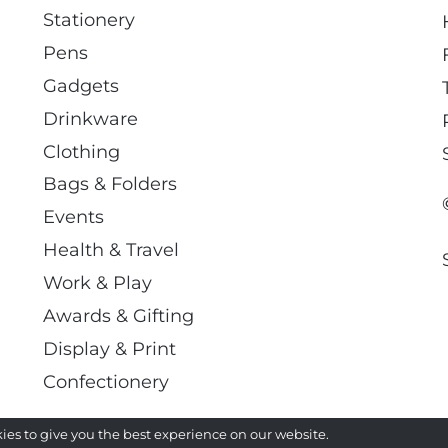
Stationery
Pens
Gadgets
Drinkware
Clothing
Bags & Folders
Events
Health & Travel
Work & Play
Awards & Gifting
Display & Print
Confectionery
ies to give you the best experience on our website.