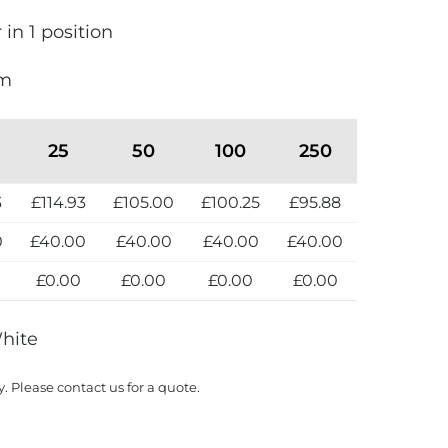
 in 1 position
mm
25
50
100
250
3
£114.93
£105.00
£100.25
£95.88
0
£40.00
£40.00
£40.00
£40.00
0
£0.00
£0.00
£0.00
£0.00
White
y. Please contact us for a quote.