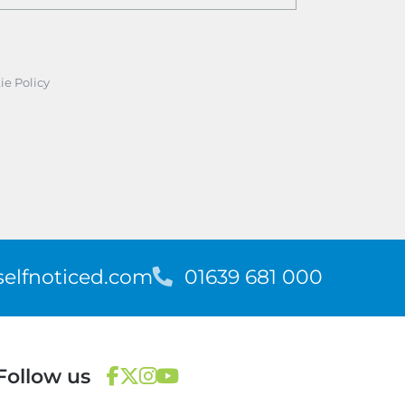
ie Policy
elfnoticed.com
T
01639 681 000
e
l
e
p
Follow us
h
o
F
T
I
Y