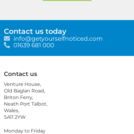
Contact us today
E
info@getyourselfnoticed.com
m
T
01639 681 000
a
e
i
l
l
e
p
Contact us
h
o
Venture House,
n
Old Baglan Road,
e
Briton Ferry,
Neath Port Talbot,
Wales,
SA11 2YW
Monday to Friday