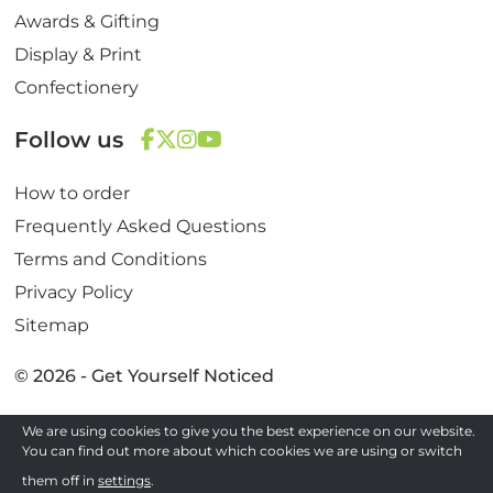
Awards & Gifting
Display & Print
Confectionery
Follow us
F
T
I
Y
How to order
a
w
n
o
c
i
s
u
Frequently Asked Questions
e
t
t
T
Terms and Conditions
b
t
a
u
Privacy Policy
o
e
g
b
Sitemap
o
r
r
e
k
a
© 2026 - Get Yourself Noticed
m
We are using cookies to give you the best experience on our website.
Site by
You can find out more about which cookies we are using or switch
them off in
settings
.