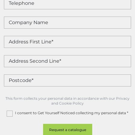
This form collects your personal data in accordance with our Privacy
and Cookie Policy
I consent to Get Yourself Noticed collecting my personal data
*