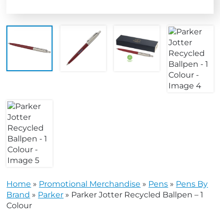
Home
»
Promotional Merchandise
»
Pens
»
Pens By
Brand
»
Parker
»
Parker Jotter Recycled Ballpen – 1
Colour