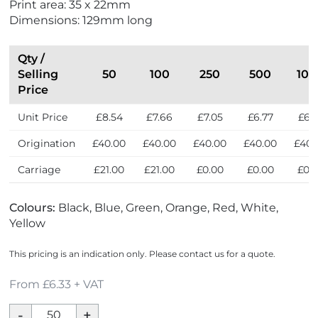
Print area: 35 x 22mm
n
Dimensions: 129mm long
d
l
y
Qty /
Selling
50
100
250
500
100
Price
Unit Price
£8.54
£7.66
£7.05
£6.77
£6.
Origination
£40.00
£40.00
£40.00
£40.00
£40.
Carriage
£21.00
£21.00
£0.00
£0.00
£0.
Colours:
Black, Blue, Green, Orange, Red, White,
Yellow
This pricing is an indication only. Please contact us for a quote.
From £6.33 + VAT
Parker