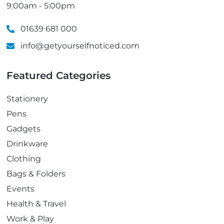
9:00am - 5:00pm
01639 681 000
info@getyourselfnoticed.com
Featured Categories
Stationery
Pens
Gadgets
Drinkware
Clothing
Bags & Folders
Events
Health & Travel
Work & Play