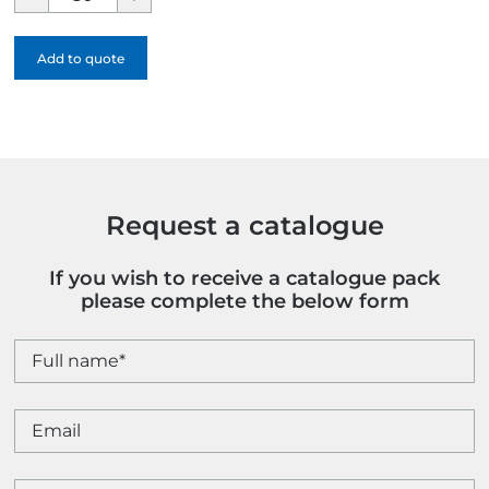
Jotter
Recycled
Add to quote
Ballpen
-
1
Colour
quantity
Request a catalogue
If you wish to receive a catalogue pack
please complete the below form