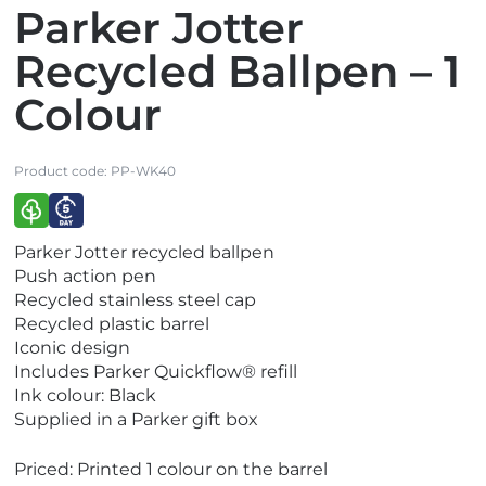
Parker Jotter
Recycled Ballpen – 1
Colour
Product code:
PP-WK40
V
V
Parker Jotter recycled ballpen
i
i
Push action pen
e
e
Recycled stainless steel cap
w
w
Recycled plastic barrel
E
E
Iconic design
c
x
Includes Parker Quickflow® refill
o
p
Ink colour: Black
F
r
Supplied in a Parker gift box
r
e
i
s
Priced: Printed 1 colour on the barrel
e
s