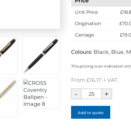
Price
Unit Price
£18.
Origination
£70.
Carriage
£19.
Colours:
Black, Blue, M
This pricing is an indication onl
From £16.17 + VAT
CROSS
Coventry
Ballpen
quantity
Add to quote