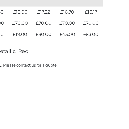
80
£18.06
£17.22
£16.70
£16.17
00
£70.00
£70.00
£70.00
£70.00
00
£19.00
£30.00
£45.00
£83.00
etallic, Red
y. Please contact us for a quote.