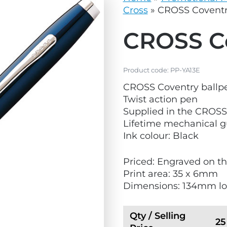
vg
grey.svg
Cross
»
CROSS Coventr
CROSS Co
Product code:
PP-YA13E
CROSS Coventry ballp
Twist action pen
Supplied in the CROS
Lifetime mechanical 
Ink colour: Black
Priced: Engraved on th
Print area: 35 x 6mm
Dimensions: 134mm l
Qty / Selling
25