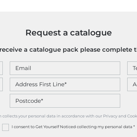
Request a catalogue
o receive a catalogue pack please complete 
m collects your personal data in accordance with our Privacy and Cook
I consent to Get Yourself Noticed collecting my personal data
*