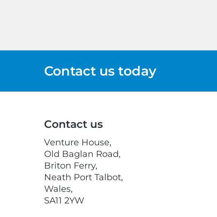
Contact us today
Contact us
Venture House,
Old Baglan Road,
Briton Ferry,
Neath Port Talbot,
Wales,
SA11 2YW