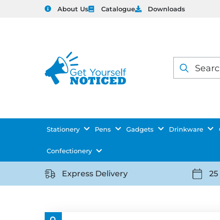
About Us
Catalogue
Downloads
Products
search
Stationery
Pens
Gadgets
Drinkware
Confectionery
Express Delivery
25
https://getyourselfnoticed.com/wp-
https:
content/uploads/2025/08/delivery-
conten
icon-
icon-