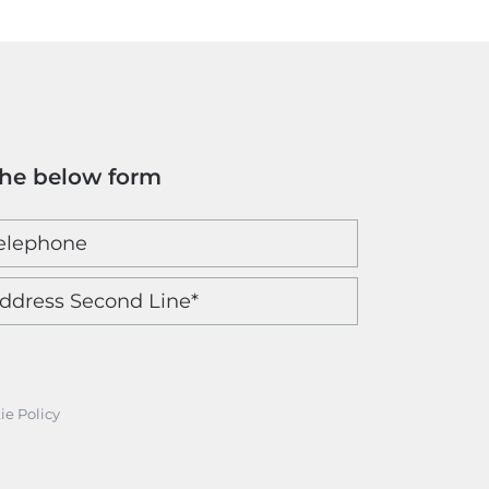
the below form
ie Policy