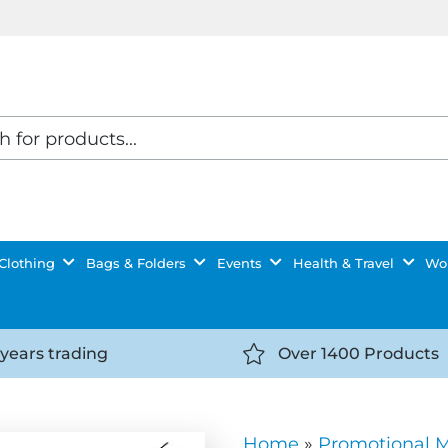
Clothing
Bags & Folders
Events
Health & Travel
Wor
 years trading
Over 1400 Products
//getyourselfnoticed.com/wp-
https://getyourselfnot
t/uploads/2025/08/calendar-
content/uploads/2025/0
icon-
Home
»
Promotional 