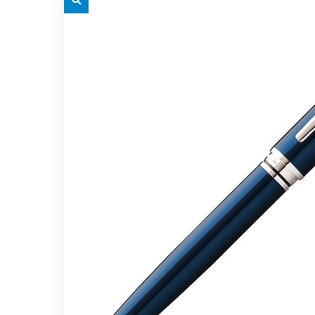
grey.svg
grey.s