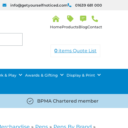
info@getyourselfnoticed.com
01639 681 000
H
o
Products
Blog
Contact
m
e
0
items
Quote List
k & Play
Awards & Gifting
Display & Print
BPMA Chartered member
iced.com/wp-
https://getyourselfnoticed.com/wp-
8/star-
content/uploads/2025/08/tick-
icon-
Merchandise
»
Pens
»
Pens By Brand
»