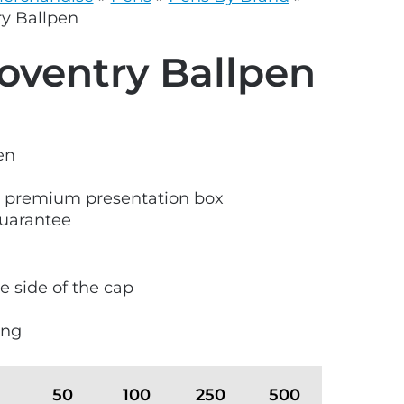
grey.svg
y Ballpen
ventry Ballpen
en
S premium presentation box
guarantee
e side of the cap
ong
50
100
250
500