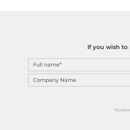
If you wish t
This for