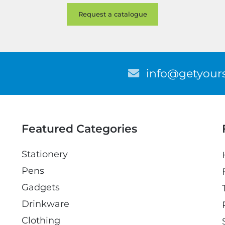
E
info@getyours
m
a
i
l
Featured Categories
Stationery
Pens
Gadgets
Drinkware
Clothing