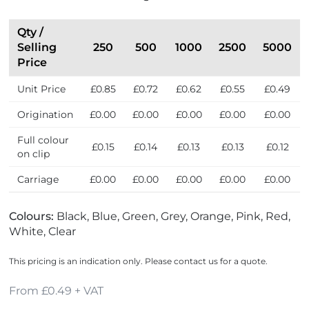
Qty /
Selling
250
500
1000
2500
5000
Price
Unit Price
£0.85
£0.72
£0.62
£0.55
£0.49
Origination
£0.00
£0.00
£0.00
£0.00
£0.00
Full colour
£0.15
£0.14
£0.13
£0.13
£0.12
on clip
Carriage
£0.00
£0.00
£0.00
£0.00
£0.00
Colours:
Black, Blue, Green, Grey, Orange, Pink, Red,
White, Clear
This pricing is an indication only. Please contact us for a quote.
From £0.49 + VAT