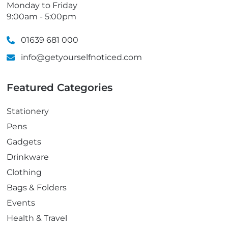
Monday to Friday
9:00am - 5:00pm
01639 681 000
info@getyourselfnoticed.com
Featured Categories
Stationery
Pens
Gadgets
Drinkware
Clothing
Bags & Folders
Events
Health & Travel