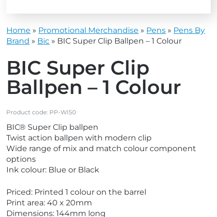
Home
»
Promotional Merchandise
»
Pens
»
Pens By
Brand
»
Bic
»
BIC Super Clip Ballpen – 1 Colour
BIC Super Clip
Ballpen – 1 Colour
Product code:
PP-WI50
BIC® Super Clip ballpen
Twist action ballpen with modern clip
Wide range of mix and match colour component
options
Ink colour: Blue or Black
Priced: Printed 1 colour on the barrel
Print area: 40 x 20mm
Dimensions: 144mm long