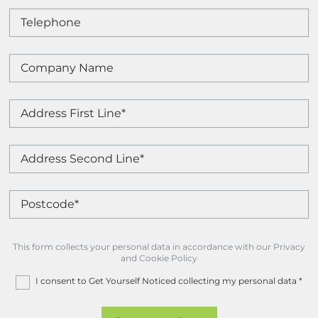
This form collects your personal data in accordance with our Privacy
and Cookie Policy
I consent to Get Yourself Noticed collecting my personal data
*