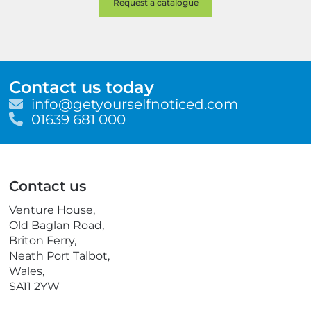
Contact us today
E
info@getyourselfnoticed.com
m
T
01639 681 000
a
e
i
l
l
e
p
Contact us
h
o
Venture House,
n
Old Baglan Road,
e
Briton Ferry,
Neath Port Talbot,
Wales,
SA11 2YW