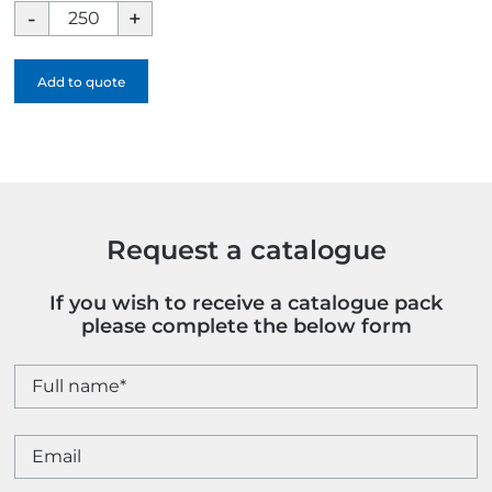
BIC
Super
Clip
Add to quote
Ballpen
-
1
Colour
quantity
Request a catalogue
If you wish to receive a catalogue pack
please complete the below form