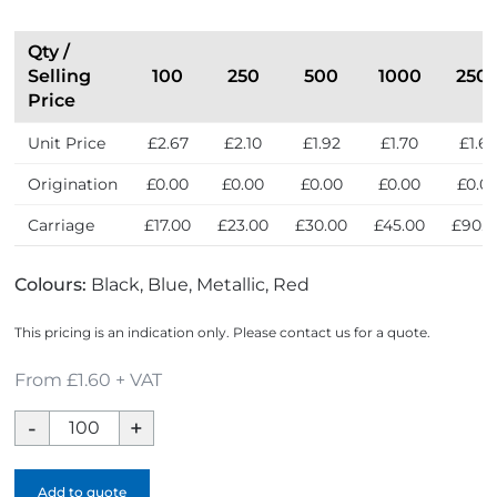
Qty /
Selling
100
250
500
1000
250
Price
Unit Price
£2.67
£2.10
£1.92
£1.70
£1.6
Origination
£0.00
£0.00
£0.00
£0.00
£0.0
Carriage
£17.00
£23.00
£30.00
£45.00
£90.0
Colours:
Black, Blue, Metallic, Red
This pricing is an indication only. Please contact us for a quote.
From £1.60 + VAT
Multi
Tool
Screwdriver
Add to quote
Pen