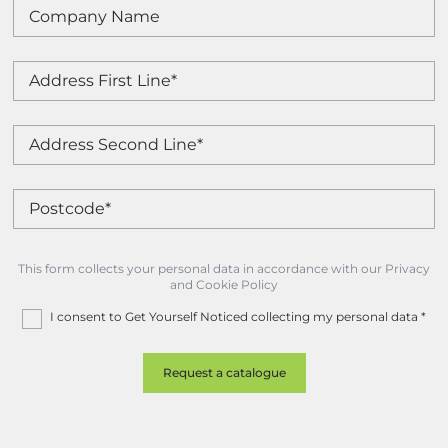
This form collects your personal data in accordance with our Privacy
and Cookie Policy
I consent to Get Yourself Noticed collecting my personal data
*