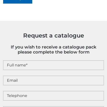
quantity
Request a catalogue
If you wish to receive a catalogue pack
please complete the below form