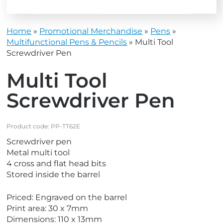
Home
»
Promotional Merchandise
»
Pens
»
Multifunctional Pens & Pencils
»
Multi Tool
Screwdriver Pen
Multi Tool
Screwdriver Pen
Product code:
PP-TT62E
Screwdriver pen
Metal multi tool
4 cross and flat head bits
Stored inside the barrel
Priced: Engraved on the barrel
Print area: 30 x 7mm
Dimensions: 110 x 13mm