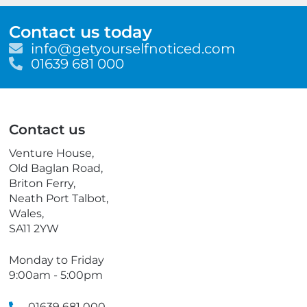
Contact us today
E
info@getyourselfnoticed.com
m
T
01639 681 000
a
e
i
l
l
e
p
Contact us
h
o
Venture House,
n
Old Baglan Road,
e
Briton Ferry,
Neath Port Talbot,
Wales,
SA11 2YW
Monday to Friday
9:00am - 5:00pm
01639 681 000