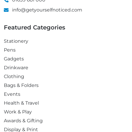
info@getyourselfnoticed.com
Featured Categories
Stationery
Pens
Gadgets
Drinkware
Clothing
Bags & Folders
Events
Health & Travel
Work & Play
Awards & Gifting
Display & Print