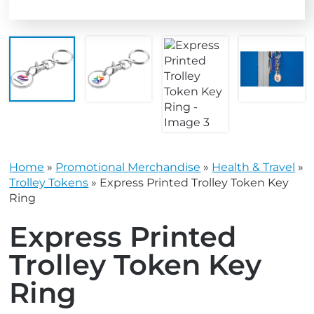
Home
»
Promotional Merchandise
»
Health & Travel
»
Trolley Tokens
»
Express Printed Trolley Token Key
Ring
Express Printed
Trolley Token Key
Ring