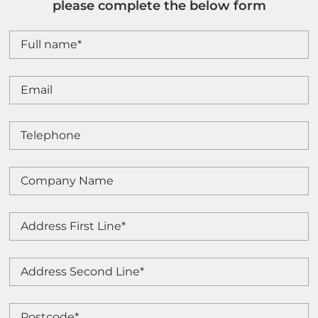
please complete the below form