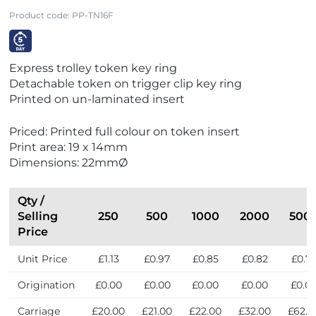
Product code:
PP-TN16F
V
Express trolley token key ring
i
Detachable token on trigger clip key ring
e
Printed on un-laminated insert
w
E
Priced: Printed full colour on token insert
x
Print area: 19 x 14mm
p
Dimensions: 22mmØ
r
e
s
Qty /
s
Selling
250
500
1000
2000
500
Price
Unit Price
£1.13
£0.97
£0.85
£0.82
£0.7
Origination
£0.00
£0.00
£0.00
£0.00
£0.0
Carriage
£20.00
£21.00
£22.00
£32.00
£62.0