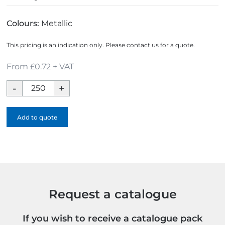
Colours:
Metallic
This pricing is an indication only. Please contact us for a quote.
From £0.72 + VAT
Express
Printed
Trolley
Add to quote
Token
Key
Ring
quantity
Request a catalogue
If you wish to receive a catalogue pack