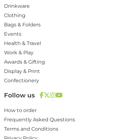
Drinkware
Clothing
Bags & Folders
Events
Health & Travel
Work & Play
Awards & Gifting
Display & Print
Confectionery
Follow us
F
T
I
Y
How to order
a
w
n
o
c
i
s
u
Frequently Asked Questions
e
t
t
T
Terms and Conditions
b
t
a
u
Privacy Policy