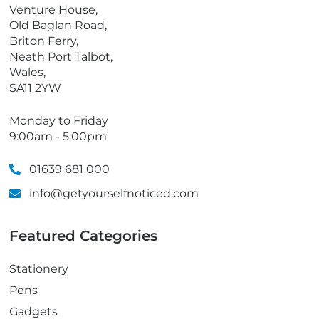
o
Venture House,
n
Old Baglan Road,
e
Briton Ferry,
Neath Port Talbot,
Wales,
SA11 2YW
Monday to Friday
9:00am - 5:00pm
01639 681 000
info@getyourselfnoticed.com
Featured Categories
Stationery
Pens
Gadgets