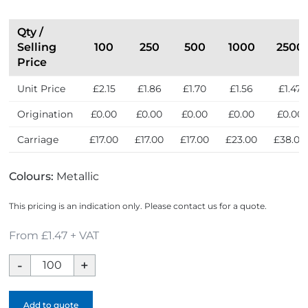
Qty /
Selling
100
250
500
1000
2500
Price
Unit Price
£2.15
£1.86
£1.70
£1.56
£1.47
Origination
£0.00
£0.00
£0.00
£0.00
£0.00
Carriage
£17.00
£17.00
£17.00
£23.00
£38.00
Colours:
Metallic
This pricing is an indication only. Please contact us for a quote.
From £1.47 + VAT
House
Executive
Key
Add to quote
Ring