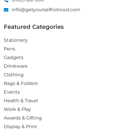
info@getyourselfnoticed.com
Featured Categories
Stationery
Pens
Gadgets
Drinkware
Clothing
Bags & Folders
Events
Health & Travel
Work & Play
Awards & Gifting
Display & Print