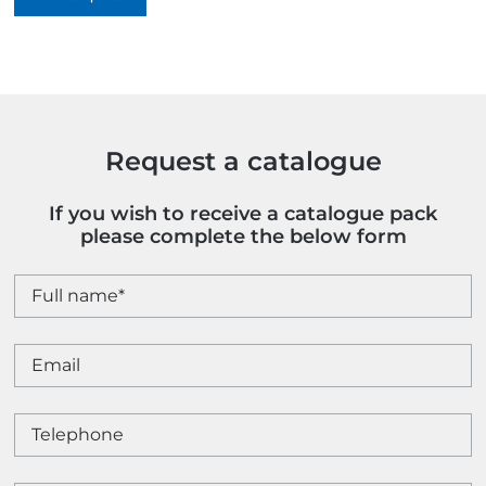
quantity
Request a catalogue
If you wish to receive a catalogue pack
please complete the below form