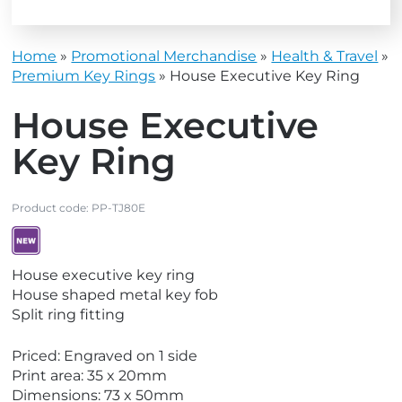
Home
»
Promotional Merchandise
»
Health & Travel
»
Premium Key Rings
»
House Executive Key Ring
House Executive
Key Ring
Product code:
PP-TJ80E
V
House executive key ring
i
House shaped metal key fob
e
Split ring fitting
w
N
Priced: Engraved on 1 side
e
Print area: 35 x 20mm
w
Dimensions: 73 x 50mm