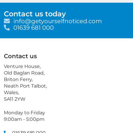
Contact us today
E
info@getyourselfnoticed.com
m
T
01639 681 000
a
e
i
l
l
e
p
Contact us
h
o
Venture House,
n
Old Baglan Road,
e
Briton Ferry,
Neath Port Talbot,
Wales,
SA11 2YW
Monday to Friday
9:00am - 5:00pm
01639 681 000