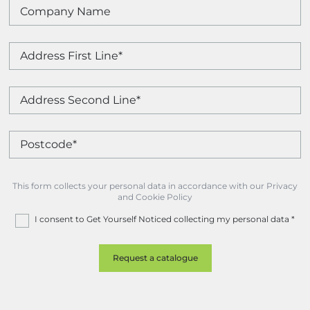
This form collects your personal data in accordance with our Privacy
and Cookie Policy
I consent to Get Yourself Noticed collecting my personal data
*