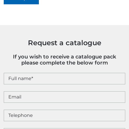
Colour
quantity
Request a catalogue
If you wish to receive a catalogue pack
please complete the below form