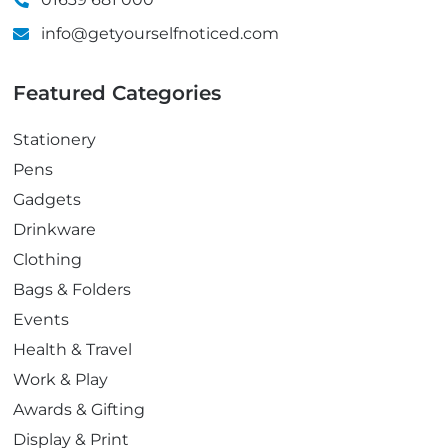
info@getyourselfnoticed.com
Featured Categories
Stationery
Pens
Gadgets
Drinkware
Clothing
Bags & Folders
Events
Health & Travel
Work & Play
Awards & Gifting
Display & Print