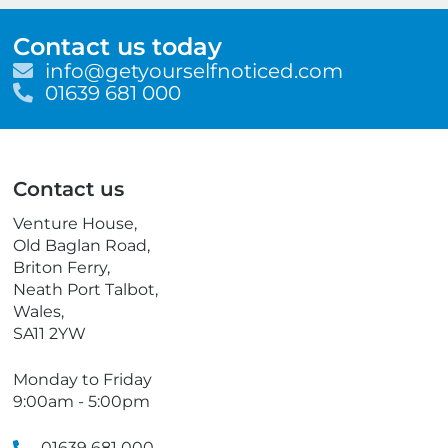
Contact us today
E
info@getyourselfnoticed.com
m
T
01639 681 000
a
e
i
l
l
e
p
Contact us
h
o
Venture House,
n
Old Baglan Road,
e
Briton Ferry,
Neath Port Talbot,
Wales,
SA11 2YW
Monday to Friday
9:00am - 5:00pm
01639 681 000