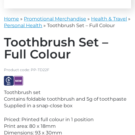
Home
»
Promotional Merchandise
»
Health & Travel
»
Personal Health
»
Toothbrush Set – Full Colour
Toothbrush Set –
Full Colour
Product code:
PP-TD22F
V
V
Toothbrush set
i
i
Contains foldable toothbrush and 5g of toothpaste
e
e
Supplied in a snap-close box
w
w
E
N
Priced: Printed full colour in 1 position
x
e
Print area: 80 x 18mm
p
w
Dimensions: 93 x 30mm