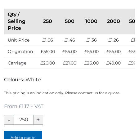
r
e
s
Qty /
s
Selling
250
500
1000
2000
500
Price
Unit Price
£1.66
£1.46
£1.36
£1.26
£1.1
Origination
£55.00
£55.00
£55.00
£55.00
£55.
Carriage
£20.00
£21.00
£26.00
£40.00
£96.
Colours:
White
This pricing is an indication only. Please contact us for a quote.
From £1.17 + VAT
Toothbrush
Set
-
Add to quote
Full