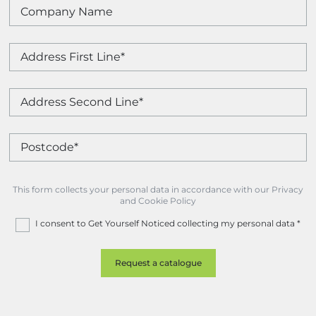
This form collects your personal data in accordance with our Privacy
and Cookie Policy
I consent to Get Yourself Noticed collecting my personal data
*