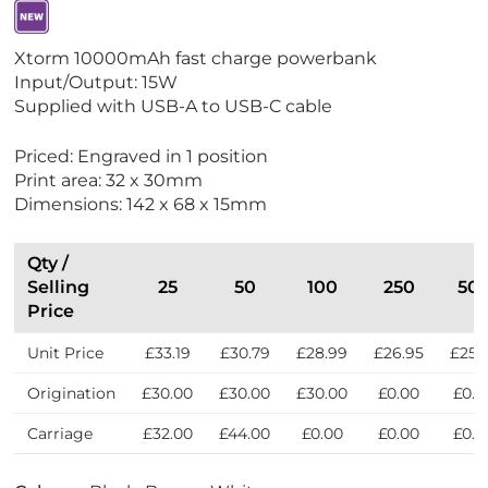
V
Xtorm 10000mAh fast charge powerbank
i
Input/Output: 15W
e
Supplied with USB-A to USB-C cable
w
N
Priced: Engraved in 1 position
e
Print area: 32 x 30mm
w
Dimensions: 142 x 68 x 15mm
Qty /
Selling
25
50
100
250
50
Price
Unit Price
£33.19
£30.79
£28.99
£26.95
£25.
Origination
£30.00
£30.00
£30.00
£0.00
£0.0
Carriage
£32.00
£44.00
£0.00
£0.00
£0.0