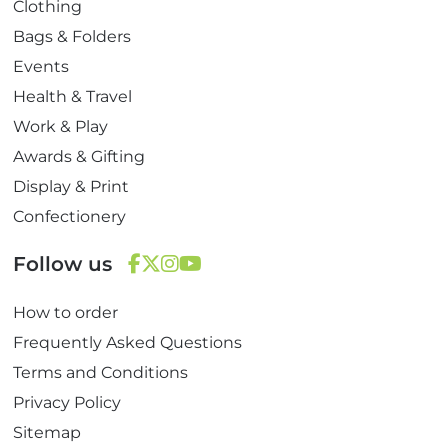
Clothing
Bags & Folders
Events
Health & Travel
Work & Play
Awards & Gifting
Display & Print
Confectionery
Follow us
F
T
I
Y
How to order
a
w
n
o
c
i
s
u
Frequently Asked Questions
e
t
t
T
Terms and Conditions
b
t
a
u
Privacy Policy
o
e
g
b
Sitemap
o
r
r
e