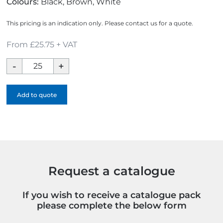
Colours:
Black, Brown, White
This pricing is an indication only. Please contact us for a quote.
From £25.75 + VAT
Xtorm
10000mAh
Fast
Add to quote
Charge
Powerbank
quantity
Request a catalogue
If you wish to receive a catalogue pack
please complete the below form