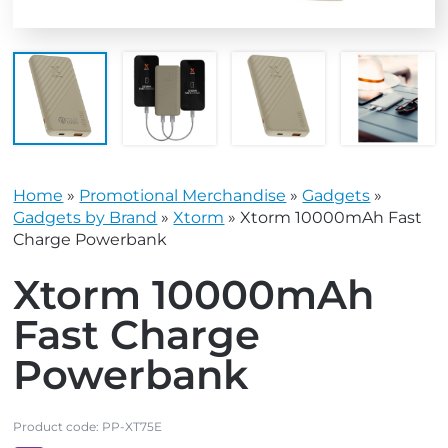
Home
»
Promotional Merchandise
»
Gadgets
»
Gadgets by Brand
»
Xtorm
»
Xtorm 10000mAh Fast
Charge Powerbank
Xtorm 10000mAh
Fast Charge
Powerbank
Product code:
PP-XT75E