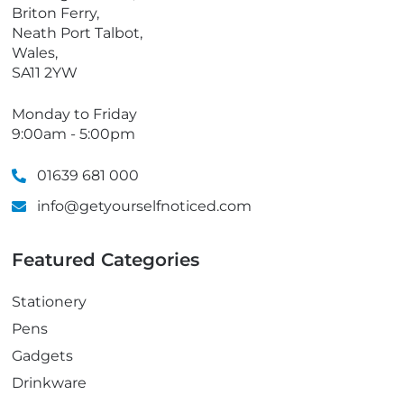
e
Briton Ferry,
Neath Port Talbot,
Wales,
SA11 2YW
Monday to Friday
9:00am - 5:00pm
01639 681 000
info@getyourselfnoticed.com
Featured Categories
Stationery
Pens
Gadgets
Drinkware