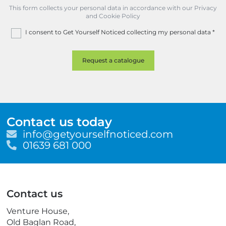
This form collects your personal data in accordance with our Privacy
and Cookie Policy
I consent to Get Yourself Noticed collecting my personal data
*
Contact us today
E
info@getyourselfnoticed.com
m
T
01639 681 000
a
e
i
l
l
e
p
Contact us
h
o
Venture House,
n
Old Baglan Road,