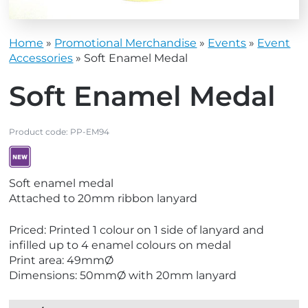
Home
»
Promotional Merchandise
»
Events
»
Event
Accessories
»
Soft Enamel Medal
Soft Enamel Medal
Product code:
PP-EM94
V
Soft enamel medal
i
Attached to 20mm ribbon lanyard
e
w
Priced: Printed 1 colour on 1 side of lanyard and
N
infilled up to 4 enamel colours on medal
e
Print area: 49mmØ
w
Dimensions: 50mmØ with 20mm lanyard