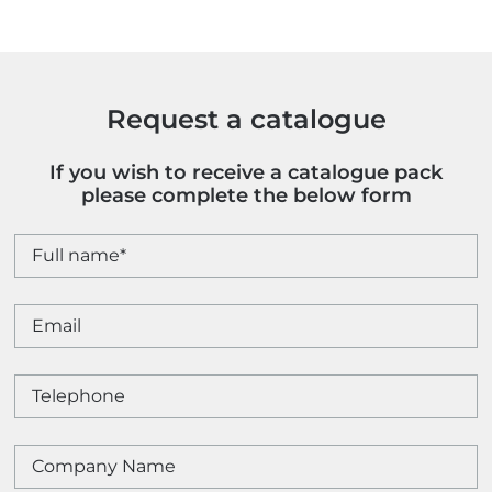
Request a catalogue
If you wish to receive a catalogue pack
please complete the below form