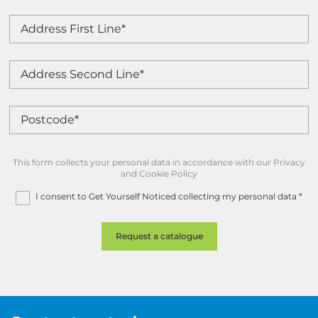
This form collects your personal data in accordance with our Privacy
and Cookie Policy
I consent to Get Yourself Noticed collecting my personal data
*