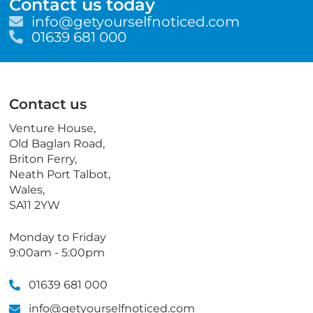
Contact us today
E
info@getyourselfnoticed.com
m
T
01639 681 000
a
e
i
l
l
e
p
Contact us
h
o
Venture House,
n
Old Baglan Road,
e
Briton Ferry,
Neath Port Talbot,
Wales,
SA11 2YW
Monday to Friday
9:00am - 5:00pm
01639 681 000
info@getyourselfnoticed.com