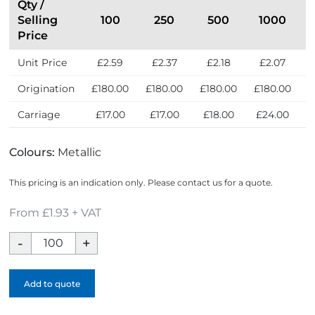
Qty /
Selling
100
250
500
1000
Price
Unit Price
£2.59
£2.37
£2.18
£2.07
Origination
£180.00
£180.00
£180.00
£180.00
£
Carriage
£17.00
£17.00
£18.00
£24.00
Colours:
Metallic
This pricing is an indication only. Please contact us for a quote.
From £1.93 + VAT
Soft
Enamel
Medal
Add to quote
quantity