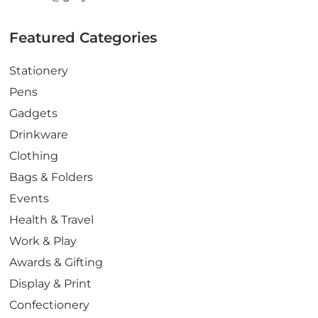
Featured Categories
Stationery
Pens
Gadgets
Drinkware
Clothing
Bags & Folders
Events
Health & Travel
Work & Play
Awards & Gifting
Display & Print
Confectionery