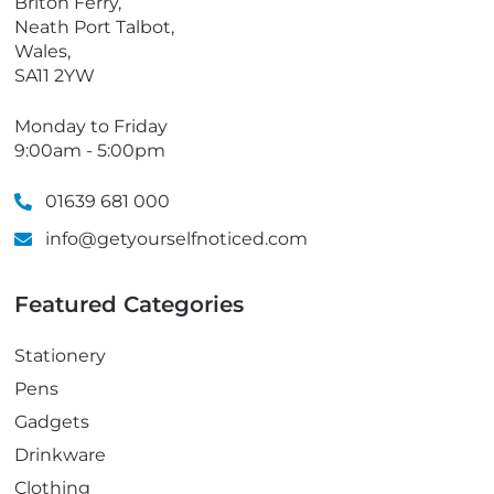
Briton Ferry,
Neath Port Talbot,
Wales,
SA11 2YW
Monday to Friday
9:00am - 5:00pm
01639 681 000
info@getyourselfnoticed.com
Featured Categories
Stationery
Pens
Gadgets
Drinkware
Clothing