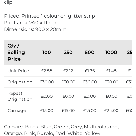
clip
Priced: Printed 1 colour on glitter strip
Print area: 740 x 11mm
Dimensions: 900 x 20mm
Qty /
Selling
100
250
500
1000
250
Price
Unit Price
£2.58
£2.12
£1.76
£1.48
£1.
Origination
£30.00
£30.00
£30.00
£30.00
£30.
Repeat
£0.00
£0.00
£0.00
£0.00
£0.
Origination
Carriage
£15.00
£15.00
£15.00
£24.00
£60.
Colours:
Black, Blue, Green, Grey, Multicoloured,
Orange, Pink, Purple, Red, White, Yellow