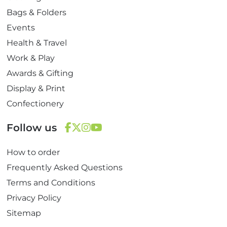
Bags & Folders
Events
Health & Travel
Work & Play
Awards & Gifting
Display & Print
Confectionery
Follow us
F
T
I
Y
How to order
a
w
n
o
c
i
s
u
Frequently Asked Questions
e
t
t
T
Terms and Conditions
b
t
a
u
Privacy Policy
o
e
g
b
Sitemap
o
r
r
e
k
a