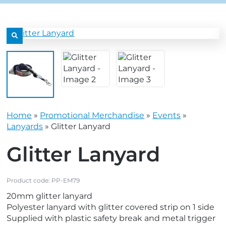
grey.svg
content/uploads/2025/08/star-
grey.svg
content/uploads/2025/08/t
n sub menu
n sub menu
icon-
icon-
grey.svg
grey.svg
n sub menu
n sub menu
n sub menu
n sub menu
n sub menu
n sub menu
Home
»
Promotional Merchandise
»
Events
»
n sub menu
n sub menu
Lanyards
»
Glitter Lanyard
Glitter Lanyard
Product code:
PP-EM79
20mm glitter lanyard
Polyester lanyard with glitter covered strip on 1 side
Supplied with plastic safety break and metal trigger