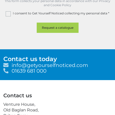
This form collects your personal data in accordance with our Privacy
and Cookie Policy
I consent to Get Yourself Noticed collecting my personal data
*
Contact us today
E
info@getyourselfnoticed.com
m
T
01639 681 000
a
e
i
l
l
e
p
Contact us
h
o
Venture House,
n
Old Baglan Road,
e