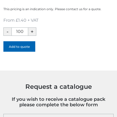
This pricing is an indication only. Please contact us for a quote.
From £1.40 + VAT
Glitter
Lanyard
quantity
Add to quote
Request a catalogue
If you wish to receive a catalogue pack
please complete the below form