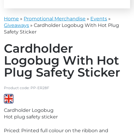
Home
»
Promotional Merchandise
»
Events
»
Giveaways
»
Cardholder Logobug With Hot Plug
Safety Sticker
Cardholder
Logobug With Hot
Plug Safety Sticker
Product code:
PP-ER28F
V
Cardholder Logobug
i
Hot plug safety sticker
e
w
Priced: Printed full colour on the ribbon and
M