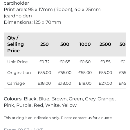
cardholder
a
Print area: 95 x 17mm (ribbon), 40 x 25mm
d
(cardholder)
e
Dimensions: 125 x 70mm
i
n
t
Qty /
h
Selling
250
500
1000
2500
500
e
Price
U
Unit Price
£0.72
£0.65
£0.60
£0.55
£0.5
K
Origination
£55.00
£55.00
£55.00
£55.00
£55.
Carriage
£18.00
£18.00
£18.00
£27.00
£45.
Colours:
Black, Blue, Brown, Green, Grey, Orange,
Pink, Purple, Red, White, Yellow
This pricing is an indication only. Please contact us for a quote.