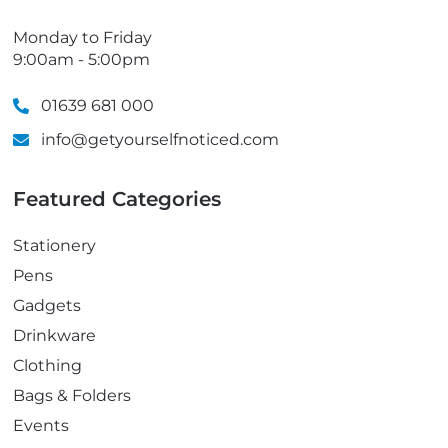
Monday to Friday
9:00am - 5:00pm
01639 681 000
info@getyourselfnoticed.com
Featured Categories
Stationery
Pens
Gadgets
Drinkware
Clothing
Bags & Folders
Events