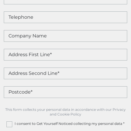
This form collects your personal data in accordance with our Privacy
and Cookie Policy
I consent to Get Yourself Noticed collecting my personal data
*