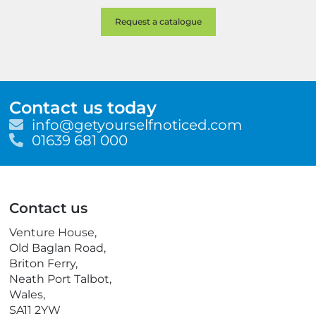
Contact us today
E
info@getyourselfnoticed.com
m
T
01639 681 000
a
e
i
l
l
e
p
Contact us
h
o
Venture House,
n
Old Baglan Road,
e
Briton Ferry,
Neath Port Talbot,
Wales,
SA11 2YW