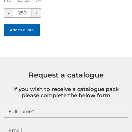
From £0.53 + VAT
Cardholder
Logobug
With
Add to quote
Hot
Plug
Safety
Sticker
quantity
Request a catalogue
If you wish to receive a catalogue pack
please complete the below form