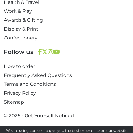
Health & Travel
Work & Play
Awards & Gifting
Display & Print
Confectionery
Follow us
F
T
I
Y
How to order
a
w
n
o
c
i
s
u
Frequently Asked Questions
e
t
t
T
Terms and Conditions
b
t
a
u
Privacy Policy
o
e
g
b
Sitemap
o
r
r
e
k
a
© 2026 - Get Yourself Noticed
m
We are using cookies to give you the best experience on our website.
Site by