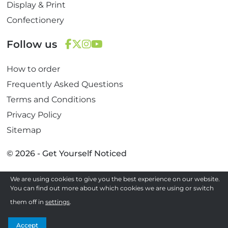
Display & Print
Confectionery
Follow us
F
T
I
Y
How to order
a
w
n
o
c
i
s
u
Frequently Asked Questions
e
t
t
T
Terms and Conditions
b
t
a
u
Privacy Policy
o
e
g
b
Sitemap
o
r
r
e
k
a
© 2026 - Get Yourself Noticed
m
We are using cookies to give you the best experience on our website.
Site by
You can find out more about which cookies we are using or switch
them off in
settings
.
Accept