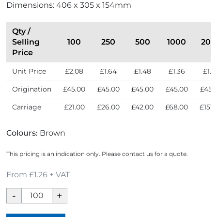
Dimensions: 406 x 305 x 154mm
p
w
r
e
Qty /
s
Selling
100
250
500
1000
200
s
Price
Unit Price
£2.08
£1.64
£1.48
£1.36
£1.2
Origination
£45.00
£45.00
£45.00
£45.00
£45.
Carriage
£21.00
£26.00
£42.00
£68.00
£151.
Colours:
Brown
This pricing is an indication only. Please contact us for a quote.
From £1.26 + VAT
Ashdown
Kraft
XL