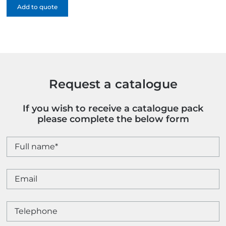
Add to quote
Paper
Gift
Bag
-
1
Colour
quantity
Request a catalogue
If you wish to receive a catalogue pack
please complete the below form