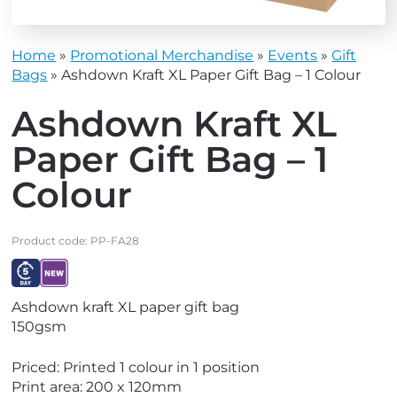
Home
»
Promotional Merchandise
»
Events
»
Gift
Bags
»
Ashdown Kraft XL Paper Gift Bag – 1 Colour
Ashdown Kraft XL
Paper Gift Bag – 1
Colour
Product code:
PP-FA28
V
V
Ashdown kraft XL paper gift bag
i
i
150gsm
e
e
w
w
Priced: Printed 1 colour in 1 position
E
N
Print area: 200 x 120mm
x
e