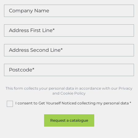
This form collects your personal data in accordance with our Privacy
and Cookie Policy
I consent to Get Yourself Noticed collecting my personal data
*