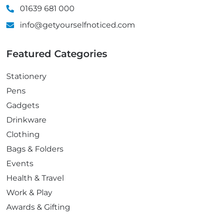
01639 681 000
info@getyourselfnoticed.com
Featured Categories
Stationery
Pens
Gadgets
Drinkware
Clothing
Bags & Folders
Events
Health & Travel
Work & Play
Awards & Gifting