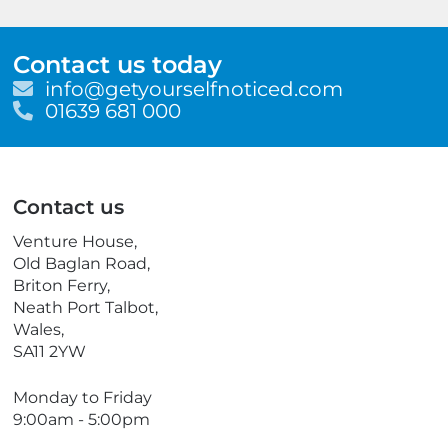
Contact us today
E
info@getyourselfnoticed.com
m
T
01639 681 000
a
e
i
l
l
e
p
Contact us
h
o
Venture House,
n
Old Baglan Road,
e
Briton Ferry,
Neath Port Talbot,
Wales,
SA11 2YW
Monday to Friday
9:00am - 5:00pm