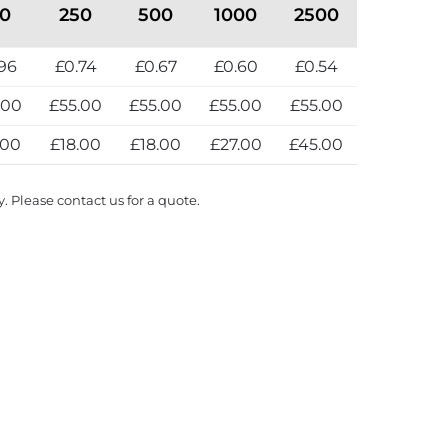
00
250
500
1000
2500
96
£0.74
£0.67
£0.60
£0.54
.00
£55.00
£55.00
£55.00
£55.00
.00
£18.00
£18.00
£27.00
£45.00
y. Please contact us for a quote.