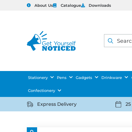
About Us
Catalogue
Downloads
Products
search
Stationery
Pens
Gadgets
Drinkware
Confectionery
Express Delivery
25
https://getyourselfnoticed.com/wp-
https:
content/uploads/2025/08/delivery-
conten
icon-
icon-