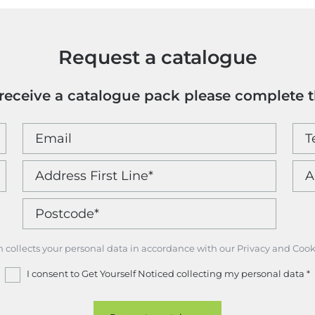
Request a catalogue
o receive a catalogue pack please complete 
m collects your personal data in accordance with our Privacy and Cook
I consent to Get Yourself Noticed collecting my personal data
*