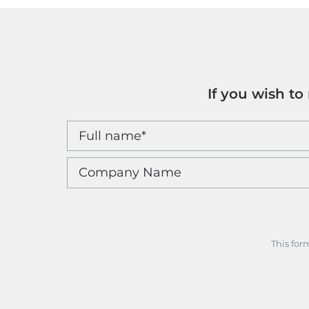
If you wish t
This for