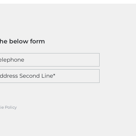
the below form
ie Policy