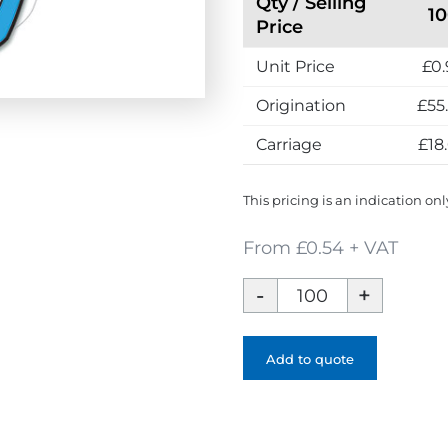
Qty / Selling
1
h
Price
e
Unit Price
£0.
U
K
Origination
£55
Carriage
£18
This pricing is an indication onl
From £0.54 + VAT
Card
Mask
quantity
Add to quote