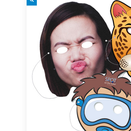
grey.svg
grey.s