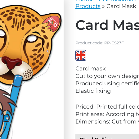
vg
grey.svg
Products
»
Card Mask
Card Ma
Product code:
PP-ES27F
V
Card mask
i
Cut to your own design
e
Produced using certif
w
Elastic fixing
M
a
Priced: Printed full co
d
Print area: According 
e
Dimensions: Cut from 
i
n
t