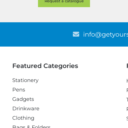
E
info@getyours
m
a
i
l
Featured Categories
Stationery
Pens
Gadgets
Drinkware
Clothing
Bags & Folders