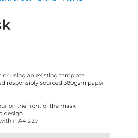
grey.svg
sk
 or using an existing template
ied responsibly sourced 380gsm paper
lour on the front of the mask
to design
within A4 size