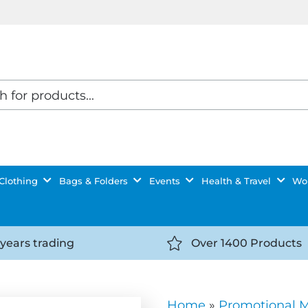
Clothing
Bags & Folders
Events
Health & Travel
Wor
 years trading
Over 1400 Products
//getyourselfnoticed.com/wp-
https://getyourselfnot
t/uploads/2025/08/calendar-
content/uploads/2025/0
icon-
Home
»
Promotional 