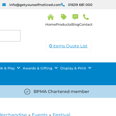
info@getyourselfnoticed.com
01639 681 000
H
o
Products
Blog
Contact
m
e
0
items
Quote List
k & Play
Awards & Gifting
Display & Print
BPMA Chartered member
iced.com/wp-
https://getyourselfnoticed.com/wp-
8/star-
content/uploads/2025/08/tick-
icon-
Merchandise
»
Events
»
Festival