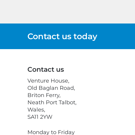
Contact us today
Contact us
Venture House,
Old Baglan Road,
Briton Ferry,
Neath Port Talbot,
Wales,
SA11 2YW
Monday to Friday