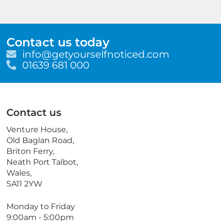
Contact us today
E
info@getyourselfnoticed.com
m
T
01639 681 000
a
e
i
l
l
e
p
Contact us
h
o
Venture House,
n
Old Baglan Road,
e
Briton Ferry,
Neath Port Talbot,
Wales,
SA11 2YW
Monday to Friday
9:00am - 5:00pm