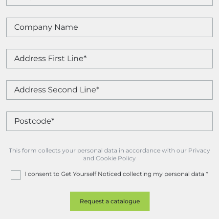
This form collects your personal data in accordance with our Privacy
and Cookie Policy
I consent to Get Yourself Noticed collecting my personal data
*