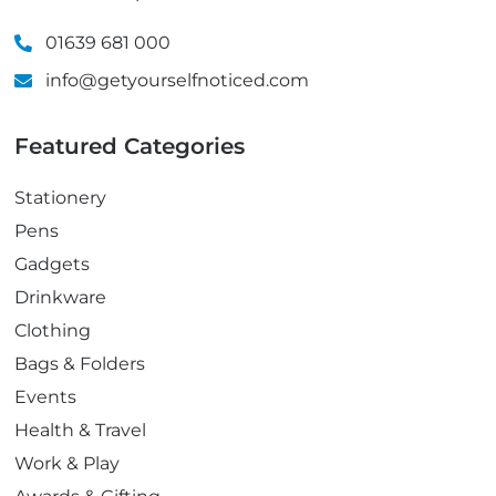
01639 681 000
info@getyourselfnoticed.com
Featured Categories
Stationery
Pens
Gadgets
Drinkware
Clothing
Bags & Folders
Events
Health & Travel
Work & Play