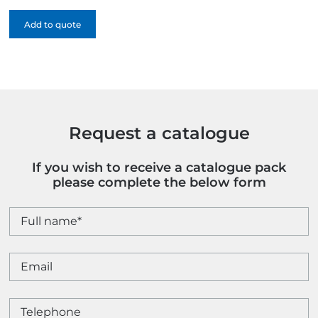
quantity
Add to quote
Request a catalogue
If you wish to receive a catalogue pack
please complete the below form