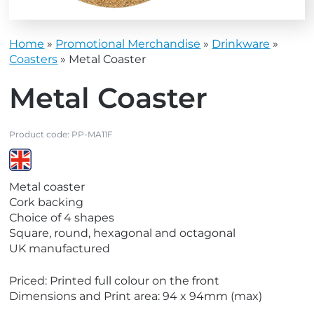
Home
»
Promotional Merchandise
»
Drinkware
»
Coasters
»
Metal Coaster
Metal Coaster
Product code:
PP-MA11F
V
Metal coaster
i
Cork backing
e
Choice of 4 shapes
w
Square, round, hexagonal and octagonal
M
UK manufactured
a
d
Priced: Printed full colour on the front
e
Dimensions and Print area: 94 x 94mm (max)
i