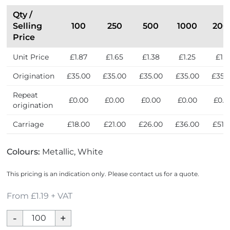
n
t
Qty /
h
Selling
100
250
500
1000
200
e
Price
U
Unit Price
£1.87
£1.65
£1.38
£1.25
£1.1
K
Origination
£35.00
£35.00
£35.00
£35.00
£35.
Repeat
£0.00
£0.00
£0.00
£0.00
£0.0
origination
Carriage
£18.00
£21.00
£26.00
£36.00
£51.
Colours:
Metallic, White
This pricing is an indication only. Please contact us for a quote.
From £1.19 + VAT
Metal
Coaster