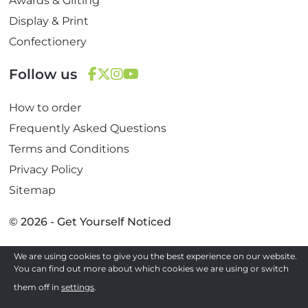
Awards & Gifting
Display & Print
Confectionery
Follow us
F
T
I
Y
How to order
a
w
n
o
c
i
s
u
Frequently Asked Questions
e
t
t
T
Terms and Conditions
b
t
a
u
Privacy Policy
o
e
g
b
Sitemap
o
r
r
e
k
a
© 2026 - Get Yourself Noticed
m
We are using cookies to give you the best experience on our website.
Site by
You can find out more about which cookies we are using or switch
them off in
settings
.