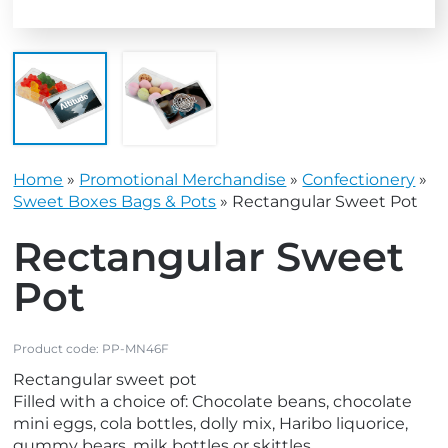
Home
»
Promotional Merchandise
»
Confectionery
»
Sweet Boxes Bags & Pots
»
Rectangular Sweet Pot
Rectangular Sweet
Pot
Product code:
PP-MN46F
Rectangular sweet pot
Filled with a choice of: Chocolate beans, chocolate
mini eggs, cola bottles, dolly mix, Haribo liquorice,
gummy bears, milk bottles or skittles