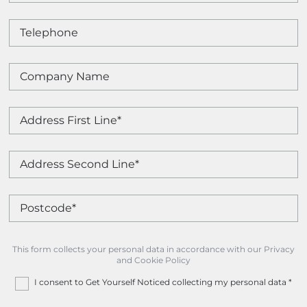
This form collects your personal data in accordance with our Privacy
and Cookie Policy
I consent to Get Yourself Noticed collecting my personal data
*