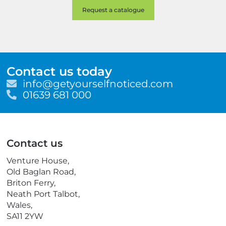
Contact us today
E
info@getyourselfnoticed.com
m
T
01639 681 000
a
e
i
l
l
e
p
Contact us
h
o
Venture House,
n
Old Baglan Road,
e
Briton Ferry,
Neath Port Talbot,
Wales,
SA11 2YW