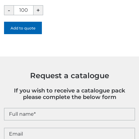
Rectangular
Sweet
Pot
Add to quote
quantity
Request a catalogue
If you wish to receive a catalogue pack
please complete the below form