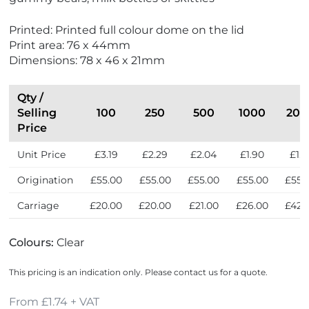
Printed: Printed full colour dome on the lid
Print area: 76 x 44mm
Dimensions: 78 x 46 x 21mm
Qty /
Selling
100
250
500
1000
200
Price
Unit Price
£3.19
£2.29
£2.04
£1.90
£1.7
Origination
£55.00
£55.00
£55.00
£55.00
£55.
Carriage
£20.00
£20.00
£21.00
£26.00
£42.
Colours:
Clear
This pricing is an indication only. Please contact us for a quote.
From £1.74 + VAT