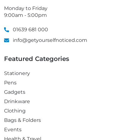
Monday to Friday
9:00am - 5:00pm
01639 681 000
info@getyourselfnoticed.com
Featured Categories
Stationery
Pens
Gadgets
Drinkware
Clothing
Bags & Folders
Events
Health & Travel