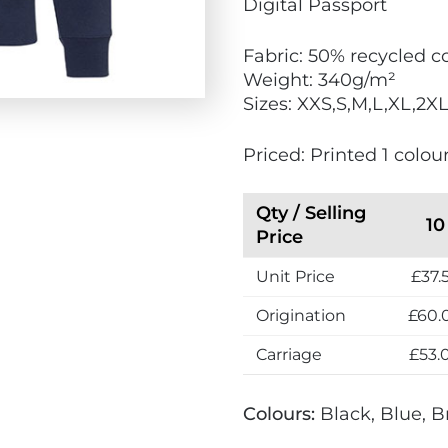
Digital Passport
o
F
Fabric: 50% recycled c
r
Weight: 340g/m²
i
Sizes: XXS,S,M,L,XL,2X
e
n
Priced: Printed 1 colour
d
l
y
Qty / Selling
10
Price
Unit Price
£37.
Origination
£60.
Carriage
£53.
Colours:
Black, Blue, B