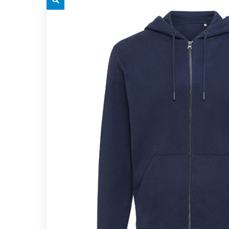
grey.svg
grey.s