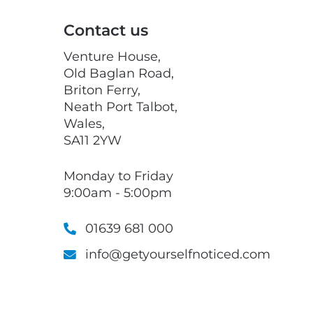
Contact us
Venture House,
Old Baglan Road,
Briton Ferry,
Neath Port Talbot,
Wales,
SA11 2YW
Monday to Friday
9:00am - 5:00pm
01639 681 000
info@getyourselfnoticed.com