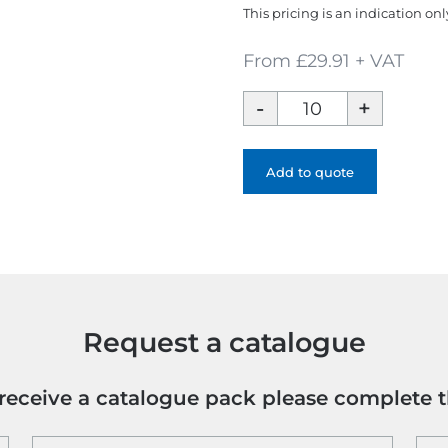
This pricing is an indication onl
From £29.91 + VAT
Iqoniq
Abisko
Recycled
Cotton
Add to quote
Zip-
Through
Hoodie
quantity
Request a catalogue
o receive a catalogue pack please complete 