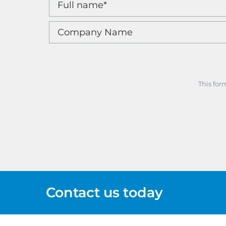
This for
Contact us today