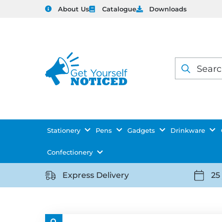
About Us
Catalogue
Downloads
Products
search
Stationery
Pens
Gadgets
Drinkware
Confectionery
Express Delivery
25
https://getyourselfnoticed.com/wp-
https:
content/uploads/2025/08/delivery-
conten
icon-
icon-