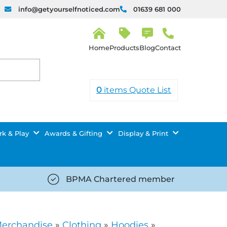
info@getyourselfnoticed.com
01639 681 000
H
o
Products
Blog
Contact
m
e
0
items
Quote List
k & Play
Awards & Gifting
Display & Print
BPMA Chartered member
iced.com/wp-
https://getyourselfnoticed.com/wp-
8/star-
content/uploads/2025/08/tick-
icon-
Merchandise
»
Clothing
»
Hoodies
»