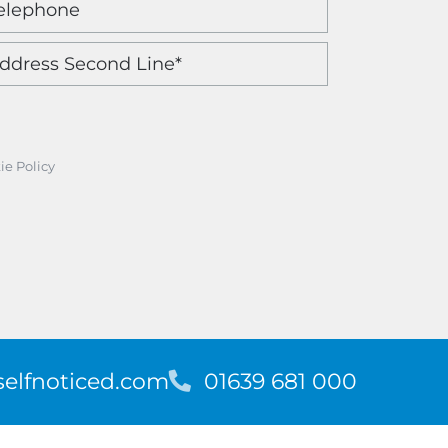
ie Policy
elfnoticed.com
T
01639 681 000
e
l
e