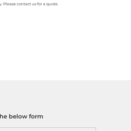
y. Please contact us for a quote.
the below form