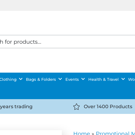
Clothing
Bags & Folders
Events
Health & Travel
Wor
 years trading
Over 1400 Products
//getyourselfnoticed.com/wp-
https://getyourselfnot
t/uploads/2025/08/calendar-
content/uploads/2025/0
icon-
Home
»
Promotional 