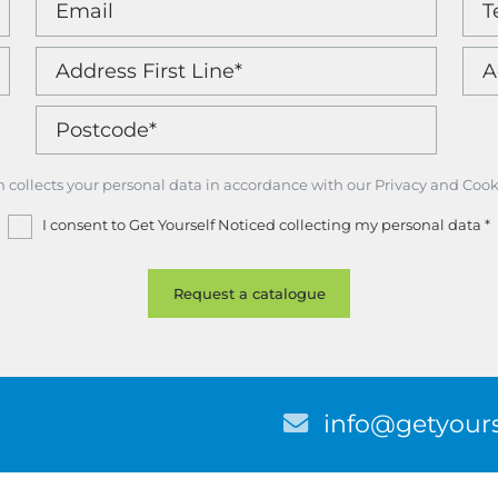
m collects your personal data in accordance with our Privacy and Cook
I consent to Get Yourself Noticed collecting my personal data
*
E
info@getyours
m
a
i