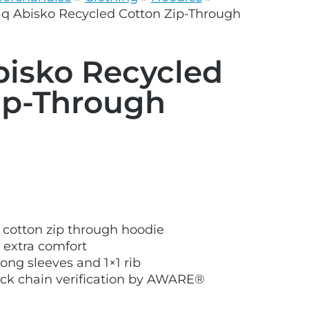
grey.svg
iq Abisko Recycled Cotton Zip-Through
bisko Recycled
ip-Through
 cotton zip through hoodie
r extra comfort
ong sleeves and 1×1 rib
ock chain verification by AWARE®