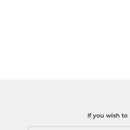
If you wish t