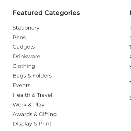
l
Featured Categories
Stationery
Pens
Gadgets
Drinkware
Clothing
Bags & Folders
Events
Health & Travel
Work & Play
Awards & Gifting
Display & Print