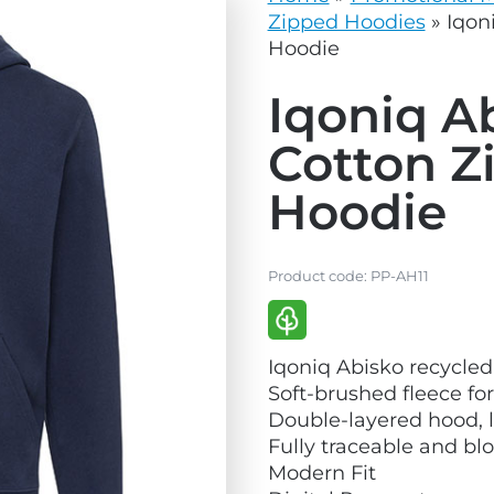
vg
grey.svg
Zipped Hoodies
»
Iqon
Hoodie
Iqoniq A
Cotton Z
Hoodie
Product code:
PP-AH11
V
Iqoniq Abisko recycled
i
Soft-brushed fleece fo
e
Double-layered hood, l
w
Fully traceable and bl
E
Modern Fit
c