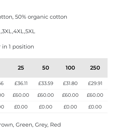
otton, 50% organic cotton
L,3XL,4XL,5XL
 in 1 position
25
50
100
250
56
£36.11
£33.59
£31.80
£29.91
00
£60.00
£60.00
£60.00
£60.00
00
£0.00
£0.00
£0.00
£0.00
rown, Green, Grey, Red