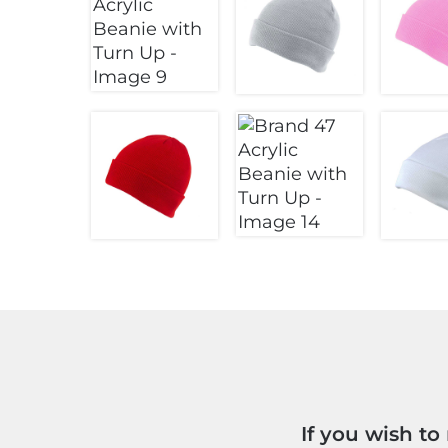
If you wish t