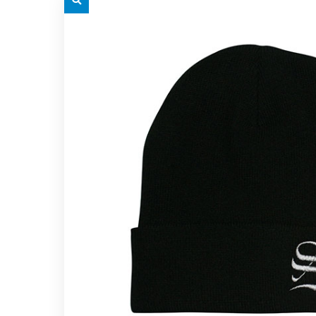
grey.svg
grey.s