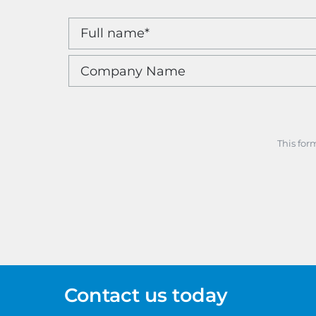
This for
Contact us today