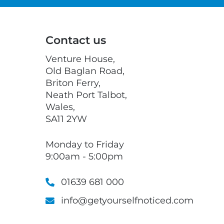
Contact us
Venture House,
Old Baglan Road,
Briton Ferry,
Neath Port Talbot,
Wales,
SA11 2YW
Monday to Friday
9:00am - 5:00pm
01639 681 000
info@getyourselfnoticed.com