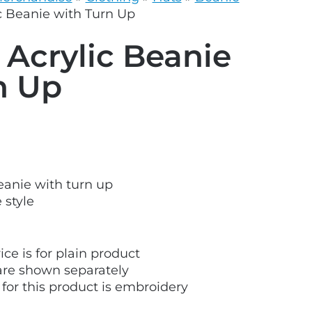
grey.svg
c Beanie with Turn Up
 Acrylic Beanie
n Up
beanie with turn up
 style
ice is for plain product
are shown separately
 for this product is embroidery