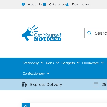
About Us
Catalogue
Downloads
Products
search
Stationery
Pens
Gadgets
Drinkware
Confectionery
Express Delivery
25
https://getyourselfnoticed.com/wp-
https:
content/uploads/2025/08/delivery-
conten
icon-
icon-