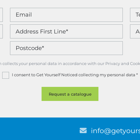
m collects your personal data in accordance with our Privacy and Cook
I consent to Get Yourself Noticed collecting my personal data
*
E
info@getyours
m