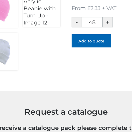
From £2.33 + VAT
Brand
47
Acrylic
Beanie
Add to quote
with
Turn
Up
quantity
Request a catalogue
o receive a catalogue pack please complete 