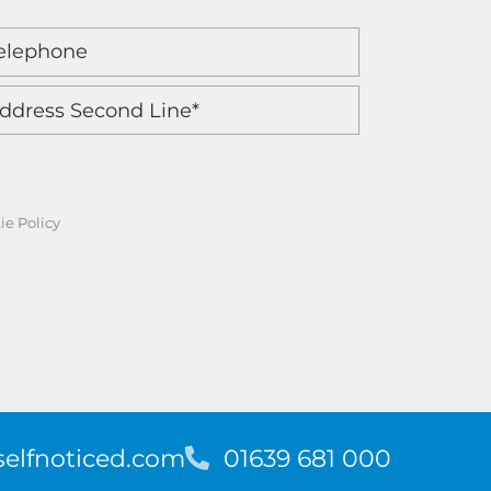
ie Policy
elfnoticed.com
T
01639 681 000
e