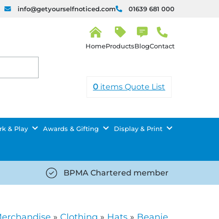
info@getyourselfnoticed.com
01639 681 000
H
o
Products
Blog
Contact
m
e
0
items
Quote List
k & Play
Awards & Gifting
Display & Print
BPMA Chartered member
iced.com/wp-
https://getyourselfnoticed.com/wp-
8/star-
content/uploads/2025/08/tick-
icon-
Merchandise
»
Clothing
»
Hats
»
Beanie