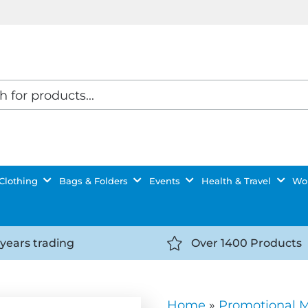
Clothing
Bags & Folders
Events
Health & Travel
Wor
 years trading
Over 1400 Products
//getyourselfnoticed.com/wp-
https://getyourselfnot
t/uploads/2025/08/calendar-
content/uploads/2025/0
icon-
Home
»
Promotional 