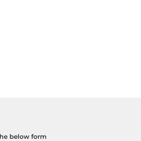
the below form