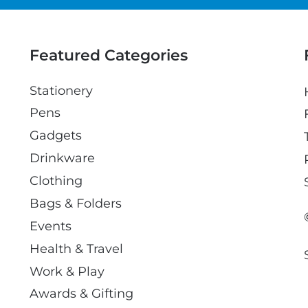
a
i
l
Featured Categories
Stationery
Pens
Gadgets
Drinkware
Clothing
Bags & Folders
Events
Health & Travel
Work & Play
Awards & Gifting