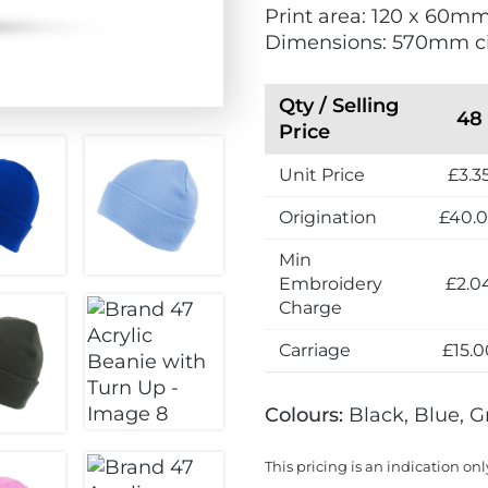
Print area: 120 x 60m
e
i
Dimensions: 570mm c
l
e
l
n
e
d
Qty / Selling
48
r
l
Price
s
y
Unit Price
£3.3
Origination
£40.
Min
Embroidery
£2.0
Charge
Carriage
£15.0
Colours:
Black, Blue, G
This pricing is an indication onl