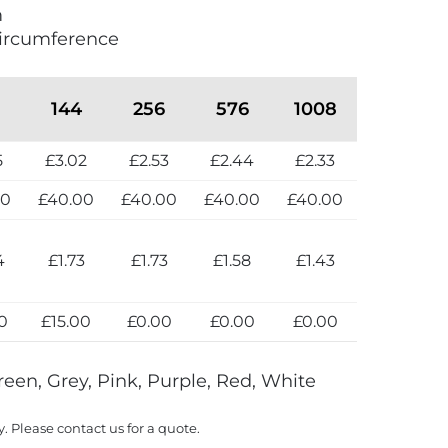
m
ircumference
144
256
576
1008
5
£3.02
£2.53
£2.44
£2.33
00
£40.00
£40.00
£40.00
£40.00
4
£1.73
£1.73
£1.58
£1.43
0
£15.00
£0.00
£0.00
£0.00
reen, Grey, Pink, Purple, Red, White
y. Please contact us for a quote.