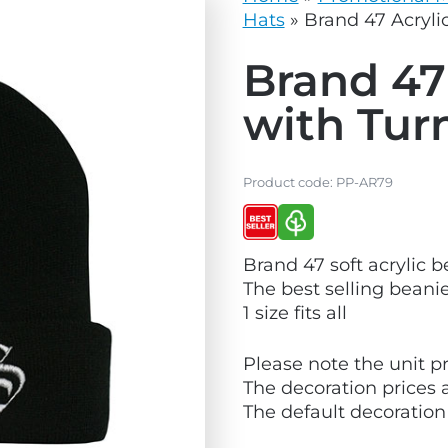
vg
grey.svg
Hats
»
Brand 47 Acryli
Brand 47
with Tur
Product code:
PP-AR79
V
V
Brand 47 soft acrylic 
i
i
The best selling beanie
e
e
1 size fits all
w
w
B
E
Please note the unit pr
e
c
The decoration prices 
s
o
The default decoration
t
F
S
r