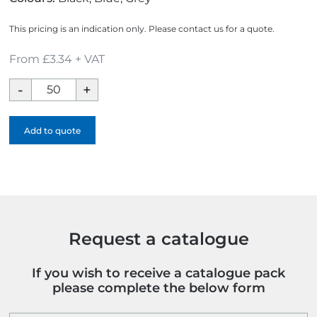
This pricing is an indication only. Please contact us for a quote.
From £3.34 + VAT
City
Eco
Mesh
Add to quote
Baseball
Cap
quantity
Request a catalogue
If you wish to receive a catalogue pack
please complete the below form