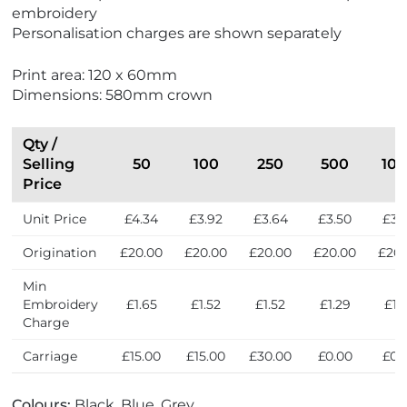
F
embroidery
r
Personalisation charges are shown separately
i
e
Print area: 120 x 60mm
n
Dimensions: 580mm crown
d
l
y
Qty /
Selling
50
100
250
500
10
Price
Unit Price
£4.34
£3.92
£3.64
£3.50
£3.
Origination
£20.00
£20.00
£20.00
£20.00
£20.
Min
Embroidery
£1.65
£1.52
£1.52
£1.29
£1.
Charge
Carriage
£15.00
£15.00
£30.00
£0.00
£0.
Colours:
Black, Blue, Grey