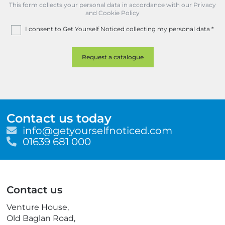
This form collects your personal data in accordance with our Privacy
and Cookie Policy
I consent to Get Yourself Noticed collecting my personal data
*
Contact us today
E
info@getyourselfnoticed.com
m
T
01639 681 000
a
e
i
l
l
e
p
Contact us
h
o
Venture House,
n
Old Baglan Road,
e