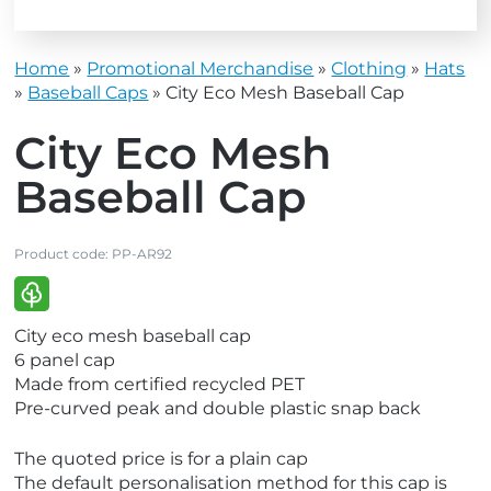
Home
»
Promotional Merchandise
»
Clothing
»
Hats
»
Baseball Caps
»
City Eco Mesh Baseball Cap
City Eco Mesh
Baseball Cap
Product code:
PP-AR92
V
City eco mesh baseball cap
i
6 panel cap
e
Made from certified recycled PET
w
Pre-curved peak and double plastic snap back
E
c
The quoted price is for a plain cap
o
The default personalisation method for this cap is