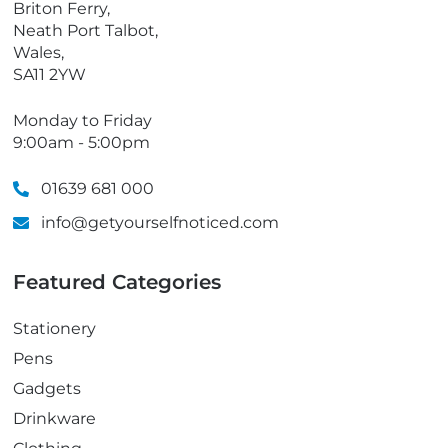
Briton Ferry,
Neath Port Talbot,
Wales,
SA11 2YW
Monday to Friday
9:00am - 5:00pm
01639 681 000
info@getyourselfnoticed.com
Featured Categories
Stationery
Pens
Gadgets
Drinkware