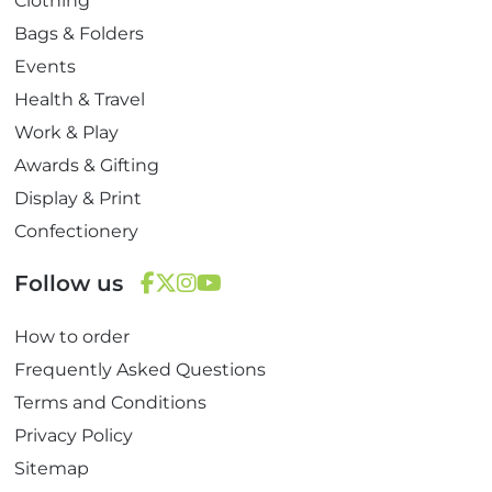
Clothing
Bags & Folders
Events
Health & Travel
Work & Play
Awards & Gifting
Display & Print
Confectionery
Follow us
F
T
I
Y
How to order
a
w
n
o
c
i
s
u
Frequently Asked Questions
e
t
t
T
Terms and Conditions
b
t
a
u
Privacy Policy
o
e
g
b
Sitemap
o
r
r
e