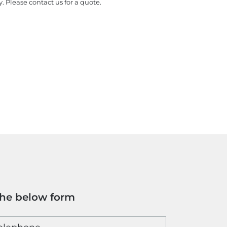
y. Please contact us for a quote.
the below form