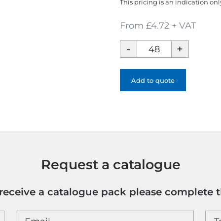
This pricing is an indication onl
From £4.72 + VAT
Brand
47
5
Panel
Add to quote
Polyester
Cap
quantity
Request a catalogue
o receive a catalogue pack please complete 