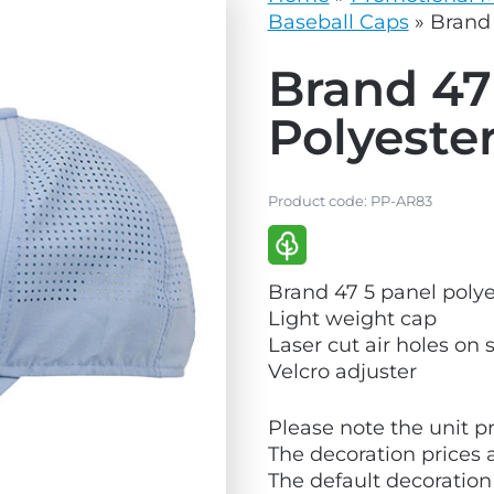
vg
grey.svg
Baseball Caps
»
Brand 
Brand 47
Polyeste
Product code:
PP-AR83
V
Brand 47 5 panel polye
i
Light weight cap
e
Laser cut air holes on 
w
Velcro adjuster
E
c
Please note the unit pr
o
The decoration prices 
F
The default decoration
r