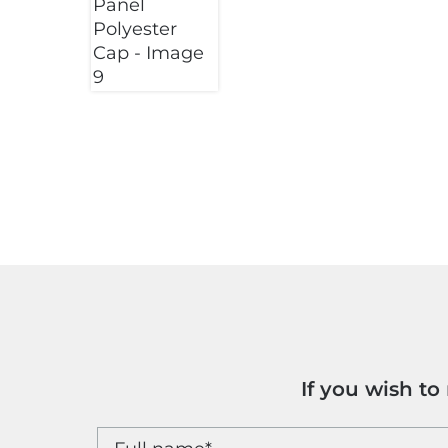
If you wish t