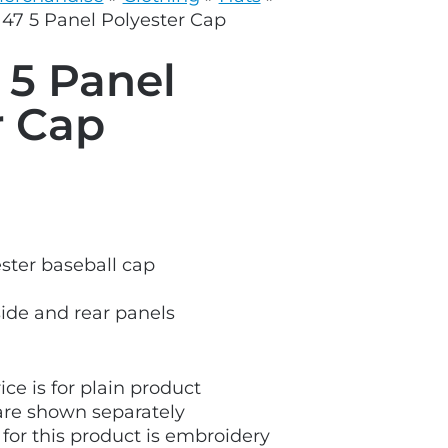
grey.svg
47 5 Panel Polyester Cap
 5 Panel
r Cap
ster baseball cap
side and rear panels
ice is for plain product
are shown separately
 for this product is embroidery