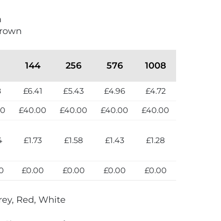
m
crown
144
256
576
1008
8
£6.41
£5.43
£4.96
£4.72
00
£40.00
£40.00
£40.00
£40.00
4
£1.73
£1.58
£1.43
£1.28
0
£0.00
£0.00
£0.00
£0.00
rey, Red, White