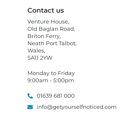
Contact us
Venture House,
Old Baglan Road,
Briton Ferry,
Neath Port Talbot,
Wales,
SA11 2YW
Monday to Friday
9:00am - 5:00pm
01639 681 000
info@getyourselfnoticed.com