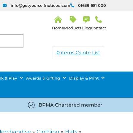
info@getyourselfnoticed.com
01639 681 000
H
o
Products
Blog
Contact
m
e
0
items
Quote List
k & Play
Awards & Gifting
Display & Print
BPMA Chartered member
iced.com/wp-
https://getyourselfnoticed.com/wp-
8/star-
content/uploads/2025/08/tick-
icon-
Merchandise
»
Clothing
»
Hats
»