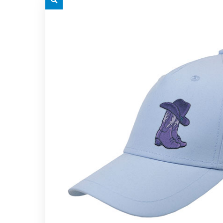
grey.svg
grey.s