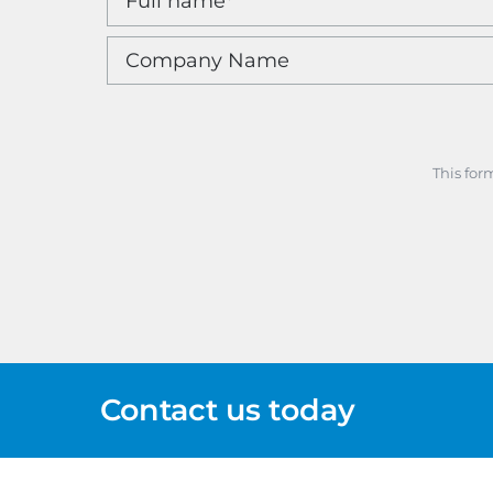
This for
Contact us today