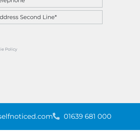
ie Policy
elfnoticed.com
T
01639 681 000
e
l
e