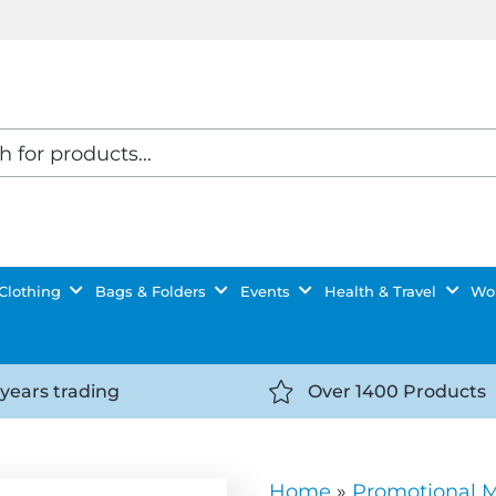
Clothing
Bags & Folders
Events
Health & Travel
Wor
 years trading
Over 1400 Products
//getyourselfnoticed.com/wp-
https://getyourselfnot
t/uploads/2025/08/calendar-
content/uploads/2025/0
icon-
Home
»
Promotional 