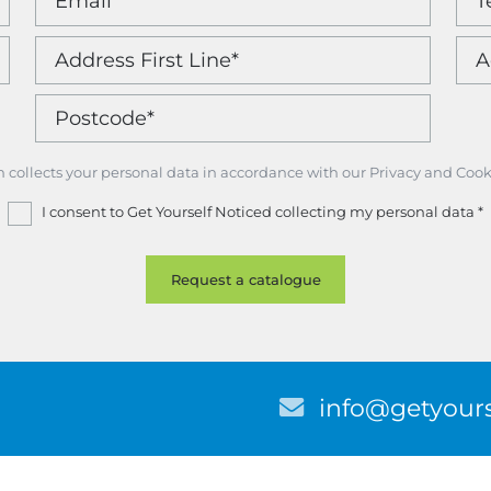
m collects your personal data in accordance with our Privacy and Cook
I consent to Get Yourself Noticed collecting my personal data
*
E
info@getyours
m
a
i