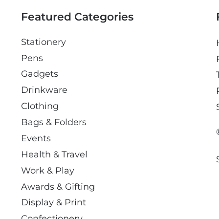
l
Featured Categories
Stationery
Pens
Gadgets
Drinkware
Clothing
Bags & Folders
Events
Health & Travel
Work & Play
Awards & Gifting
Display & Print
Confectionery