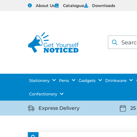
About Us
Catalogue
Downloads
Products
search
Stationery
Pens
Gadgets
Drinkware
Confectionery
Express Delivery
25
https://getyourselfnoticed.com/wp-
https:
content/uploads/2025/08/delivery-
conten
icon-
icon-