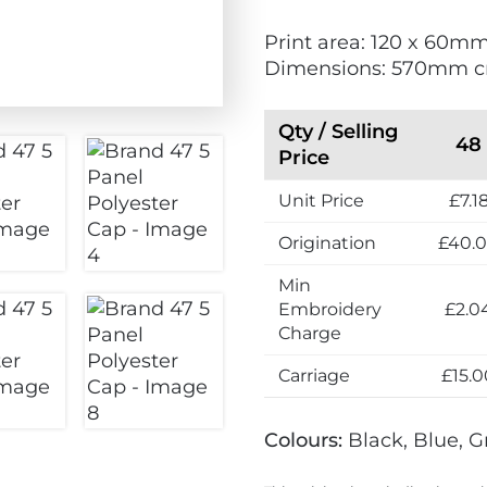
i
Print area: 120 x 60m
e
Dimensions: 570mm 
n
d
l
Qty / Selling
48
y
Price
Unit Price
£7.1
Origination
£40.
Min
Embroidery
£2.0
Charge
Carriage
£15.0
Colours:
Black, Blue, G