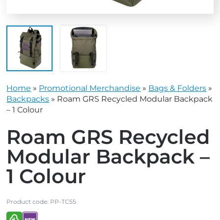
Home
»
Promotional Merchandise
»
Bags & Folders
»
Backpacks
»
Roam GRS Recycled Modular Backpack
– 1 Colour
Roam GRS Recycled
Modular Backpack –
1 Colour
Product code:
PP-TC55