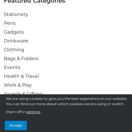
Featured Categories
Stationery
Pens
Gadgets
Drinkware
Clothing
Bags & Folders
Events
Health & Travel
Work & Play
Awards & Gifting
We are using cookies to give you the best experience on our website.
Display & Print
You can find out more about which cookies we are using or switch
Confectionery
them off in
settings
.
Follow us
Accept