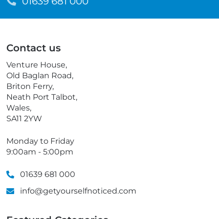
m
T
01639 681 000
a
e
i
l
l
e
p
Contact us
h
o
Venture House,
n
Old Baglan Road,
e
Briton Ferry,
Neath Port Talbot,
Wales,
SA11 2YW
Monday to Friday
9:00am - 5:00pm
01639 681 000
info@getyourselfnoticed.com