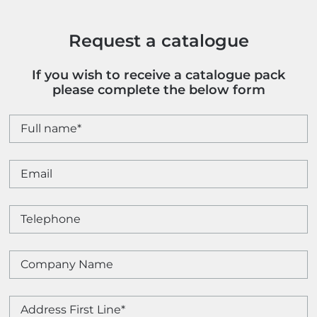
quantity
Request a catalogue
If you wish to receive a catalogue pack
please complete the below form