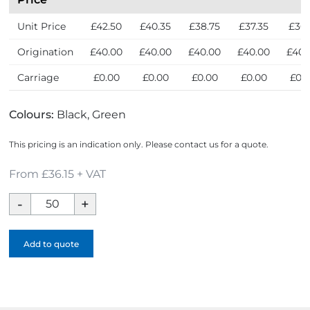
Unit Price
£42.50
£40.35
£38.75
£37.35
£36.
Origination
£40.00
£40.00
£40.00
£40.00
£40.
Carriage
£0.00
£0.00
£0.00
£0.00
£0.
Colours:
Black, Green
This pricing is an indication only. Please contact us for a quote.
From £36.15 + VAT
Roam
GRS
Recycled
Add to quote
Modular
Backpack
-
1
Colour