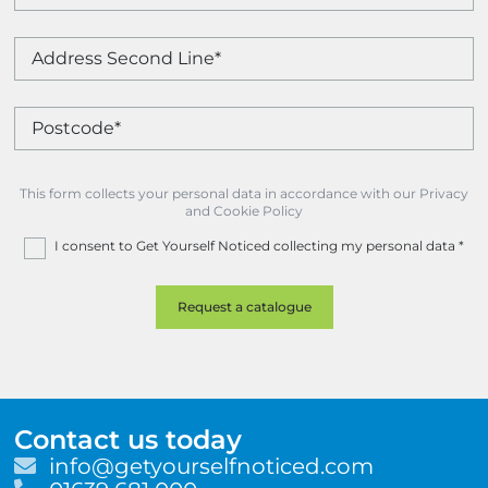
This form collects your personal data in accordance with our Privacy
and Cookie Policy
I consent to Get Yourself Noticed collecting my personal data
*
Contact us today
E
info@getyourselfnoticed.com