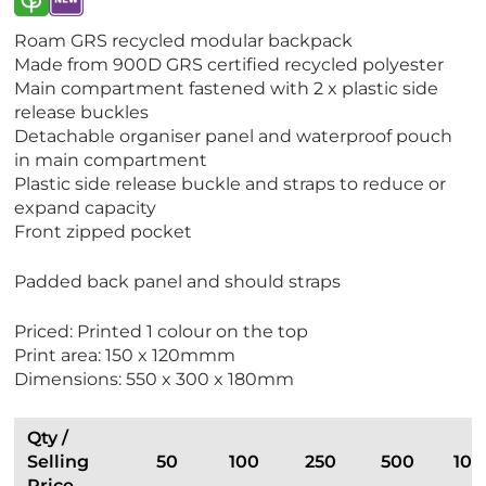
V
V
Roam GRS recycled modular backpack
i
i
Made from 900D GRS certified recycled polyester
e
e
Main compartment fastened with 2 x plastic side
w
w
release buckles
E
N
Detachable organiser panel and waterproof pouch
c
e
in main compartment
o
w
Plastic side release buckle and straps to reduce or
F
expand capacity
r
Front zipped pocket
i
e
Padded back panel and should straps
n
d
Priced: Printed 1 colour on the top
l
Print area: 150 x 120mmm
y
Dimensions: 550 x 300 x 180mm
Qty /
Selling
50
100
250
500
100
Price