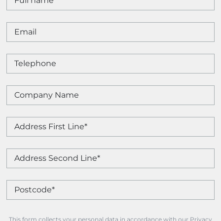
This form collects your personal data in accordance with our Privacy