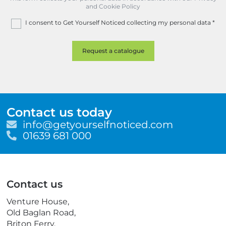
and Cookie Policy
I consent to Get Yourself Noticed collecting my personal data
*
Contact us today
E
info@getyourselfnoticed.com
m
T
01639 681 000
a
e
i
l
l
e
p
Contact us
h
o
Venture House,
n
Old Baglan Road,
e
Briton Ferry,