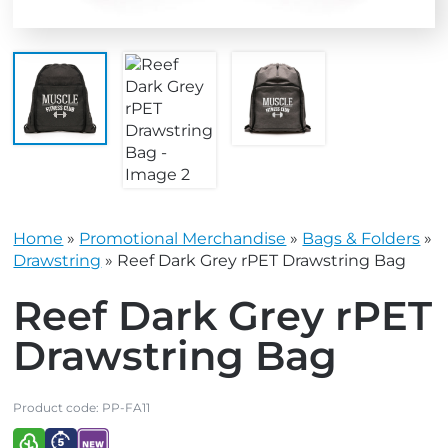
Home
»
Promotional Merchandise
»
Bags & Folders
»
Drawstring
»
Reef Dark Grey rPET Drawstring Bag
Reef Dark Grey rPET
Drawstring Bag
Product code:
PP-FA11