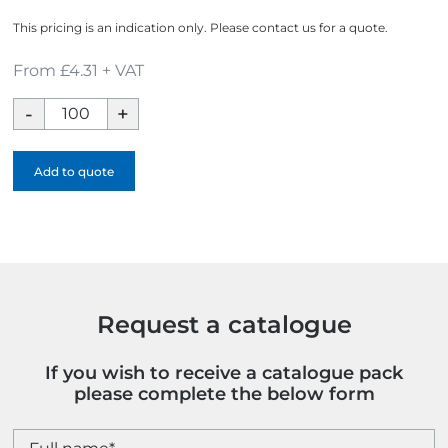
This pricing is an indication only. Please contact us for a quote.
From £4.31 + VAT
Reef
Dark
Grey
Add to quote
rPET
Drawstring
Bag
quantity
Request a catalogue
If you wish to receive a catalogue pack
please complete the below form