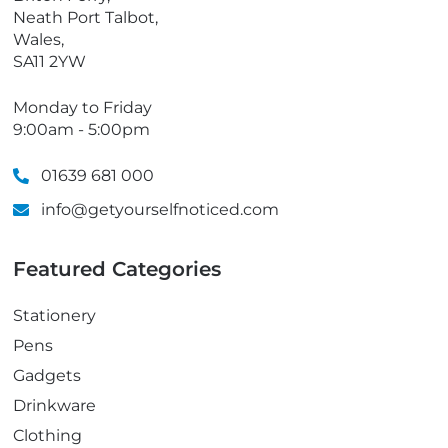
Neath Port Talbot,
Wales,
SA11 2YW
Monday to Friday
9:00am - 5:00pm
01639 681 000
info@getyourselfnoticed.com
Featured Categories
Stationery
Pens
Gadgets
Drinkware
Clothing