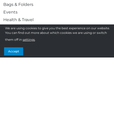
Bags & Folders
Events
Health & Travel
Work & Play
We are using cookies to give you the best experience on our website.
You can find out more about which cookies we are using or switch
Awards & Gifting
them off in
settings
.
Display & Print
Confectionery
Accept
Follow us
F
T
I
Y
How to order
a
w
n
o
c
i
s
u
Frequently Asked Questions
e
t
t
T
Terms and Conditions
b
t
a
u
Privacy Policy
o
e
g
b
Sitemap
o
r
r
e
k
a