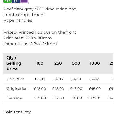
V
V
V
Reef dark grey rPET drawstring bag
i
i
i
Front compartment
e
e
e
Rope handles
w
w
w
E
E
N
Priced: Printed 1 colour on the front
c
x
e
Print area: 200 x 90mm
o
p
w
Dimensions: 435 x 331mm
F
r
r
e
i
s
Qty /
e
s
Selling
100
250
500
1000
25
n
Price
d
Unit Price
£5.30
£4.85
£4.69
£4.43
£4.
l
y
Origination
£45.00
£45.00
£45.00
£45.00
£45
Carriage
£29.00
£52.00
£91.00
£177.00
£443
Colours:
Grey