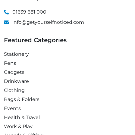
01639 681 000
info@getyourselfnoticed.com
Featured Categories
Stationery
Pens
Gadgets
Drinkware
Clothing
Bags & Folders
Events
Health & Travel
Work & Play