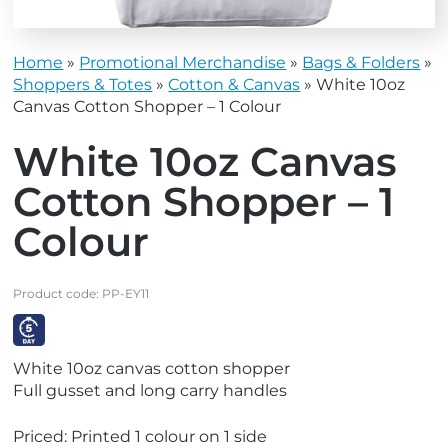
Home
»
Promotional Merchandise
»
Bags & Folders
»
Shoppers & Totes
»
Cotton & Canvas
»
White 10oz
Canvas Cotton Shopper – 1 Colour
White 10oz Canvas
Cotton Shopper – 1
Colour
Product code:
PP-EY11
V
White 10oz canvas cotton shopper
i
Full gusset and long carry handles
e
w
Priced: Printed 1 colour on 1 side
E