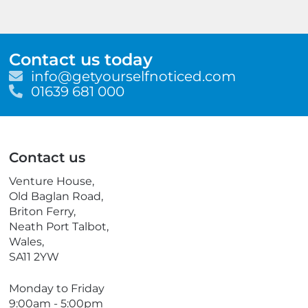
Contact us today
E
info@getyourselfnoticed.com
m
T
01639 681 000
a
e
i
l
l
e
p
Contact us
h
o
Venture House,
n
Old Baglan Road,
e
Briton Ferry,
Neath Port Talbot,
Wales,
SA11 2YW
Monday to Friday
9:00am - 5:00pm