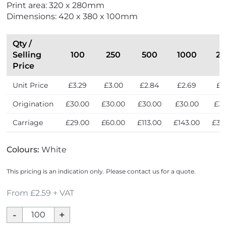
Print area: 320 x 280mm
x
Dimensions: 420 x 380 x 100mm
p
r
e
Qty /
s
Selling
100
250
500
1000
25
s
Price
Unit Price
£3.29
£3.00
£2.84
£2.69
£2
Origination
£30.00
£30.00
£30.00
£30.00
£30
Carriage
£29.00
£60.00
£113.00
£143.00
£33
Colours:
White
This pricing is an indication only. Please contact us for a quote.
From £2.59 + VAT
White
10oz