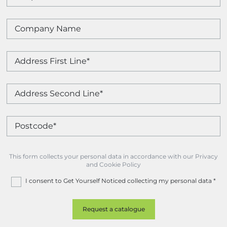
This form collects your personal data in accordance with our Privacy
and Cookie Policy
I consent to Get Yourself Noticed collecting my personal data
*