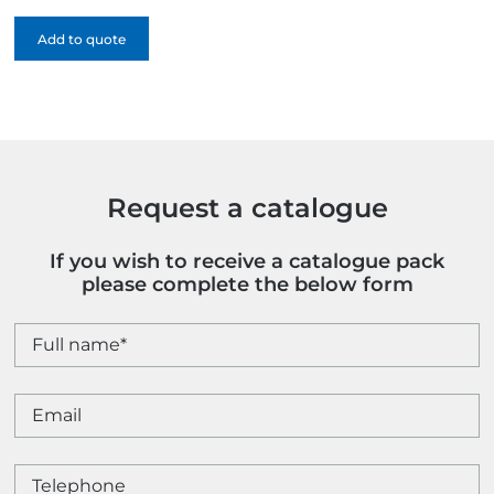
Canvas
Add to quote
Cotton
Shopper
-
1
Colour
quantity
Request a catalogue
If you wish to receive a catalogue pack
please complete the below form