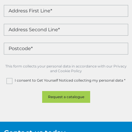
This form collects your personal data in accordance with our Privacy
and Cookie Policy
I consent to Get Yourself Noticed collecting my personal data
*