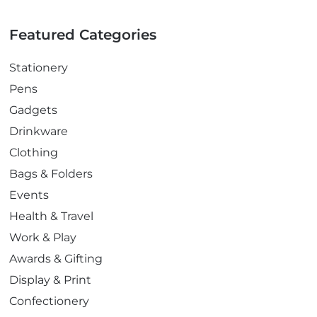
Featured Categories
Stationery
Pens
Gadgets
Drinkware
Clothing
Bags & Folders
Events
Health & Travel
Work & Play
Awards & Gifting
Display & Print
Confectionery