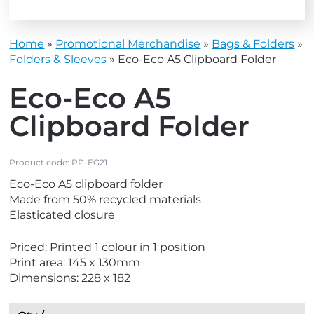
Home
»
Promotional Merchandise
»
Bags & Folders
»
Folders & Sleeves
»
Eco-Eco A5 Clipboard Folder
Eco-Eco A5
Clipboard Folder
Product code:
PP-EG21
Eco-Eco A5 clipboard folder
Made from 50% recycled materials
Elasticated closure
Priced: Printed 1 colour in 1 position
Print area: 145 x 130mm
Dimensions: 228 x 182