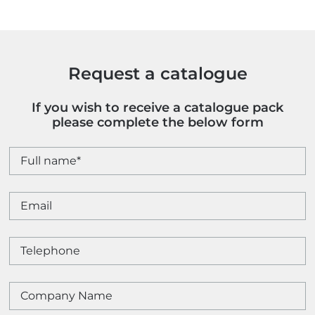
Request a catalogue
If you wish to receive a catalogue pack
please complete the below form