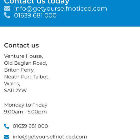
Contact us today
E
info@getyourselfnoticed.com
m
T
01639 681 000
a
e
i
l
l
e
p
Contact us
h
o
Venture House,
n
Old Baglan Road,
e
Briton Ferry,
Neath Port Talbot,
Wales,
SA11 2YW
Monday to Friday
9:00am - 5:00pm
01639 681 000
info@getyourselfnoticed.com