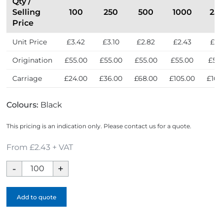
Qty /
Selling
100
250
500
1000
25
Price
Unit Price
£3.42
£3.10
£2.82
£2.43
£2
Origination
£55.00
£55.00
£55.00
£55.00
£55
Carriage
£24.00
£36.00
£68.00
£105.00
£16
Colours:
Black
This pricing is an indication only. Please contact us for a quote.
From £2.43 + VAT
Eco-
Eco
A5
Add to quote
Clipboard
Folder
quantity