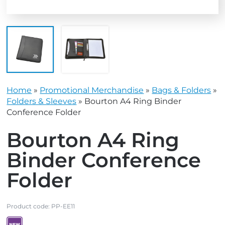
Home
»
Promotional Merchandise
»
Bags & Folders
»
Folders & Sleeves
»
Bourton A4 Ring Binder
Conference Folder
Bourton A4 Ring
Binder Conference
Folder
Product code:
PP-EE11