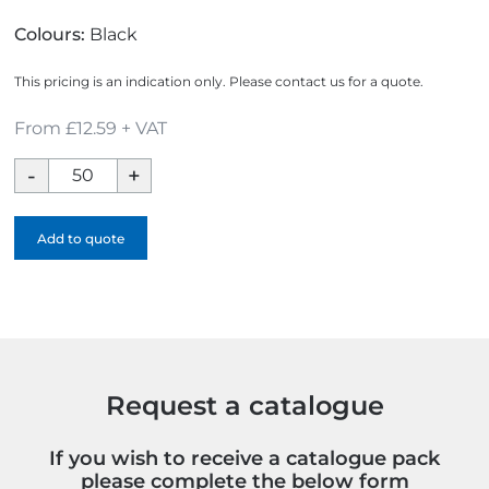
Colours:
Black
This pricing is an indication only. Please contact us for a quote.
From £12.59 + VAT
Bourton
A4
Ring
Add to quote
Binder
Conference
Folder
quantity
Request a catalogue
If you wish to receive a catalogue pack
please complete the below form