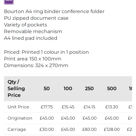
V
Bourton A4 ring binder conference folder
i
PU zipped document case
e
Variety of pockets
w
Removable mechanism
N
A4 lined pad included
e
w
Priced: Printed 1 colour in 1 position
Print area: 150 x 100mm
Dimensions: 324 x 270mm
Qty /
Selling
50
100
250
500
10
Price
Unit Price
£17.75
£15.45
£14.15
£13.30
£12
Origination
£45.00
£45.00
£45.00
£45.00
£45
Carriage
£30.00
£45.00
£83.00
£128.00
£21