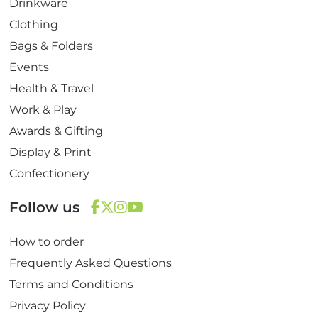
Drinkware
Clothing
Bags & Folders
Events
Health & Travel
Work & Play
Awards & Gifting
Display & Print
Confectionery
Follow us
F
T
I
Y
How to order
a
w
n
o
c
i
s
u
Frequently Asked Questions
e
t
t
T
Terms and Conditions
b
t
a
u
Privacy Policy
o
e
g
b