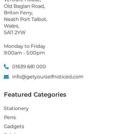
n
Old Baglan Road,
e
Briton Ferry,
Neath Port Talbot,
Wales,
SA11 2YW
Monday to Friday
9:00am - 5:00pm
01639 681 000
info@getyourselfnoticed.com
Featured Categories
Stationery
Pens
Gadgets