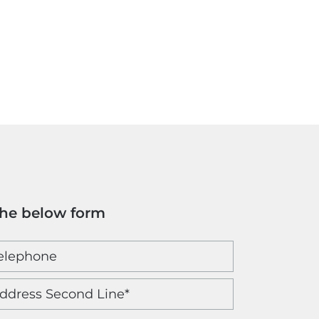
the below form