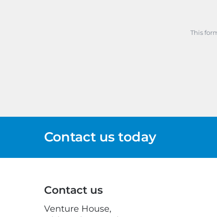
This for
Contact us today
Contact us
Venture House,