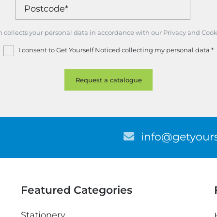
m collects your personal data in accordance with our Privacy and Cook
I consent to Get Yourself Noticed collecting my personal data
*
E
info@getyours
m
a
i
l
Featured Categories
Stationery