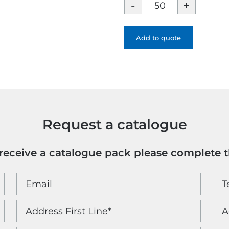
Chili
Concept
Laguna
Cosmetic
Add to quote
Bag
-
Full
colour
quantity
Request a catalogue
o receive a catalogue pack please complete 