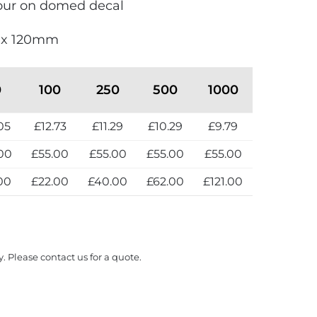
olour on domed decal
0 x 120mm
0
100
250
500
1000
05
£12.73
£11.29
£10.29
£9.79
00
£55.00
£55.00
£55.00
£55.00
00
£22.00
£40.00
£62.00
£121.00
y. Please contact us for a quote.