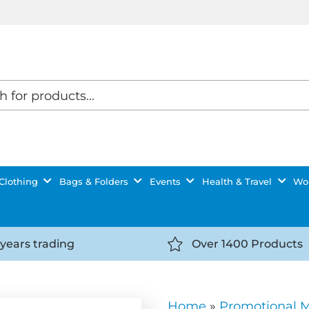
Clothing
Bags & Folders
Events
Health & Travel
Wor
 years trading
Over 1400 Products
//getyourselfnoticed.com/wp-
https://getyourselfnot
t/uploads/2025/08/calendar-
content/uploads/2025/0
icon-
Home
»
Promotional 