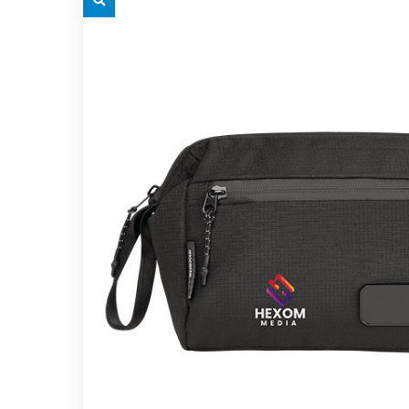
grey.svg
grey.s