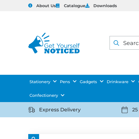
About Us
Catalogue
Downloads
Products
search
Stationery
Pens
Gadgets
Drinkware
Confectionery
Express Delivery
25
https://getyourselfnoticed.com/wp-
https:
content/uploads/2025/08/delivery-
conten
icon-
icon-