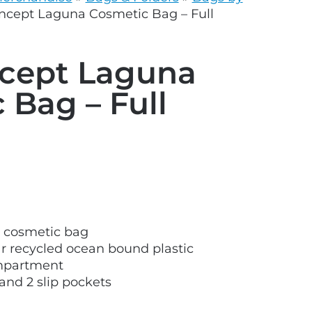
grey.svg
oncept Laguna Cosmetic Bag – Full
ncept Laguna
 Bag – Full
 cosmetic bag
 recycled ocean bound plastic
mpartment
and 2 slip pockets