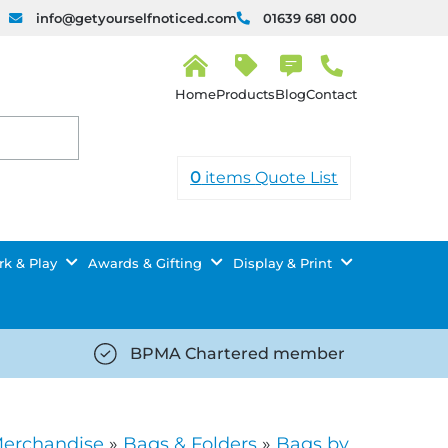
info@getyourselfnoticed.com
01639 681 000
H
o
Products
Blog
Contact
m
e
0
items
Quote List
k & Play
Awards & Gifting
Display & Print
BPMA Chartered member
iced.com/wp-
https://getyourselfnoticed.com/wp-
8/star-
content/uploads/2025/08/tick-
icon-
Merchandise
»
Bags & Folders
»
Bags by