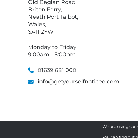
Old Baglan Road,
Briton Ferry,
Neath Port Talbot,
Wales,
SA11 2YW
Monday to Friday
9:00am - 5:00pm
01639 681 000
info@getyourselfnoticed.com
We are using cook
You can find out 