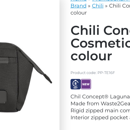
vg
grey.svg
Brand
»
Chili
»
Chili C
colour
Chili Co
Cosmetic
colour
Product code:
PP-TE16F
V
V
Chil Concept® Laguna
i
i
Made from Waste2Gear
e
e
Rigid zipped main co
w
w
Interior zipped pocket 
E
N
x
e