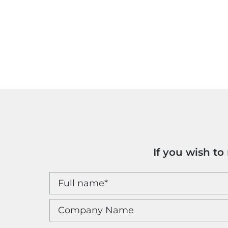
If you wish t