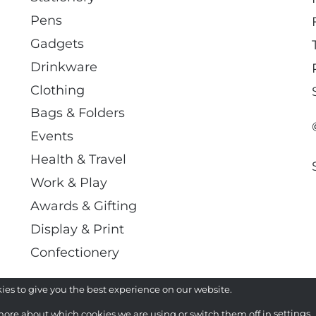
Pens
Gadgets
Drinkware
Clothing
Bags & Folders
Events
Health & Travel
Work & Play
Awards & Gifting
Display & Print
Confectionery
ies to give you the best experience on our website.
more about which cookies we are using or switch them off in
settings
.