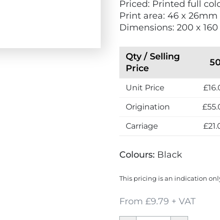
Priced: Printed full c
p
w
Print area: 46 x 26mm
r
Dimensions: 200 x 16
e
s
s
Qty / Selling
5
Price
Unit Price
£16.
Origination
£55.
Carriage
£21.
Colours:
Black
This pricing is an indication onl
From £9.79 + VAT