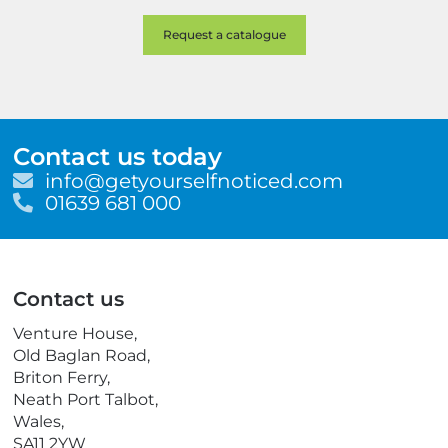
Contact us today
E
info@getyourselfnoticed.com
m
T
01639 681 000
a
e
i
l
l
e
p
Contact us
h
o
Venture House,
n
Old Baglan Road,
e
Briton Ferry,
Neath Port Talbot,
Wales,
SA11 2YW