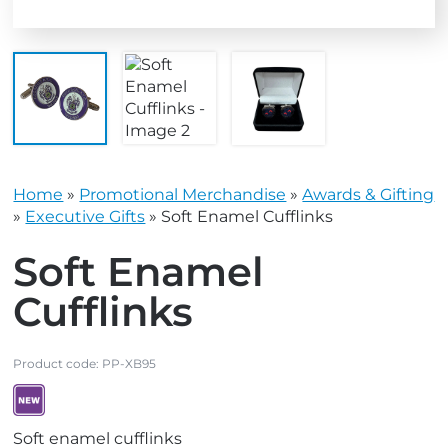
Home
»
Promotional Merchandise
»
Awards & Gifting
»
Executive Gifts
»
Soft Enamel Cufflinks
Soft Enamel
Cufflinks
Product code:
PP-XB95
V
Soft enamel cufflinks