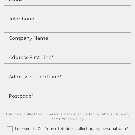
This form collects your personal data in accordance with our Privacy
and Cookie Policy
I consent to Get Yourself Noticed collecting my personal data
*