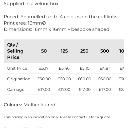
i
Supplied in a velour box
e
w
Priced: Enamelled up to 4 colours on the cufflinks
N
Print area: 16mmØ
e
Dimensions: 16mm x 16mm – bespoke shaped
w
Qty /
Selling
50
125
250
500
100
Price
Unit Price
£6.17
£5.46
£5.10
£4.81
£4.
Origination
£60.00
£60.00
£60.00
£60.00
£60.
Carriage
£17.00
£17.00
£17.00
£17.00
£23.
Colours:
Multicoloured
This pricing is an indication only. Please contact us for a quote.