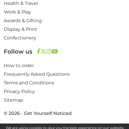
Health & Travel
Work & Play
Awards & Gifting
Display & Print
Confectionery
Follow us
F
T
I
Y
How to order
a
w
n
o
c
i
s
u
Frequently Asked Questions
e
t
t
T
Terms and Conditions
b
t
a
u
Privacy Policy
o
e
g
b
Sitemap
o
r
r
e
k
a
© 2026 - Get Yourself Noticed
m
We are using cookies to give you the best experience on our website.
Site by