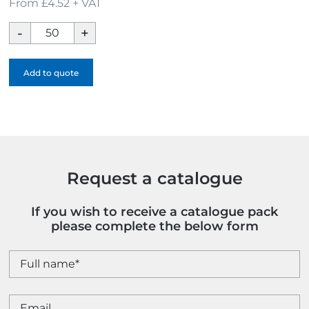
From £4.52 + VAT
Soft
Enamel
Cufflinks
Add to quote
quantity
Request a catalogue
If you wish to receive a catalogue pack
please complete the below form