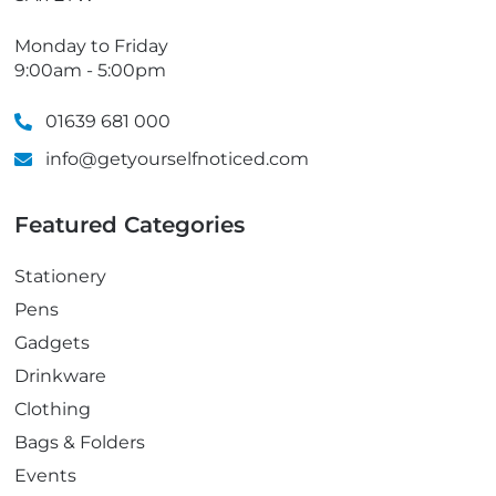
Monday to Friday
9:00am - 5:00pm
01639 681 000
info@getyourselfnoticed.com
Featured Categories
Stationery
Pens
Gadgets
Drinkware
Clothing
Bags & Folders
Events