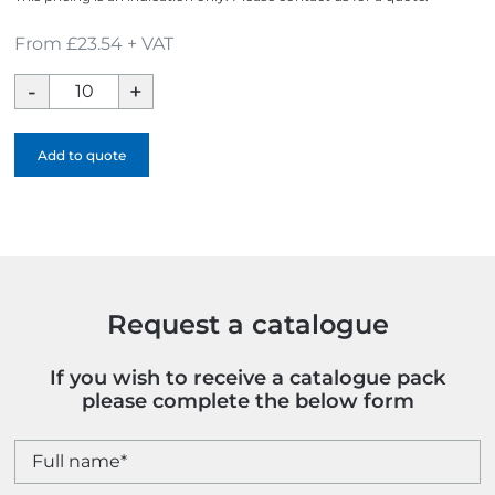
From £23.54 + VAT
Moso
Bamboo
Award
Add to quote
-
Full
Colour
quantity
Request a catalogue
If you wish to receive a catalogue pack
please complete the below form