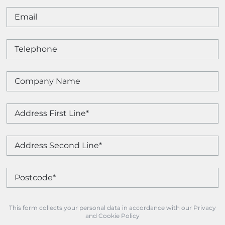
This form collects your personal data in accordance with our Privacy
and Cookie Policy