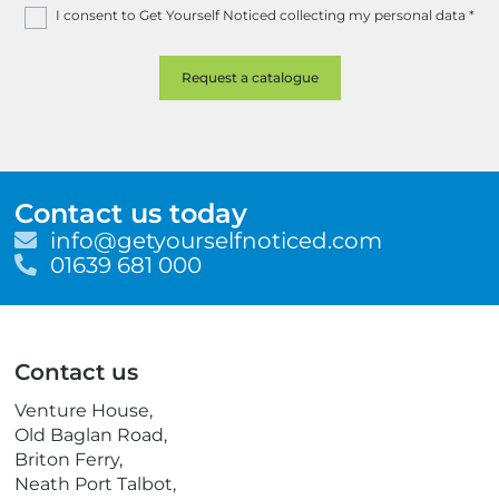
I consent to Get Yourself Noticed collecting my personal data
*
Contact us today
E
info@getyourselfnoticed.com
m
T
01639 681 000
a
e
i
l
l
e
p
Contact us
h
o
Venture House,
n
Old Baglan Road,
e
Briton Ferry,
Neath Port Talbot,