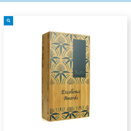
grey.svg
content/uploads/2025/08/star-
grey.svg
content/uploads/2025/08/t
n sub menu
n sub menu
icon-
icon-
grey.svg
grey.svg
n sub menu
n sub menu
n sub menu
n sub menu
n sub menu
n sub menu
n sub menu
n sub menu