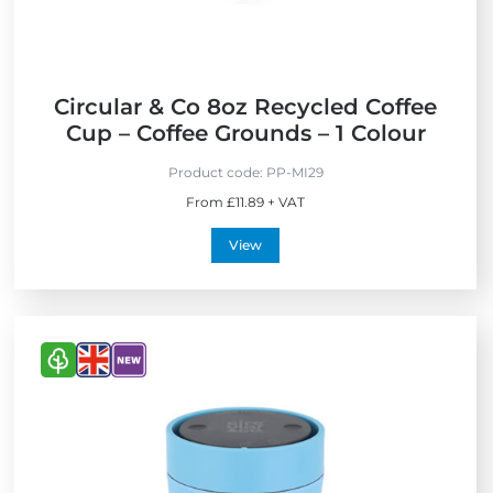
d
e
l
U
y
K
Circular & Co 8oz Recycled Coffee
Cup – Coffee Grounds – 1 Colour
Product code:
PP-MI29
From £11.89 + VAT
View
V
V
V
i
i
i
e
e
e
w
w
w
E
M
N