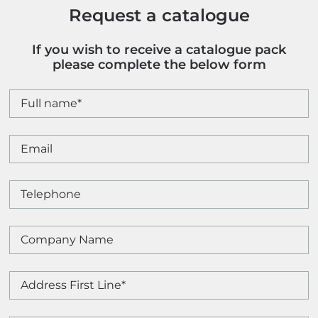
Request a catalogue
If you wish to receive a catalogue pack
please complete the below form