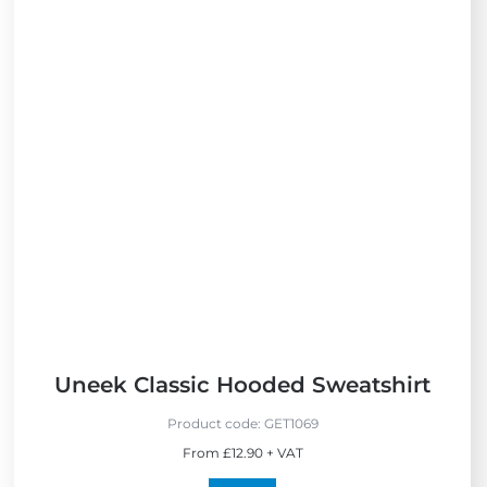
i
e
w
B
e
s
t
S
e
l
l
e
r
s
Uneek Classic Hooded Sweatshirt
Product code:
GET1069
From £12.90 + VAT