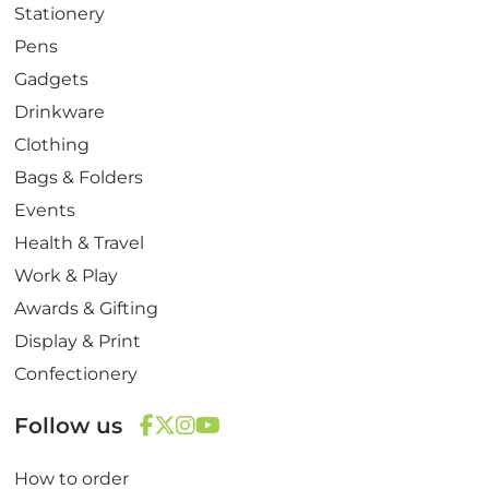
Stationery
Pens
Gadgets
Drinkware
Clothing
Bags & Folders
Events
Health & Travel
Work & Play
Awards & Gifting
Display & Print
Confectionery
Follow us
F
T
I
Y
How to order
a
w
n
o