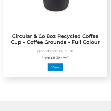
e
t
n
h
d
e
l
U
y
K
Circular & Co 8oz Recycled Coffee
Cup – Coffee Grounds – Full Colour
Product code:
PP-MI29F
From £13.39 + VAT
View