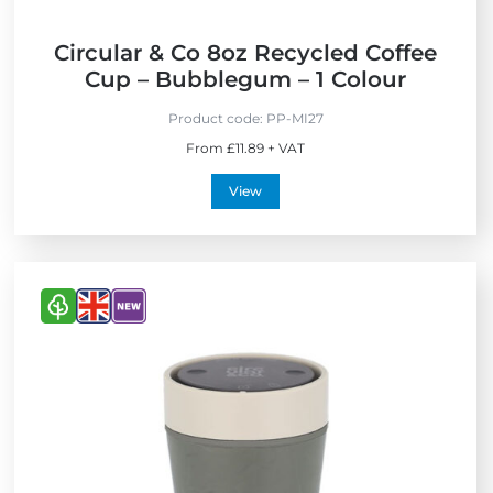
Circular & Co 8oz Recycled Coffee
Cup – Bubblegum – 1 Colour
Product code:
PP-MI27
From £11.89 + VAT
View
V
V
V
i
i
i
e
e
e
w
w
w
E
M
N
c
a
e
o
d
w