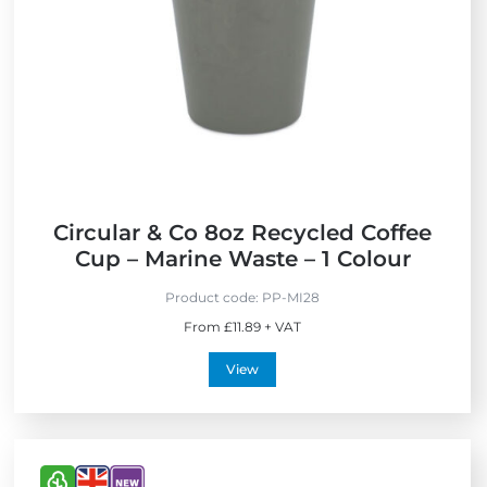
F
e
r
i
i
n
e
t
n
h
d
e
l
U
y
K
Circular & Co 8oz Recycled Coffee
Cup – Marine Waste – 1 Colour
Product code:
PP-MI28
From £11.89 + VAT
View