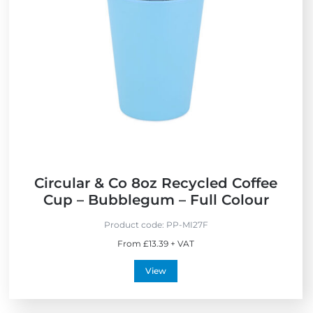
c
a
e
o
d
w
F
e
r
i
i
n
e
t
n
h
d
e
l
U
y
K
Circular & Co 8oz Recycled Coffee
Cup – Bubblegum – Full Colour
Product code:
PP-MI27F
From £13.39 + VAT
View