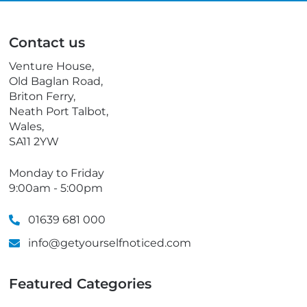
i
l
l
e
p
Contact us
h
o
Venture House,
n
Old Baglan Road,
e
Briton Ferry,
Neath Port Talbot,
Wales,
SA11 2YW
Monday to Friday
9:00am - 5:00pm
01639 681 000
info@getyourselfnoticed.com
Featured Categories