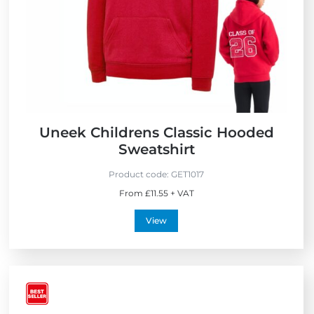
Uneek Childrens Classic Hooded
Sweatshirt
Product code:
GET1017
From £11.55 + VAT
View
V