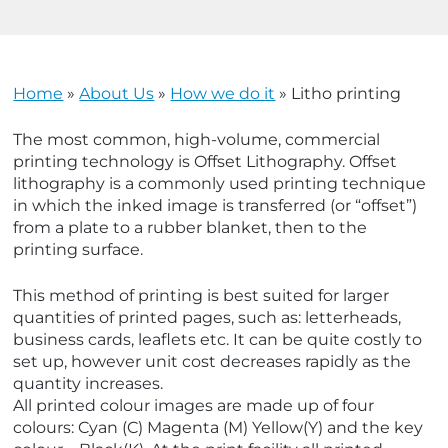
u
u
u
u
Home
»
About Us
»
How we do it
»
Litho printing
u
u
The most common, high-volume, commercial
printing technology is Offset Lithography. Offset
u
u
lithography is a commonly used printing technique
in which the inked image is transferred (or “offset”)
u
u
from a plate to a rubber blanket, then to the
printing surface.
u
u
This method of printing is best suited for larger
quantities of printed pages, such as: letterheads,
business cards, leaflets etc. It can be quite costly to
set up, however unit cost decreases rapidly as the
quantity increases.
All printed colour images are made up of four
colours: Cyan (C) Magenta (M) Yellow(Y) and the key