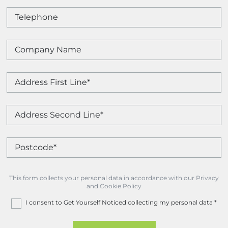
This form collects your personal data in accordance with our Privacy
and Cookie Policy
I consent to Get Yourself Noticed collecting my personal data
*