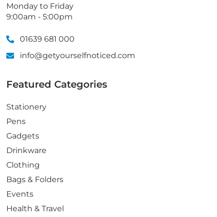
Monday to Friday
9:00am - 5:00pm
01639 681 000
info@getyourselfnoticed.com
Featured Categories
Stationery
Pens
Gadgets
Drinkware
Clothing
Bags & Folders
Events
Health & Travel