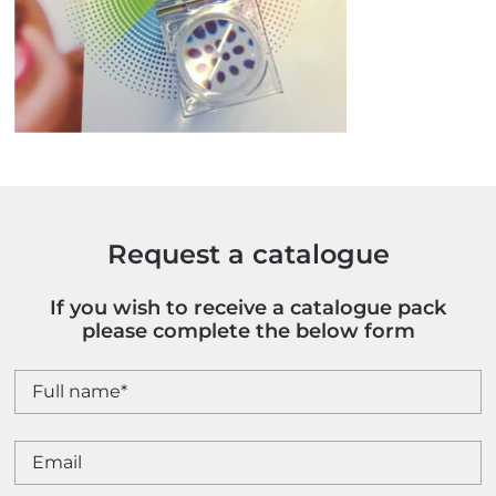
Request a catalogue
If you wish to receive a catalogue pack
please complete the below form