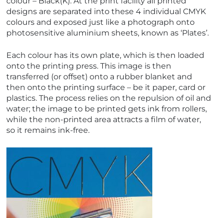
colour – Black(K). At the print facility all printed
designs are separated into these 4 individual CMYK
colours and exposed just like a photograph onto
photosensitive aluminium sheets, known as ‘Plates’.
Each colour has its own plate, which is then loaded
onto the printing press. This image is then
transferred (or offset) onto a rubber blanket and
then onto the printing surface – be it paper, card or
plastics. The process relies on the repulsion of oil and
water; the image to be printed gets ink from rollers,
while the non-printed area attracts a film of water,
so it remains ink-free.