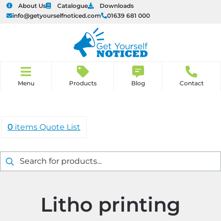
About Us
Catalogue
Downloads
info@getyourselfnoticed.com
01639 681 000
u
u
H
o
Products
Blog
Contact
u
u
m
e
u
u
0
items
Quote List
u
u
Products
search
u
u
u
u
Litho printing