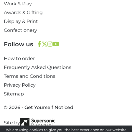
Work & Play
Awards & Gifting
Display & Print
Confectionery
Follow us
F
T
I
Y
How to order
a
w
n
o
c
i
s
u
Frequently Asked Questions
e
t
t
T
Terms and Conditions
b
t
a
u
Privacy Policy
o
e
g
b
Sitemap
o
r
r
e
k
a
© 2026 - Get Yourself Noticed
m
Site by
We are using cookies to give you the best experience on our website.