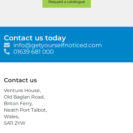
Contact us today
E
info@getyourselfnoticed.com
m
T
01639 681 000
a
e
i
l
l
e
p
Contact us
h
o
Venture House,
n
Old Baglan Road,
e
Briton Ferry,
Neath Port Talbot,
Wales,
SA11 2YW