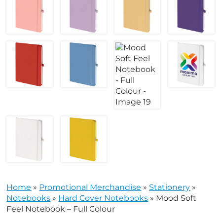
Home
»
Promotional Merchandise
»
Stationery
»
Notebooks
»
Hard Cover Notebooks
»
Mood Soft
Feel Notebook – Full Colour