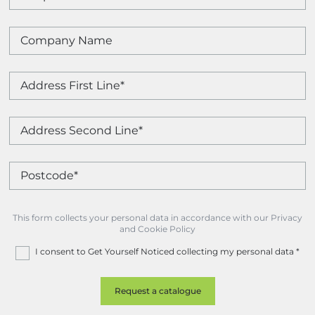
This form collects your personal data in accordance with our Privacy
and Cookie Policy
I consent to Get Yourself Noticed collecting my personal data
*