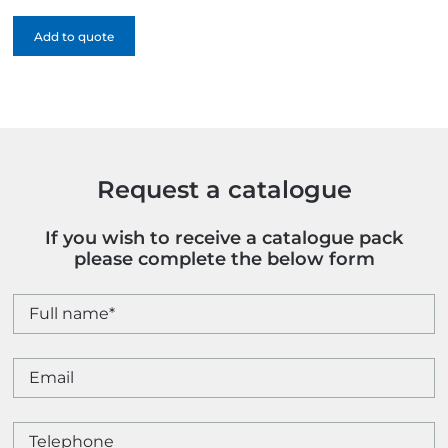
Feel
Add to quote
Notebook
-
Full
Colour
quantity
Request a catalogue
If you wish to receive a catalogue pack
please complete the below form