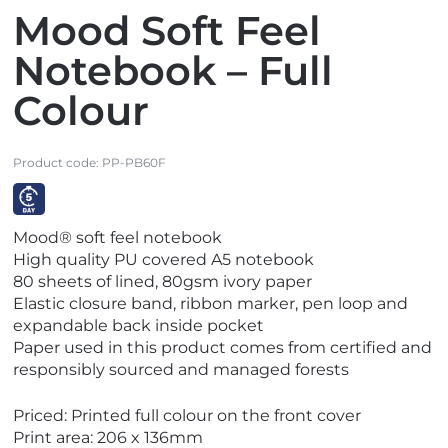
Mood Soft Feel
Notebook – Full
Colour
Product code:
PP-PB60F
V
Mood® soft feel notebook
i
High quality PU covered A5 notebook
e
80 sheets of lined, 80gsm ivory paper
w
Elastic closure band, ribbon marker, pen loop and
E
expandable back inside pocket
x
Paper used in this product comes from certified and
p
responsibly sourced and managed forests
r
e
Priced: Printed full colour on the front cover
s
Print area: 206 x 136mm
s