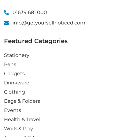
01639 681 000
info@getyourselfnoticed.com
Featured Categories
Stationery
Pens
Gadgets
Drinkware
Clothing
Bags & Folders
Events
Health & Travel
Work & Play