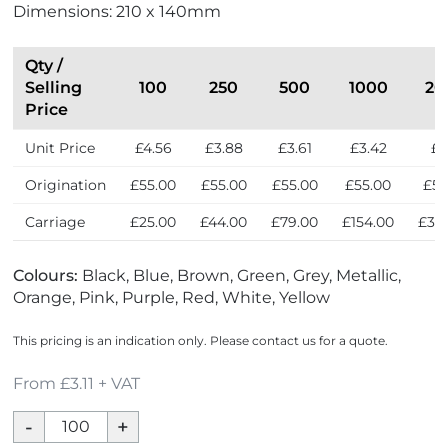
Dimensions: 210 x 140mm
Qty /
Selling
100
250
500
1000
20
Price
Unit Price
£4.56
£3.88
£3.61
£3.42
£3
Origination
£55.00
£55.00
£55.00
£55.00
£55
Carriage
£25.00
£44.00
£79.00
£154.00
£30
Colours:
Black, Blue, Brown, Green, Grey, Metallic,
Orange, Pink, Purple, Red, White, Yellow
This pricing is an indication only. Please contact us for a quote.
From £3.11 + VAT
Mood
Soft