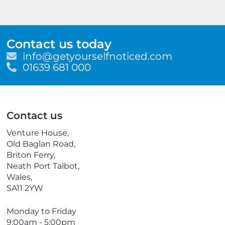
Contact us today
E
info@getyourselfnoticed.com
m
T
01639 681 000
a
e
i
l
l
e
p
Contact us
h
o
Venture House,
n
Old Baglan Road,
e
Briton Ferry,
Neath Port Talbot,
Wales,
SA11 2YW
Monday to Friday
9:00am - 5:00pm