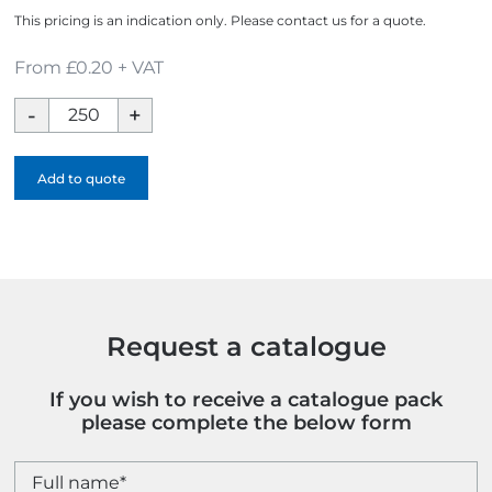
This pricing is an indication only. Please contact us for a quote.
From £0.20 + VAT
Contour
Colour
Ballpen
Add to quote
-
Full
Colour
quantity
Request a catalogue
If you wish to receive a catalogue pack
please complete the below form