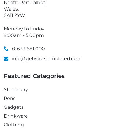
Neath Port Talbot,
Wales,
SA11 2YW
Monday to Friday
9:00am - 5:00pm
01639 681 000
info@getyourselfnoticed.com
Featured Categories
Stationery
Pens
Gadgets
Drinkware
Clothing