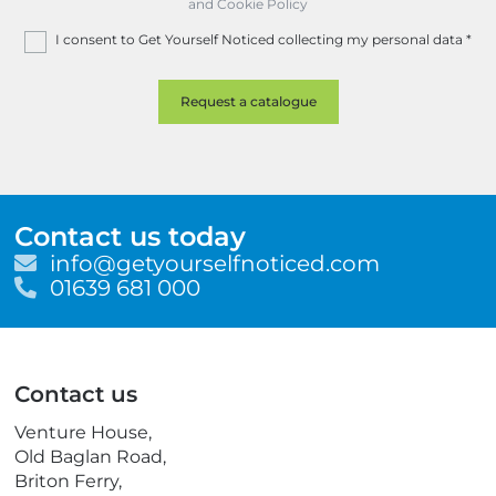
and Cookie Policy
I consent to Get Yourself Noticed collecting my personal data
*
Contact us today
E
info@getyourselfnoticed.com
m
T
01639 681 000
a
e
i
l
l
e
p
Contact us
h
o
Venture House,
n
Old Baglan Road,
e
Briton Ferry,