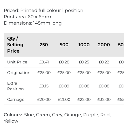
r
e
Priced: Printed full colour 1 position
s
Print area: 60 x 6mm
s
Dimensions: 145mm long
Qty /
Selling
250
500
1000
2000
500
Price
Unit Price
£0.41
£0.28
£0.25
£0.22
£0.2
Origination
£25.00
£25.00
£25.00
£25.00
£25.
Extra
£0.15
£0.09
£0.08
£0.08
£0.0
Position
Carriage
£20.00
£21.00
£22.00
£32.00
£55.
Colours:
Blue, Green, Grey, Orange, Purple, Red,
Yellow