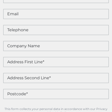
This form collects your personal data in accordance with our Privacy