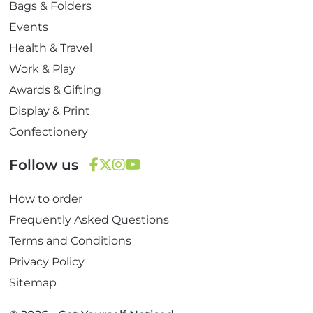
Bags & Folders
Events
Health & Travel
Work & Play
Awards & Gifting
Display & Print
Confectionery
Follow us
F
T
I
Y
How to order
a
w
n
o
c
i
s
u
Frequently Asked Questions
e
t
t
T
Terms and Conditions
b
t
a
u
Privacy Policy
o
e
g
b
Sitemap
o
r
r
e
k
a