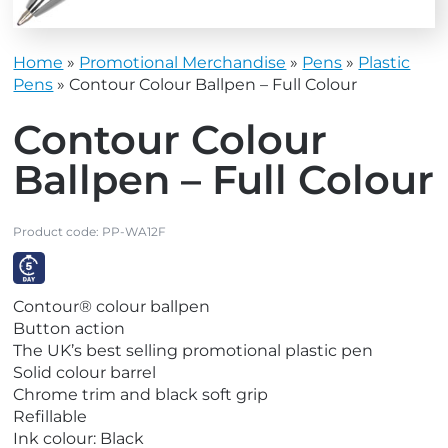
Home
»
Promotional Merchandise
»
Pens
»
Plastic
Pens
»
Contour Colour Ballpen – Full Colour
Contour Colour
Ballpen – Full Colour
Product code:
PP-WA12F
V
Contour® colour ballpen
i
Button action
e
The UK’s best selling promotional plastic pen
w
Solid colour barrel
E
Chrome trim and black soft grip
x
Refillable
p
Ink colour: Black