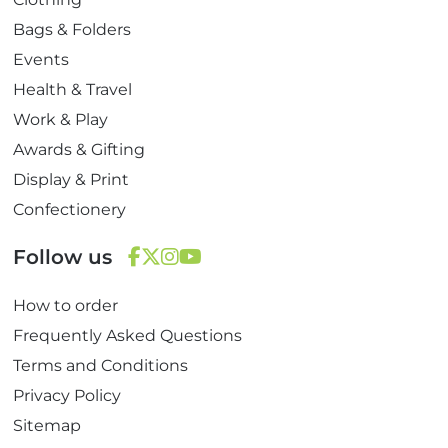
Bags & Folders
Events
Health & Travel
Work & Play
Awards & Gifting
Display & Print
Confectionery
Follow us
F
T
I
Y
How to order
a
w
n
o
c
i
s
u
Frequently Asked Questions
e
t
t
T
Terms and Conditions
b
t
a
u
Privacy Policy
o
e
g
b
Sitemap
o
r
r
e