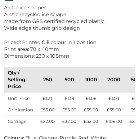
V
Arctic ice scraper
i
Arctic recycled ice scraper
e
Made from GRS certified recycled plastic
w
Wide edge thumb grip design
E
x
Priced: Printed full colour in 1 position
p
Print area: 70 x 40mm
r
Dimensions: 230 x 108mm
e
s
s
Qty /
Selling
250
500
1000
2000
50
Price
Unit Price
£1.31
£1.18
£1.08
£1.03
£0.
Origination
£55.00
£55.00
£55.00
£55.00
£55
Carriage
£22.00
£32.00
£52.00
£108.00
£210
Colours:
Blue, Orange, Purple, Red, White