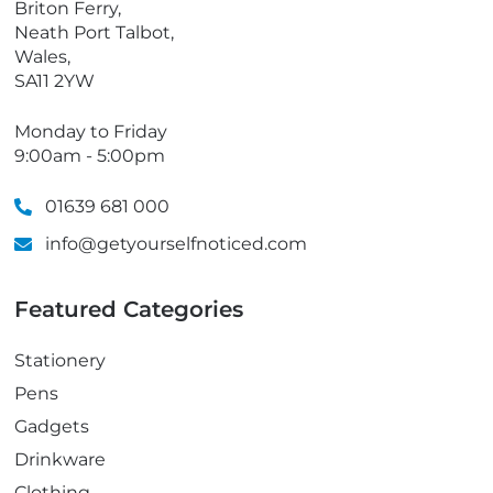
Briton Ferry,
Neath Port Talbot,
Wales,
SA11 2YW
Monday to Friday
9:00am - 5:00pm
01639 681 000
info@getyourselfnoticed.com
Featured Categories
Stationery
Pens
Gadgets
Drinkware
Clothing