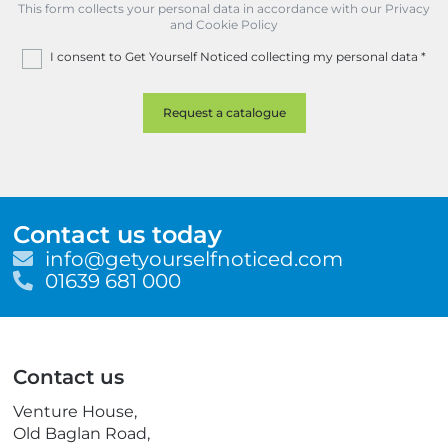
This form collects your personal data in accordance with our Privacy
and Cookie Policy
I consent to Get Yourself Noticed collecting my personal data
*
Contact us today
E
info@getyourselfnoticed.com
m
T
01639 681 000
a
e
i
l
l
e
p
Contact us
h
o
Venture House,
n
Old Baglan Road,
e