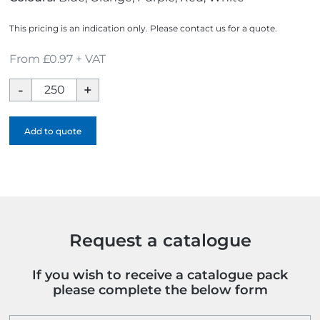
This pricing is an indication only. Please contact us for a quote.
From £0.97 + VAT
Arctic
Ice
Scraper
Add to quote
-
Full
Colour
quantity
Request a catalogue
If you wish to receive a catalogue pack
please complete the below form