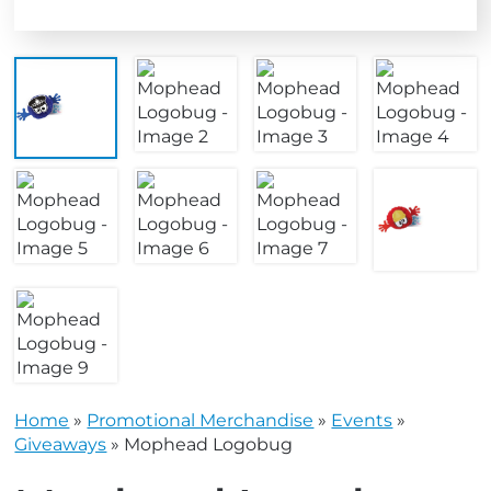
Home
»
Promotional Merchandise
»
Events
»
Giveaways
»
Mophead Logobug