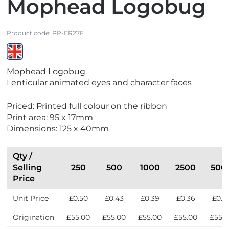
Mophead Logobug
Product code:
PP-ER27F
V
Mophead Logobug
i
Lenticular animated eyes and character faces
e
w
Priced: Printed full colour on the ribbon
M
Print area: 95 x 17mm
a
Dimensions: 125 x 40mm
d
e
i
Qty /
n
Selling
250
500
1000
2500
500
t
Price
h
Unit Price
£0.50
£0.43
£0.39
£0.36
£0.3
e
U
Origination
£55.00
£55.00
£55.00
£55.00
£55.
K