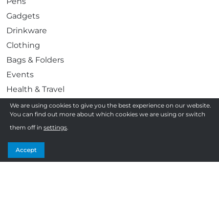
Pens
Gadgets
Drinkware
Clothing
Bags & Folders
Events
Health & Travel
Work & Play
We are using cookies to give you the best experience on our website.
You can find out more about which cookies we are using or switch
Awards & Gifting
them off in
settings
.
Display & Print
Confectionery
Accept
Follow us
F
T
I
Y
How to order
a
w
n
o
c
i
s
u
Frequently Asked Questions
e
t
t
T