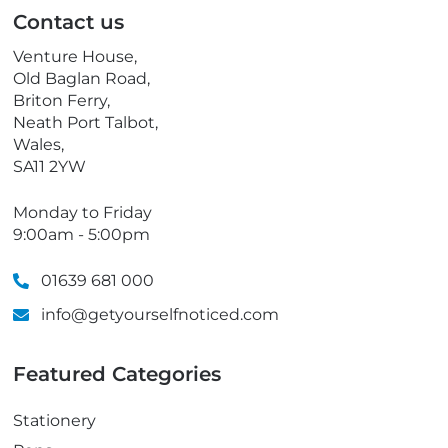
p
Contact us
h
o
Venture House,
n
Old Baglan Road,
e
Briton Ferry,
Neath Port Talbot,
Wales,
SA11 2YW
Monday to Friday
9:00am - 5:00pm
01639 681 000
info@getyourselfnoticed.com
Featured Categories
Stationery