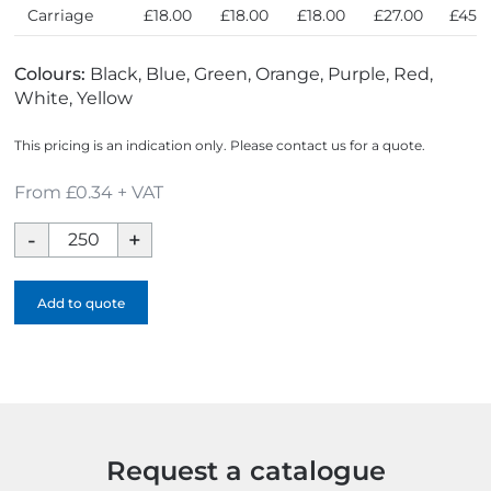
Carriage
£18.00
£18.00
£18.00
£27.00
£45.
Colours:
Black, Blue, Green, Orange, Purple, Red,
White, Yellow
This pricing is an indication only. Please contact us for a quote.
From £0.34 + VAT
Mophead
Logobug
quantity
Add to quote
Request a catalogue