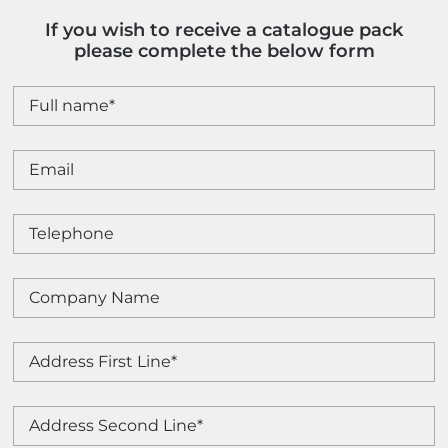
If you wish to receive a catalogue pack
please complete the below form